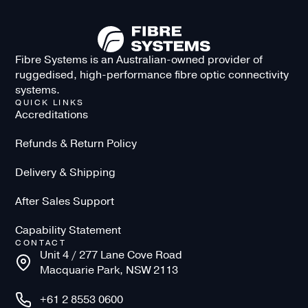
Fibre Systems is an Australian-owned provider of
ruggedised, high-performance fibre optic connectivity
systems.
QUICK LINKS
Accreditations
Refunds & Return Policy
Delivery & Shipping
After Sales Support
Capability Statement
CONTACT
Unit 4 / 277 Lane Cove Road
Macquarie Park, NSW 2113
+61 2 8553 0600