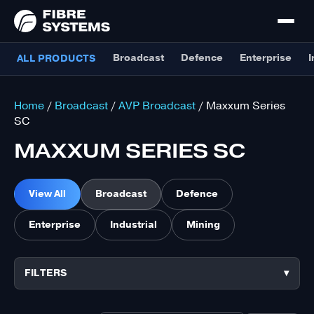
Broadcast
Defence
Enterprise
I
ALL PRODUCTS
Home
/
Broadcast
/
AVP Broadcast
/ Maxxum Series
SC
MAXXUM SERIES SC
View All
Broadcast
Defence
Enterprise
Industrial
Mining
FILTERS
▾