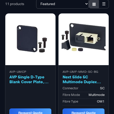
▦
☰
11 products
AVP-UMCP
AVP-UMF-MMD-SC-BG
AVP Single D-Type
Next Slide SC
Blank Cover Plate,
Multimode Duplex
Black
OM1 Beige Adapter,
Connector
SC
Zirconia Sleeve
Fibre Mode
Multimode
Fibre Type
OM1
Request Quote
Request Quote