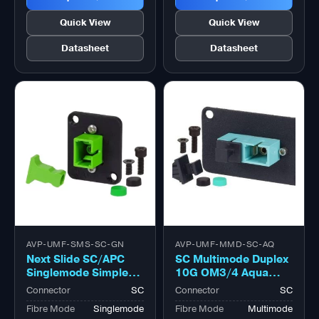
Quick View
Quick View
Datasheet
Datasheet
AVP-UMF-SMS-SC-GN
AVP-UMF-MMD-SC-AQ
Next Slide SC/APC
SC Multimode Duplex
Singlemode Simplex
10G OM3/4 Aqua
Green Adapter,
Adapter, Zirconia
Connector
SC
Connector
SC
Zirconia Sleeve
Sleeve
Fibre Mode
Singlemode
Fibre Mode
Multimode