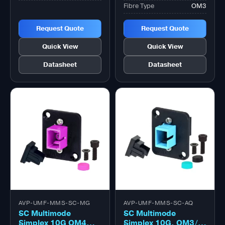
Fibre Type
OM3
Request Quote
Request Quote
Quick View
Quick View
Datasheet
Datasheet
AVP-UMF-MMS-SC-MG
AVP-UMF-MMS-SC-AQ
SC Multimode
SC Multimode
Simplex 10G OM4
Simplex 10G, OM3/4