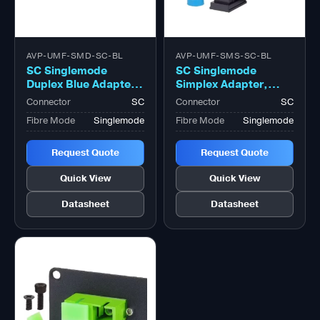
AVP-UMF-SMD-SC-BL
AVP-UMF-SMS-SC-BL
SC Singlemode
SC Singlemode
Duplex Blue Adapter,
Simplex Adapter,
Zirconia Sleeve
Zirconia Sleeve
Connector
SC
Connector
SC
Fibre Mode
Singlemode
Fibre Mode
Singlemode
Request Quote
Request Quote
Quick View
Quick View
Datasheet
Datasheet