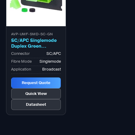
AVP-UMF-SMD-SC-GN
SC/APC Singlemode
Duplex Green
Adapter, Zirconia
Connector
SC/APC
Sleeve
Fibre Mode
Singlemode
Application
Broadcast
Request Quote
Quick View
Datasheet