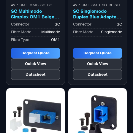
AVP-UMF-MMS-SC-BG
AVP-UMF-SMD-SC-BL-SH
SC Multimode
SC Singlemode
Simplex OM1 Beige
Duplex Blue Adapter,
Adapter, Zirconia
with Shutter Zirconia
Connector
SC
Connector
SC
Sleeve
Sleeve
Fibre Mode
Multimode
Fibre Mode
Singlemode
Fibre Type
OM1
Request Quote
Request Quote
Quick View
Quick View
Datasheet
Datasheet