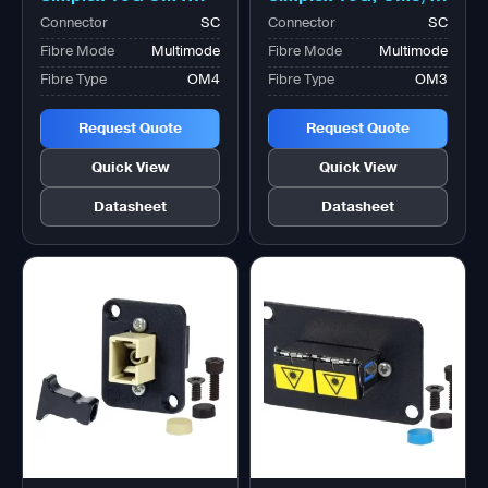
Magenta Adapter,
Aqua Adapter,
Connector
SC
Connector
SC
Zirconia Sleeve
Zirconia Sleeve
Fibre Mode
Multimode
Fibre Mode
Multimode
Fibre Type
OM4
Fibre Type
OM3
Request Quote
Request Quote
Quick View
Quick View
Datasheet
Datasheet