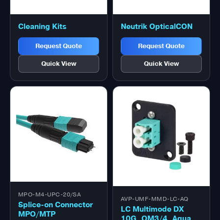
Cleaning Kits
Neutrik OpticalCON
Request Quote
Request Quote
Quick View
Quick View
MPO-M4-UPC-20/SA
AVP-UMF-MMD-LC-AQ
Splice-on Connector
LC Multimode DX
MPO/MTP
10G, OM3/4, Aqua