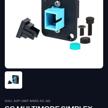
SKU: AVP-UMF-MMS-SC-AQ