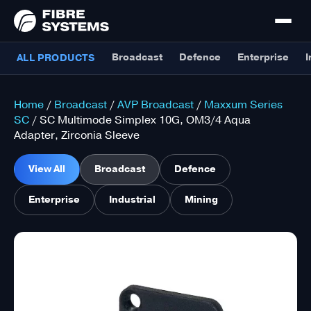
Broadcast
Defence
Enterprise
I
ALL PRODUCTS
Home
/
Broadcast
/
AVP Broadcast
/
Maxxum Series
SC
/ SC Multimode Simplex 10G, OM3/4 Aqua
Adapter, Zirconia Sleeve
View All
Broadcast
Defence
Enterprise
Industrial
Mining