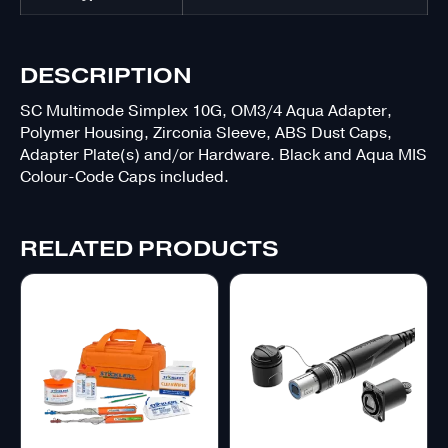
DESCRIPTION
SC Multimode Simplex 10G, OM3/4 Aqua Adapter,
Polymer Housing, Zirconia Sleeve, ABS Dust Caps,
Adapter Plate(s) and/or Hardware. Black and Aqua MIS
Colour-Code Caps included.
RELATED PRODUCTS