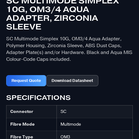
SC MULTIMODE SIMPLEX
10G, OM3/4 AQUA
ADAPTER, ZIRCONIA
SLEEVE
SC Multimode Simplex 10G, OM3/4 Aqua Adapter,
Polymer Housing, Zirconia Sleeve, ABS Dust Caps,
Adapter Plate(s) and/or Hardware. Black and Aqua MIS
Colour-Code Caps included.
Request Quote
Download Datasheet
SPECIFICATIONS
Connector
SC
Fibre Mode
Multimode
Fibre Type
OM3