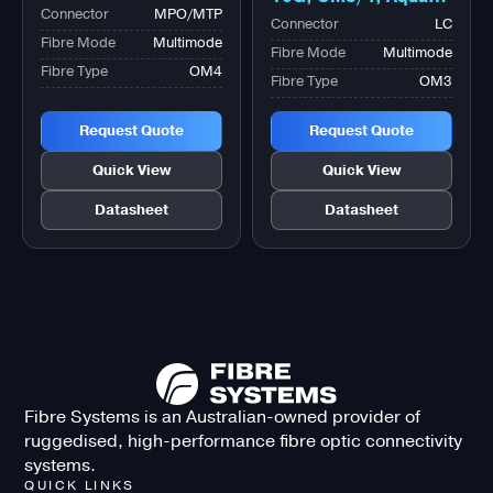
Connector
MPO/MTP
Fibre Optic Adapter
Connector
LC
Fibre Mode
Multimode
Fibre Mode
Multimode
Fibre Type
OM4
Fibre Type
OM3
Request Quote
Request Quote
Quick View
Quick View
Datasheet
Datasheet
Fibre Systems is an Australian-owned provider of
ruggedised, high-performance fibre optic connectivity
systems.
QUICK LINKS