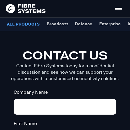
Broadcast
Defence
Enterprise
I
ALL PRODUCTS
CONTACT US
Contact Fibre Systems today for a confidential
discussion and see how we can support your
operations with a customised connectivity solution.
Company Name
First Name