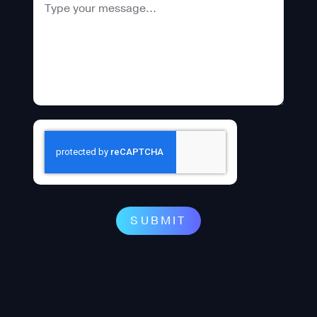
SUBMIT