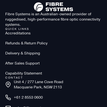
Fibre Systems is an Australian-owned provider of
ruggedised, high-performance fibre optic connectivity
systems.
QUICK LINKS
Accreditations
Refunds & Return Policy
Delivery & Shipping
After Sales Support
Capability Statement
CONTACT
Unit 4 / 277 Lane Cove Road
Macquarie Park, NSW 2113
+61 2 8553 0600