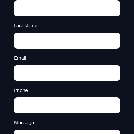
Last Name
Email
Phone
Message