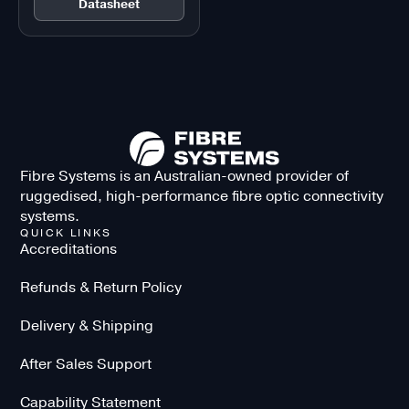
Datasheet
Fibre Systems is an Australian-owned provider of
ruggedised, high-performance fibre optic connectivity
systems.
QUICK LINKS
Accreditations
Refunds & Return Policy
Delivery & Shipping
After Sales Support
Capability Statement