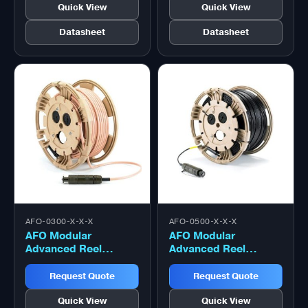
Quick View
Quick View
Datasheet
Datasheet
AFO-0300-X-X-X
AFO-0500-X-X-X
AFO Modular
AFO Modular
Advanced Reel
Advanced Reel
System (MARS) Reel
System (MARS) Reel
– 300 Metre
– 500 Metre
Request Quote
Request Quote
Quick View
Quick View