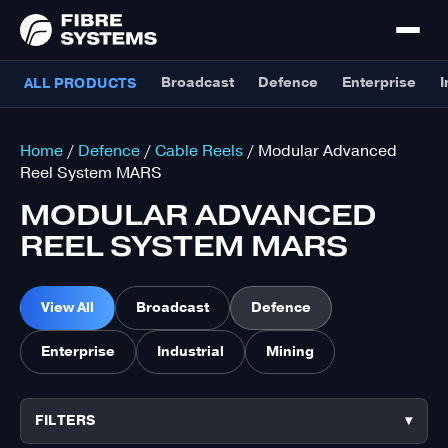
Broadcast
Defence
Enterprise
I
ALL PRODUCTS
Home
/
Defence
/
Cable Reels
/ Modular Advanced
Reel System MARS
MODULAR ADVANCED
REEL SYSTEM MARS
View All
Broadcast
Defence
Enterprise
Industrial
Mining
FILTERS
▾