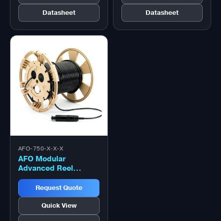
Datasheet
Datasheet
AFO-750-X-X-X
AFO Modular
Advanced Reel
System (MARS) Reel
– 750 Metre
Request Quote
Quick View