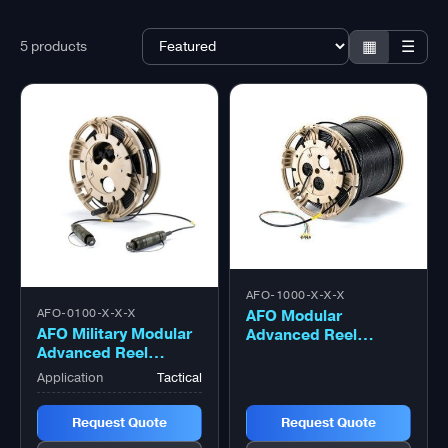
▦
☰
5 products
AFO-1000-X-X-X
AFO Modular
AFO-0100-X-X-X
AFO Military Modular
Advanced Reel
Advanced Reel
System (MARS) Reel
System (MARS) Reel
– 1000 Metre
Application
Tactical
– 100 Metre
Request Quote
Request Quote