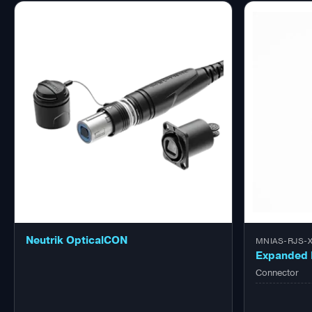
Neutrik OpticalCON
MNIAS-RJS-X
Expanded 
Connector