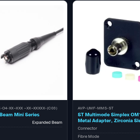
-O4-XX–XXX –XX–XXXXX-(C03)
AVP-UMF-MMS-ST
Beam Mini Series
ST Multimode Simplex OM
Metal Adapter, Zirconia Sl
Expanded Beam
Connector
Fibre Mode