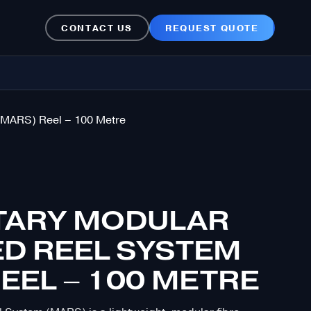
CONTACT US
REQUEST QUOTE
(MARS) Reel – 100 Metre
ITARY MODULAR
D REEL SYSTEM
EEL – 100 METRE