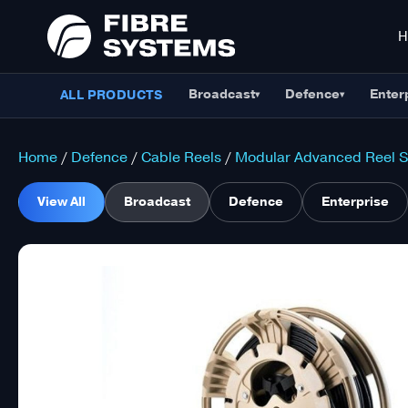
Broadcast
Defence
Enter
ALL PRODUCTS
▾
▾
Home
/
Defence
/
Cable Reels
/
Modular Advanced Reel 
View All
Broadcast
Defence
Enterprise