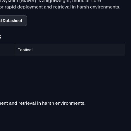
System (MARS) is a lightweight, modular fibre
r rapid deployment and retrieval in harsh environments.
d Datasheet
S
Tactical
nt and retrieval in harsh environments.