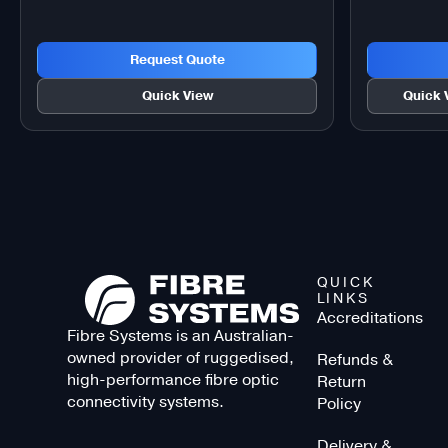
Request Quote
Quick View
Quick 
QUICK
LINKS
Accreditations
Fibre Systems is an Australian-
owned provider of ruggedised,
Refunds &
high-performance fibre optic
Return
connectivity systems.
Policy
Delivery &