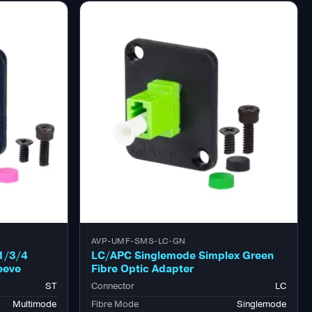
AVP-UMF-SMS-LC-GN
1/3/4
LC/APC Singlemode Simplex Green
eeve
Fibre Optic Adapter
ST
Connector
LC
Multimode
Fibre Mode
Singlemode