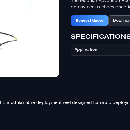
The Modular Advanced Reel 
deployment reel designed fo
Request Quote
Downloa
SPECIFICATION
Application
, modular fibre deployment reel designed for rapid deployme