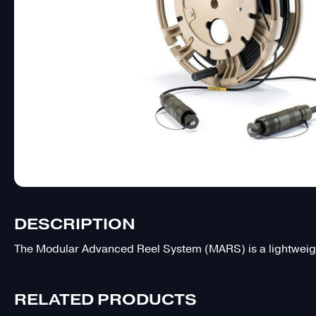
DESCRIPTION
The Modular Advanced Reel System (MARS) is a lightweight
RELATED PRODUCTS