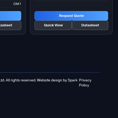
OM1
Request Quote
tasheet
Quick View
Datasheet
d. All rights reserved.
Website design
by
Spark
Privacy
Policy