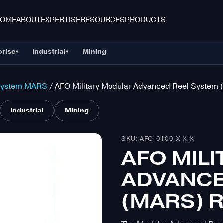
HOME
ABOUT
EXPERTISE
RESOURCES
PRODUCTS
prise
Industrial
Mining
▾
▾
System MARS
/ AFO Military Modular Advanced Reel System 
Industrial
Mining
SKU: AFO-0100-X-X-X
AFO MIL
ADVANCE
(MARS) R