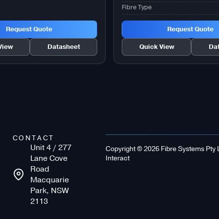
Fibre Type
Request Quote
Request Quote
View
Datasheet
Quick View
Da
CONTACT
Unit 4 / 277
Copyright © 2026 Fibre Systems Pty Lt
Lane Cove
Interact
Road
Macquarie
Park, NSW
2113