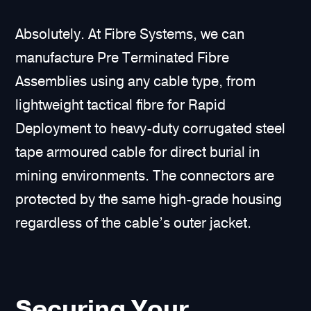
Absolutely. At Fibre Systems, we can
manufacture Pre Terminated Fibre
Assemblies using any cable type, from
lightweight tactical fibre for Rapid
Deployment to heavy-duty corrugated steel
tape armoured cable for direct burial in
mining environments. The connectors are
protected by the same high-grade housing
regardless of the cable’s outer jacket.
Securing Your