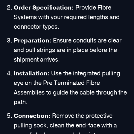
Order Specification:
Provide Fibre
Systems with your required lengths and
connector types.
Preparation:
Ensure conduits are clear
and pull strings are in place before the
shipment arrives.
Installation:
Use the integrated pulling
eye on the Pre Terminated Fibre
Assemblies to guide the cable through the
path.
Connection:
Remove the protective
pulling sock, clean the end-face with a