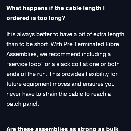
What happens if the cable length I
ordered is too long?
It is always better to have a bit of extra length
than to be short. With Pre Terminated Fibre
Assemblies, we recommend including a
“service loop” or a slack coil at one or both
ends of the run. This provides flexibility for
future equipment moves and ensures you
never have to strain the cable to reach a
patch panel.
Are these assemblies as strong as bulk