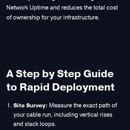
Network Uptime and reduces the total cost
of ownership for your infrastructure.
A Step by Step Guide
to Rapid Deployment
Site Survey:
Measure the exact path of
your cable run, including vertical rises
and slack loops.