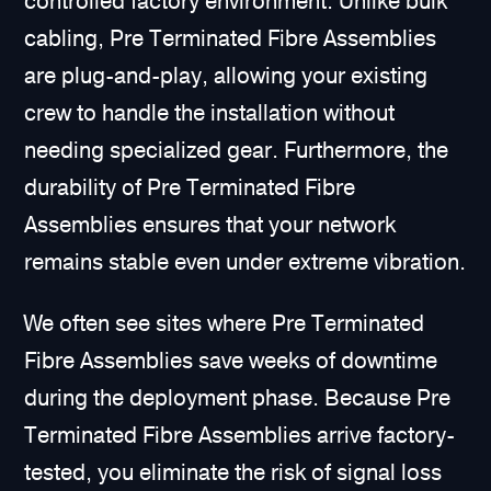
controlled factory environment. Unlike bulk
cabling, Pre Terminated Fibre Assemblies
are plug-and-play, allowing your existing
crew to handle the installation without
needing specialized gear. Furthermore, the
durability of Pre Terminated Fibre
Assemblies ensures that your network
remains stable even under extreme vibration.
We often see sites where Pre Terminated
Fibre Assemblies save weeks of downtime
during the deployment phase. Because Pre
Terminated Fibre Assemblies arrive factory-
tested, you eliminate the risk of signal loss