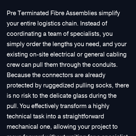
Pre Terminated Fibre Assemblies simplify
your entire logistics chain. Instead of
coordinating a team of specialists, you
simply order the lengths you need, and your
existing on-site electrical or general cabling
crew can pull them through the conduits.
Because the connectors are already
protected by ruggedized pulling socks, there
is no risk to the delicate glass during the
pull. You effectively transform a highly
technical task into a straightforward
mechanical one, allowing your project to