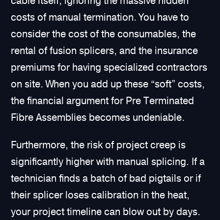
cable itself, ignoring the massive hidden
costs of manual termination. You have to
consider the cost of the consumables, the
rental of fusion splicers, and the insurance
premiums for having specialized contractors
on site. When you add up these “soft” costs,
the financial argument for Pre Terminated
Fibre Assemblies becomes undeniable.
Furthermore, the risk of project creep is
significantly higher with manual splicing. If a
technician finds a batch of bad pigtails or if
their splicer loses calibration in the heat,
your project timeline can blow out by days.