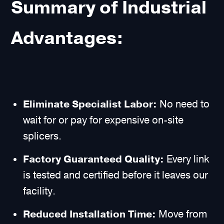
Summary of Industrial
Advantages:
Eliminate Specialist Labor:
No need to
wait for or pay for expensive on-site
splicers.
Factory Guaranteed Quality:
Every link
is tested and certified before it leaves our
facility.
Reduced Installation Time:
Move from