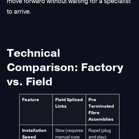
move forward without waiting for a specialist
to arrive.
Technical
Comparison: Factory
vs. Field
Feature
Field Spliced
Pre
Links
Terminated
Fibre
Assemblies
Installation
Slow (requires
Rapid (plug
Speed
manual core
and play)