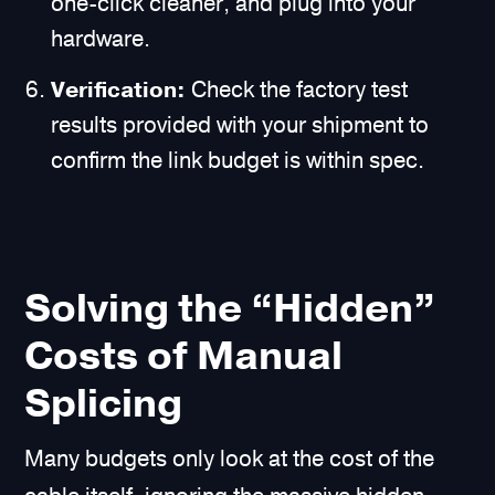
one-click cleaner, and plug into your
hardware.
Verification:
Check the factory test
results provided with your shipment to
confirm the link budget is within spec.
Solving the “Hidden”
Costs of Manual
Splicing
Many budgets only look at the cost of the