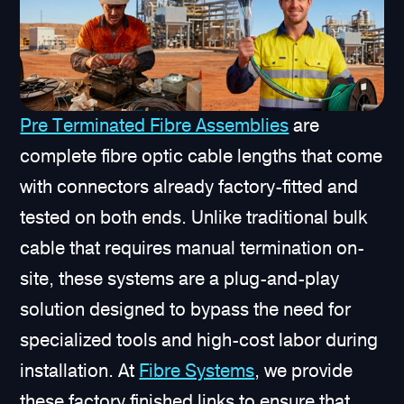
Pre Terminated Fibre Assemblies
are
complete fibre optic cable lengths that come
with connectors already factory-fitted and
tested on both ends. Unlike traditional bulk
cable that requires manual termination on-
site, these systems are a plug-and-play
solution designed to bypass the need for
specialized tools and high-cost labor during
installation. At
Fibre Systems
, we provide
these factory finished links to ensure that