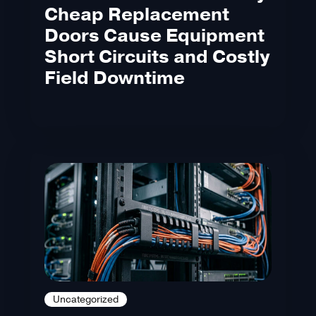
Cheap Replacement
Doors Cause Equipment
Short Circuits and Costly
Field Downtime
Uncategorized