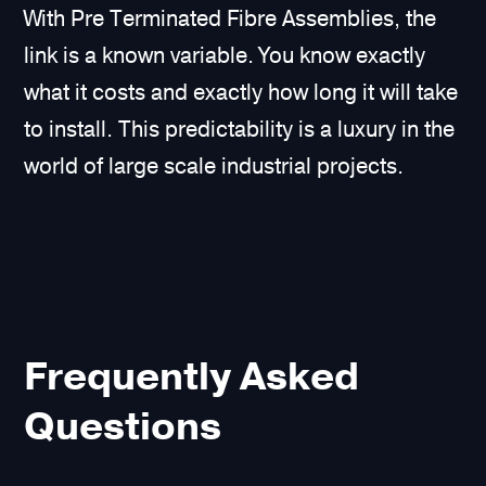
With Pre Terminated Fibre Assemblies, the
link is a known variable. You know exactly
what it costs and exactly how long it will take
to install. This predictability is a luxury in the
world of large scale industrial projects.
Frequently Asked
Questions