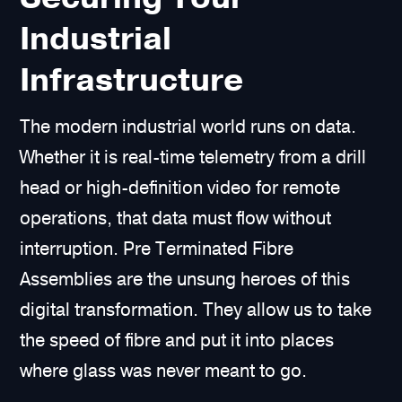
Industrial
Infrastructure
The modern industrial world runs on data.
Whether it is real-time telemetry from a drill
head or high-definition video for remote
operations, that data must flow without
interruption. Pre Terminated Fibre
Assemblies are the unsung heroes of this
digital transformation. They allow us to take
the speed of fibre and put it into places
where glass was never meant to go.