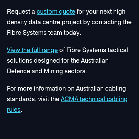
Request a
custom quote
for your next high
density data centre project by contacting the
Fibre Systems team today.
View the full range
of Fibre Systems tactical
solutions designed for the Australian
Defence and Mining sectors.
For more information on Australian cabling
standards, visit the
ACMA technical cabling
rules
.