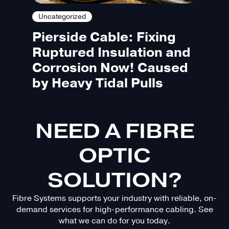
Uncategorized
Pierside Cable: Fixing
Ruptured Insulation and
Corrosion Now! Caused
by Heavy Tidal Pulls
NEED A FIBRE
OPTIC
SOLUTION?
Fibre Systems supports your industry with reliable, on-
demand services for high-performance cabling. See
what we can do for you today.