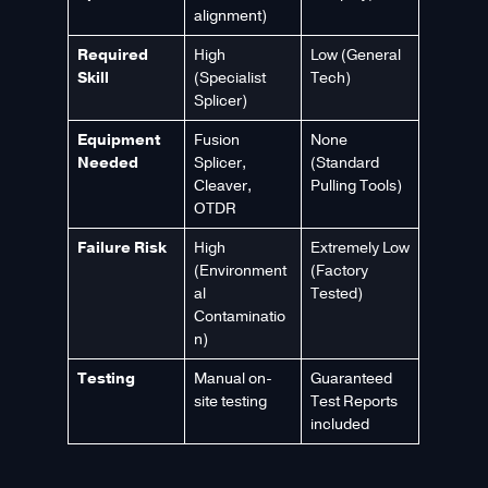
alignment)
Required
High
Low (General
Skill
(Specialist
Tech)
Splicer)
Equipment
Fusion
None
Needed
Splicer,
(Standard
Cleaver,
Pulling Tools)
OTDR
Failure Risk
High
Extremely Low
(Environment
(Factory
al
Tested)
Contaminatio
n)
Testing
Manual on-
Guaranteed
site testing
Test Reports
included