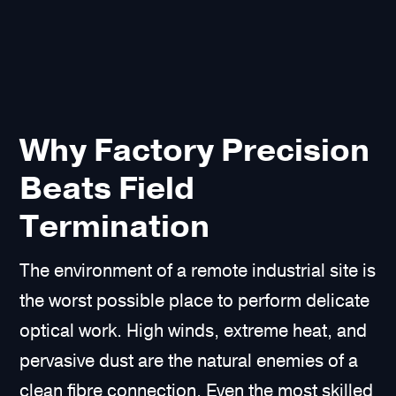
Why Factory Precision
Beats Field
Termination
The environment of a remote industrial site is
the worst possible place to perform delicate
optical work. High winds, extreme heat, and
pervasive dust are the natural enemies of a
clean fibre connection. Even the most skilled