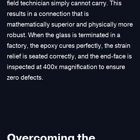
field technician simply cannot carry. This
results in a connection that is
mathematically superior and physically more
robust. When the glass is terminated in a
factory, the epoxy cures perfectly, the strain
relief is seated correctly, and the end-face is
inspected at 400x magnification to ensure
zero defects.
Overcoming the