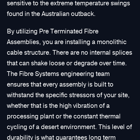
sensitive to the extreme temperature swings
found in the Australian outback.
By utilizing Pre Terminated Fibre
Assemblies, you are installing a monolithic
cable structure. There are no internal splices
that can shake loose or degrade over time.
The Fibre Systems engineering team
ensures that every assembly is built to
withstand the specific stressors of your site,
whether that is the high vibration of a
processing plant or the constant thermal
cycling of a desert environment. This level of
durability is what guarantees long term