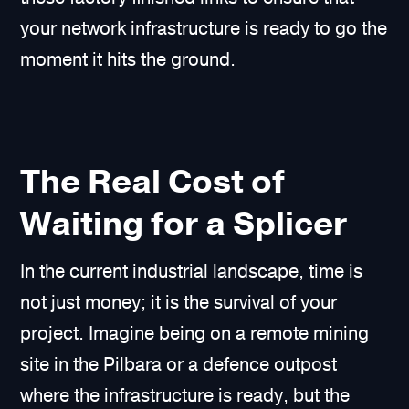
your network infrastructure is ready to go the
moment it hits the ground.
The Real Cost of
Waiting for a Splicer
In the current industrial landscape, time is
not just money; it is the survival of your
project. Imagine being on a remote mining
site in the Pilbara or a defence outpost
where the infrastructure is ready, but the