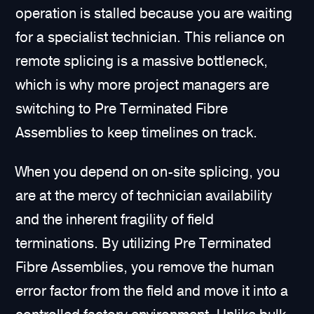
operation is stalled because you are waiting
for a specialist technician. This reliance on
remote splicing is a massive bottleneck,
which is why more project managers are
switching to Pre Terminated Fibre
Assemblies to keep timelines on track.
When you depend on on-site splicing, you
are at the mercy of technician availability
and the inherent fragility of field
terminations. By utilizing Pre Terminated
Fibre Assemblies, you remove the human
error factor from the field and move it into a