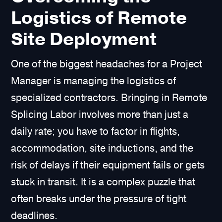
Logistics of Remote
Site Deployment
One of the biggest headaches for a Project
Manager is managing the logistics of
specialized contractors. Bringing in Remote
Splicing Labor involves more than just a
daily rate; you have to factor in flights,
accommodation, site inductions, and the
risk of delays if their equipment fails or gets
stuck in transit. It is a complex puzzle that
often breaks under the pressure of tight
deadlines.