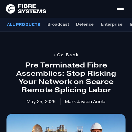
Broadcast
Defence
Enterprise
I
ALL PRODUCTS
Go Back
Pre Terminated Fibre
Assemblies: Stop Risking
Your Network on Scarce
Remote Splicing Labor
May 25, 2026
Mark Jayson Ariola