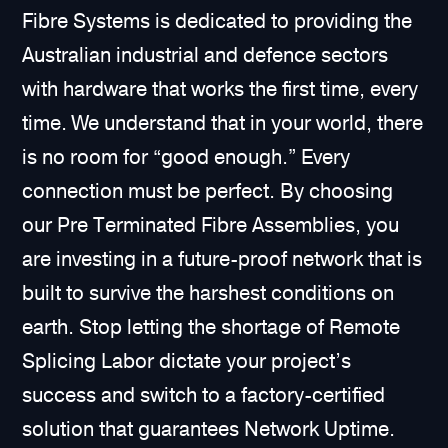
Fibre Systems is dedicated to providing the
Australian industrial and defence sectors
with hardware that works the first time, every
time. We understand that in your world, there
is no room for “good enough.” Every
connection must be perfect. By choosing
our Pre Terminated Fibre Assemblies, you
are investing in a future-proof network that is
built to survive the harshest conditions on
earth. Stop letting the shortage of Remote
Splicing Labor dictate your project’s
success and switch to a factory-certified
solution that guarantees Network Uptime.