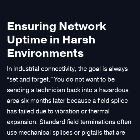
Ensuring Network
Uptime in Harsh
Environments
In industrial connectivity, the goal is always
“set and forget.” You do not want to be
sending a technician back into a hazardous
area six months later because a field splice
has failed due to vibration or thermal
expansion. Standard field terminations often
use mechanical splices or pigtails that are