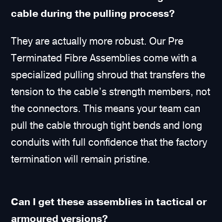
cable during the pulling process?
They are actually more robust. Our Pre
Terminated Fibre Assemblies come with a
specialized pulling shroud that transfers the
tension to the cable’s strength members, not
the connectors. This means your team can
pull the cable through tight bends and long
conduits with full confidence that the factory
termination will remain pristine.
Can I get these assemblies in tactical or
armoured versions?