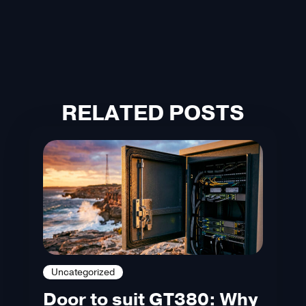
RELATED POSTS
Uncategorized
Door to suit GT380: Why