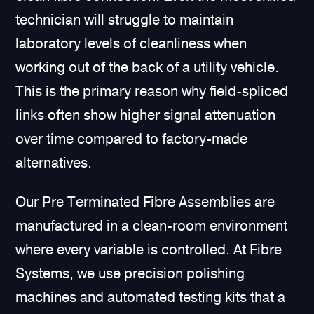
technician will struggle to maintain
laboratory levels of cleanliness when
working out of the back of a utility vehicle.
This is the primary reason why field-spliced
links often show higher signal attenuation
over time compared to factory-made
alternatives.
Our Pre Terminated Fibre Assemblies are
manufactured in a clean-room environment
where every variable is controlled. At Fibre
Systems, we use precision polishing
machines and automated testing kits that a