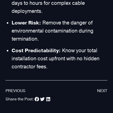
days to hours for complex cable
deployments.
Lower Risk:
Remove the danger of
environmental contamination during
termination.
Cost Predictability:
Know your total
installation cost upfront with no hidden
contractor fees.
PREVIOUS
NEXT
Share the Post: