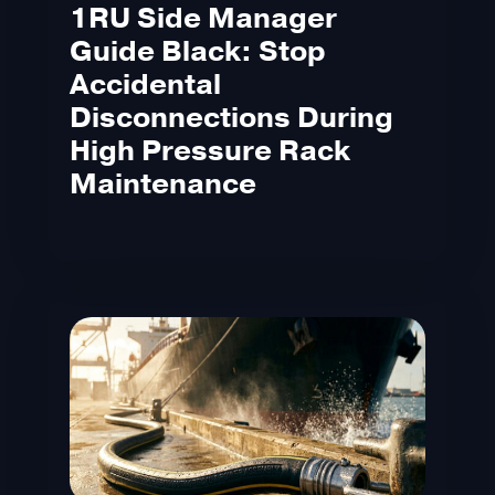
1RU Side Manager
Guide Black: Stop
Accidental
Disconnections During
High Pressure Rack
Maintenance