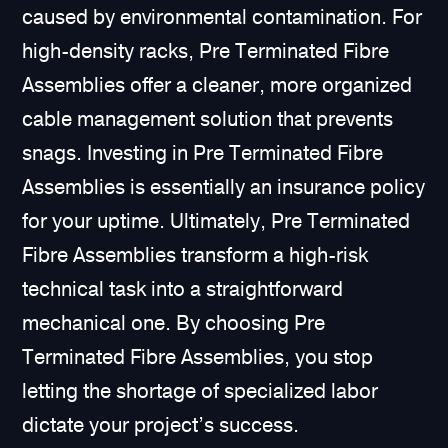
caused by environmental contamination. For
high-density racks, Pre Terminated Fibre
Assemblies offer a cleaner, more organized
cable management solution that prevents
snags. Investing in Pre Terminated Fibre
Assemblies is essentially an insurance policy
for your uptime. Ultimately, Pre Terminated
Fibre Assemblies transform a high-risk
technical task into a straightforward
mechanical one. By choosing Pre
Terminated Fibre Assemblies, you stop
letting the shortage of specialized labor
dictate your project’s success.