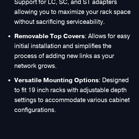
Support for LC, SC, and ST adapters
allowing you to maximize your rack space
without sacrificing serviceability.
Removable Top Covers
: Allows for easy
initial installation and simplifies the
process of adding new links as your
network grows.
Versatile Mounting Options
: Designed
to fit 19 inch racks with adjustable depth
settings to accommodate various cabinet
configurations.