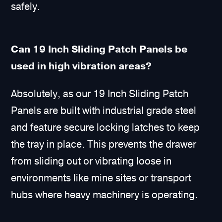
safely.
Can 19 Inch Sliding Patch Panels be
used in high vibration areas?
Absolutely, as our 19 Inch Sliding Patch
Panels are built with industrial grade steel
and feature secure locking latches to keep
the tray in place. This prevents the drawer
from sliding out or vibrating loose in
environments like mine sites or transport
hubs where heavy machinery is operating.