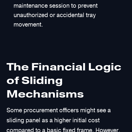
maintenance session to prevent
unauthorized or accidental tray
movement.
The Financial Logic
of Sliding
Mechanisms
Some procurement officers might see a
sliding panel as a higher initial cost
compared to a basic fixed frame. However,