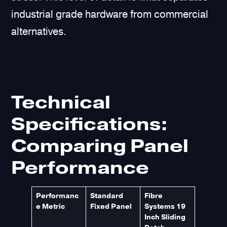
industrial grade hardware from commercial
alternatives.
Technical
Specifications:
Comparing Panel
Performance
Performanc
Standard
Fibre
e Metric
Fixed Panel
Systems 19
Inch Sliding