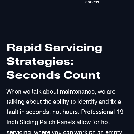
access
Rapid Servicing
Strategies:
Seconds Count
When we talk about maintenance, we are
talking about the ability to identify and fix a
fault in seconds, not hours. Professional 19
Inch Sliding Patch Panels allow for hot
servicing, where you can work on an empty