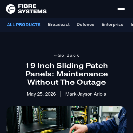
Broadcast
Defence
Enterprise
I
ALL PRODUCTS
Go Back
19 Inch Sliding Patch
Panels: Maintenance
Without The Outage
May 25, 2026
Mark Jayson Ariola