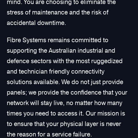
mind. You are choosing to eliminate the
stress of maintenance and the risk of
accidental downtime.
Fibre Systems remains committed to
supporting the Australian industrial and
defence sectors with the most ruggedized
and technician friendly connectivity
solutions available. We do not just provide
panels; we provide the confidence that your
network will stay live, no matter how many
times you need to access it. Our mission is
to ensure that your physical layer is never
the reason for a service failure.