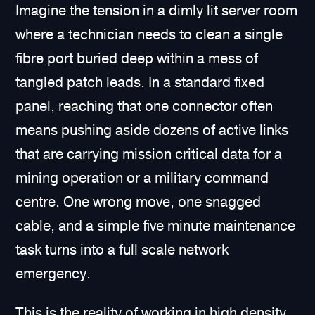
Imagine the tension in a dimly lit server room
where a technician needs to clean a single
fibre port buried deep within a mess of
tangled patch leads. In a standard fixed
panel, reaching that one connector often
means pushing aside dozens of active links
that are carrying mission critical data for a
mining operation or a military command
centre. One wrong move, one snagged
cable, and a simple five minute maintenance
task turns into a full scale network
emergency.
This is the reality of working in high density