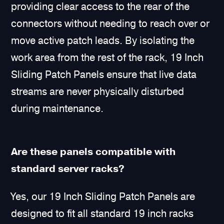
providing clear access to the rear of the
connectors without needing to reach over or
move active patch leads. By isolating the
work area from the rest of the rack, 19 Inch
Sliding Patch Panels ensure that live data
streams are never physically disturbed
during maintenance.
Are these panels compatible with
standard server racks?
Yes, our 19 Inch Sliding Patch Panels are
designed to fit all standard 19 inch racks