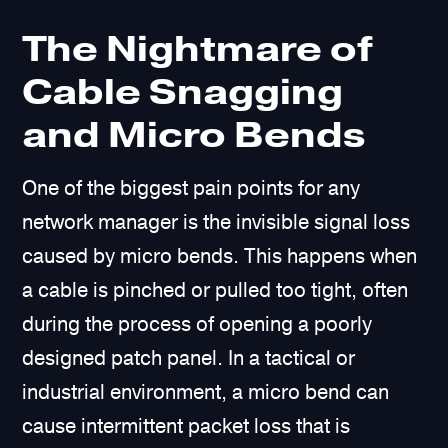
The Nightmare of
Cable Snagging
and Micro Bends
One of the biggest pain points for any
network manager is the invisible signal loss
caused by micro bends. This happens when
a cable is pinched or pulled too tight, often
during the process of opening a poorly
designed patch panel. In a tactical or
industrial environment, a micro bend can
cause intermittent packet loss that is