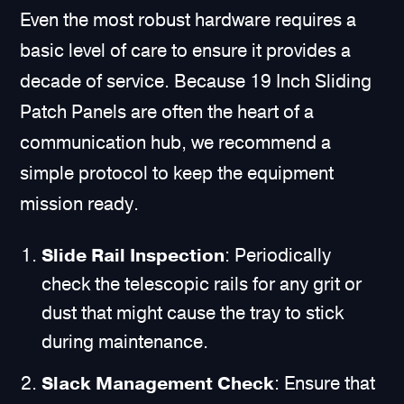
Even the most robust hardware requires a
basic level of care to ensure it provides a
decade of service. Because 19 Inch Sliding
Patch Panels are often the heart of a
communication hub, we recommend a
simple protocol to keep the equipment
mission ready.
Slide Rail Inspection
: Periodically
check the telescopic rails for any grit or
dust that might cause the tray to stick
during maintenance.
Slack Management Check
: Ensure that