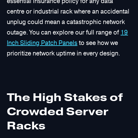
essential insurance policy for any data
centre or industrial rack where an accidental
unplug could mean a catastrophic network
outage. You can explore our full range of
19
Inch Sliding Patch Panels
to see how we
prioritize network uptime in every design.
The High Stakes of
Crowded Server
Racks