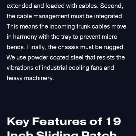
extended and loaded with cables. Second,
the cable management must be integrated.
This means the incoming trunk cables move
in harmony with the tray to prevent micro
bends. Finally, the chassis must be rugged.
We use powder coated steel that resists the
vibrations of industrial cooling fans and
heavy machinery.
Key Features of 19
Inch Sliding Patch