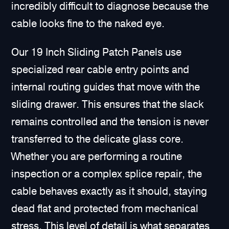
incredibly difficult to diagnose because the
cable looks fine to the naked eye.
Our 19 Inch Sliding Patch Panels use
specialized rear cable entry points and
internal routing guides that move with the
sliding drawer. This ensures that the slack
remains controlled and the tension is never
transferred to the delicate glass core.
Whether you are performing a routine
inspection or a complex splice repair, the
cable behaves exactly as it should, staying
dead flat and protected from mechanical
stress. This level of detail is what separates