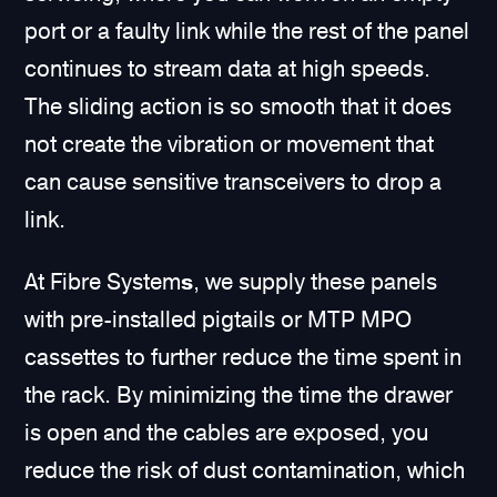
port or a faulty link while the rest of the panel
continues to stream data at high speeds.
The sliding action is so smooth that it does
not create the vibration or movement that
can cause sensitive transceivers to drop a
link.
At Fibre System
s
, we supply these panels
with pre-installed pigtails or MTP MPO
cassettes to further reduce the time spent in
the rack. By minimizing the time the drawer
is open and the cables are exposed, you
reduce the risk of dust contamination, which