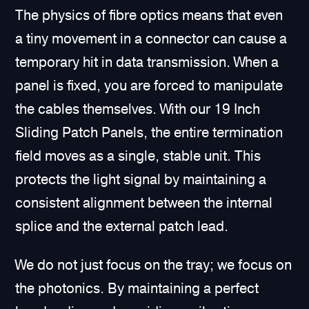
The physics of fibre optics means that even
a tiny movement in a connector can cause a
temporary hit in data transmission. When a
panel is fixed, you are forced to manipulate
the cables themselves. With our 19 Inch
Sliding Patch Panels, the entire termination
field moves as a single, stable unit. This
protects the light signal by maintaining a
consistent alignment between the internal
splice and the external patch lead.
We do not just focus on the tray; we focus on
the photonics. By maintaining a perfect