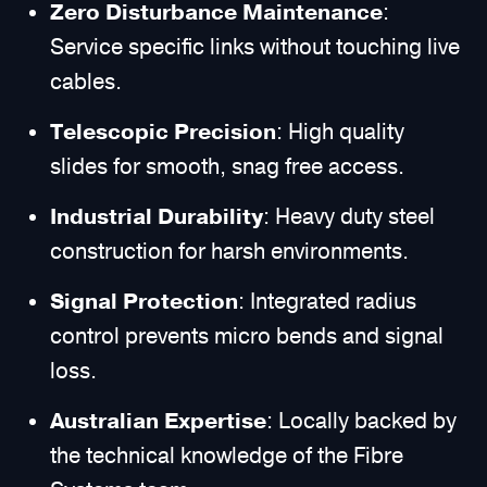
Zero Disturbance Maintenance
:
Service specific links without touching live
cables.
Telescopic Precision
: High quality
slides for smooth, snag free access.
Industrial Durability
: Heavy duty steel
construction for harsh environments.
Signal Protection
: Integrated radius
control prevents micro bends and signal
loss.
Australian Expertise
: Locally backed by
the technical knowledge of the Fibre