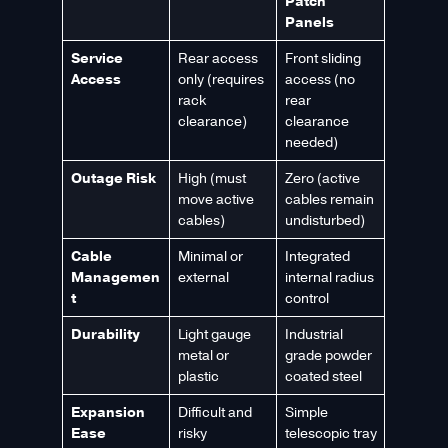
Patch
Panels
Service
Rear access
Front sliding
Access
only (requires
access (no
rack
rear
clearance)
clearance
needed)
Outage Risk
High (must
Zero (active
move active
cables remain
cables)
undisturbed)
Cable
Minimal or
Integrated
Managemen
external
internal radius
t
control
Durability
Light gauge
Industrial
metal or
grade powder
plastic
coated steel
Expansion
Difficult and
Simple
Ease
risky
telescopic tray