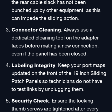
the rear cable slack has not been
bunched up by other equipment, as this
can impede the sliding action.
Connector Cleaning
: Always use a
dedicated cleaning tool on the adapter
faces before mating a new connection,
even if the panel has been closed.
Labeling Integrity
: Keep your port maps
updated on the front of the 19 Inch Sliding
Patch Panels so technicians do not have
to test links by unplugging them.
Security Check
: Ensure the locking
thumb screws are tightened after every