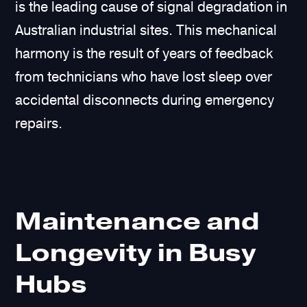
is the leading cause of signal degradation in
Australian industrial sites. This mechanical
harmony is the result of years of feedback
from technicians who have lost sleep over
accidental disconnects during emergency
repairs.
Maintenance and
Longevity in Busy
Hubs