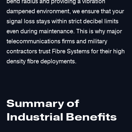
bend radius and providing a vibration
dampened environment, we ensure that your
signal loss stays within strict decibel limits
even during maintenance. This is why major
telecommunications firms and military
contractors trust Fibre Systems for their high
density fibre deployments.
Summary of
Industrial Benefits