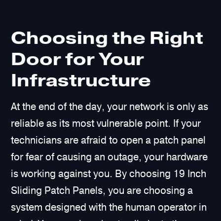
Choosing the Right
Door for Your
Infrastructure
At the end of the day, your network is only as
reliable as its most vulnerable point. If your
technicians are afraid to open a patch panel
for fear of causing an outage, your hardware
is working against you. By choosing 19 Inch
Sliding Patch Panels, you are choosing a
system designed with the human operator in