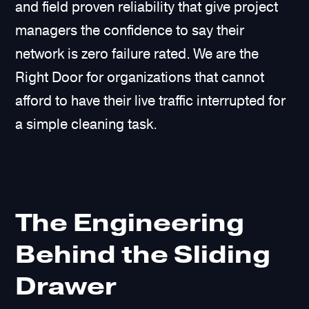
and field proven reliability that give project
managers the confidence to say their
network is zero failure rated. We are the
Right Door for organizations that cannot
afford to have their live traffic interrupted for
a simple cleaning task.
The Engineering
Behind the Sliding
Drawer