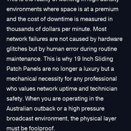
environments where space is at a premium
and the cost of downtime is measured in
thousands of dollars per minute. Most
network failures are not caused by hardware
glitches but by human error during routine
maintenance. This is why 19 Inch Sliding
Patch Panels are no longer a luxury but a
mechanical necessity for any professional
who values network uptime and technician
safety. When you are operating in the
Australian outback or a high pressure
broadcast environment, the physical layer
must be foolproof.