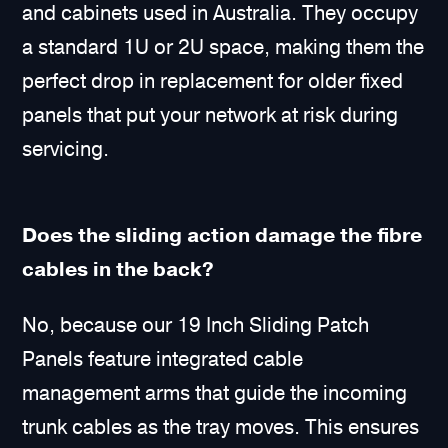
and cabinets used in Australia. They occupy
a standard 1U or 2U space, making them the
perfect drop in replacement for older fixed
panels that put your network at risk during
servicing.
Does the sliding action damage the fibre
cables in the back?
No, because our 19 Inch Sliding Patch
Panels feature integrated cable
management arms that guide the incoming
trunk cables as the tray moves. This ensures