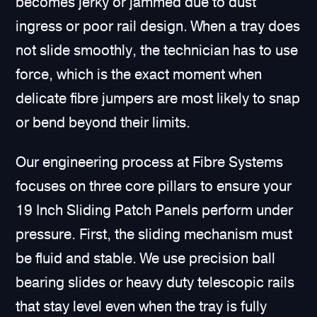
becomes jerky or jammed due to dust
ingress or poor rail design. When a tray does
not slide smoothly, the technician has to use
force, which is the exact moment when
delicate fibre jumpers are most likely to snap
or bend beyond their limits.
Our engineering process at Fibre Systems
focuses on three core pillars to ensure your
19 Inch Sliding Patch Panels perform under
pressure. First, the sliding mechanism must
be fluid and stable. We use precision ball
bearing slides or heavy duty telescopic rails
that stay level even when the tray is fully