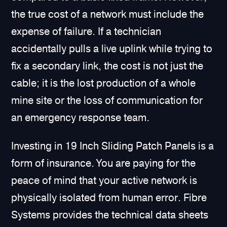
the true cost of a network must include the
expense of failure. If a technician
accidentally pulls a live uplink while trying to
fix a secondary link, the cost is not just the
cable; it is the lost production of a whole
mine site or the loss of communication for
an emergency response team.
Investing in 19 Inch Sliding Patch Panels is a
form of insurance. You are paying for the
peace of mind that your active network is
physically isolated from human error. Fibre
Systems provides the technical data sheets