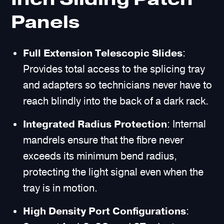
Panels
Full Extension Telescopic Slides
:
Provides total access to the splicing tray
and adapters so technicians never have to
reach blindly into the back of a dark rack.
Integrated Radius Protection
: Internal
mandrels ensure that the fibre never
exceeds its minimum bend radius,
protecting the light signal even when the
tray is in motion.
High Density Port Configurations
: