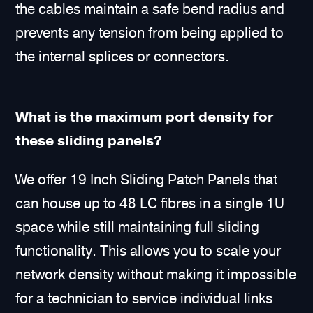
the cables maintain a safe bend radius and
prevents any tension from being applied to
the internal splices or connectors.
What is the maximum port density for
these sliding panels?
We offer 19 Inch Sliding Patch Panels that
can house up to 48 LC fibres in a single 1U
space while still maintaining full sliding
functionality. This allows you to scale your
network density without making it impossible
for a technician to service individual links