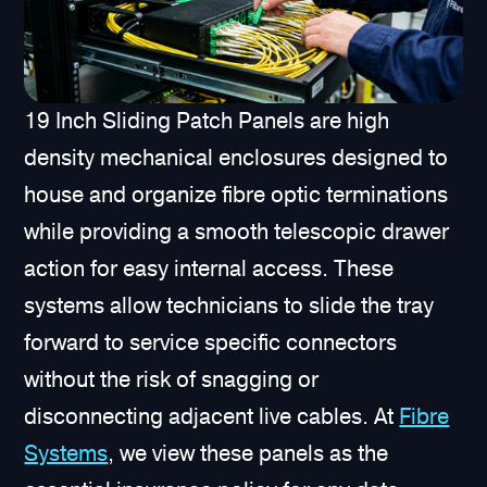
19 Inch Sliding Patch Panels are high
density mechanical enclosures designed to
house and organize fibre optic terminations
while providing a smooth telescopic drawer
action for easy internal access. These
systems allow technicians to slide the tray
forward to service specific connectors
without the risk of snagging or
disconnecting adjacent live cables. At
Fibre
Systems
, we view these panels as the