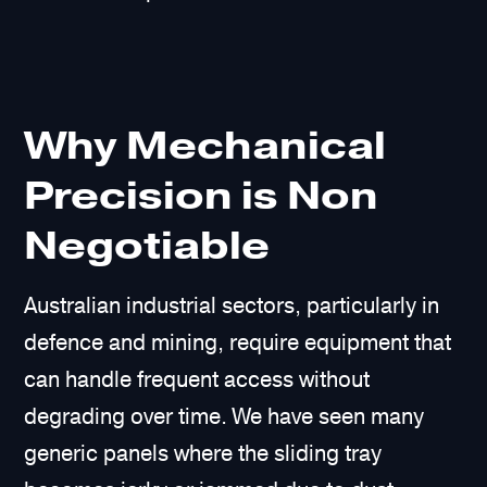
Why Mechanical
Precision is Non
Negotiable
Australian industrial sectors, particularly in
defence and mining, require equipment that
can handle frequent access without
degrading over time. We have seen many
generic panels where the sliding tray