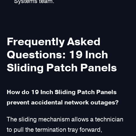
Systems team.
Frequently Asked
Questions: 19 Inch
Sliding Patch Panels
How do 19 Inch Sliding Patch Panels
prevent accidental network outages?
The sliding mechanism allows a technician
to pull the termination tray forward,