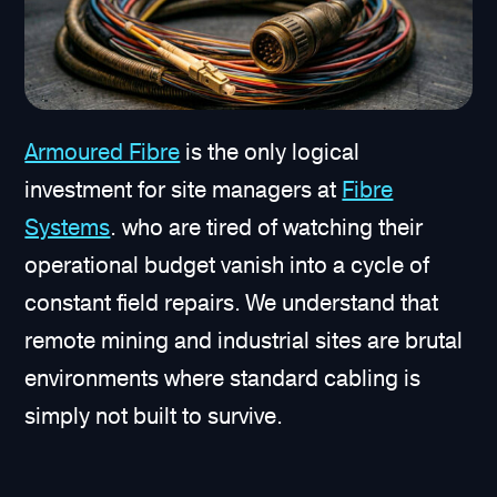
Armoured Fibre
is the only logical
investment for site managers at
Fibre
Systems
. who are tired of watching their
operational budget vanish into a cycle of
constant field repairs. We understand that
remote mining and industrial sites are brutal
environments where standard cabling is
simply not built to survive.