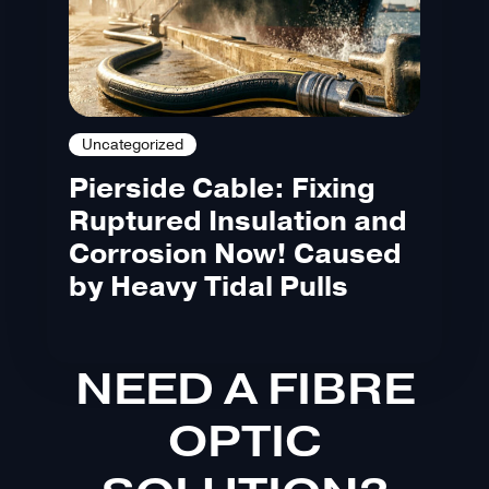
Uncategorized
Pierside Cable: Fixing
Ruptured Insulation and
Corrosion Now! Caused
by Heavy Tidal Pulls
NEED A FIBRE
OPTIC