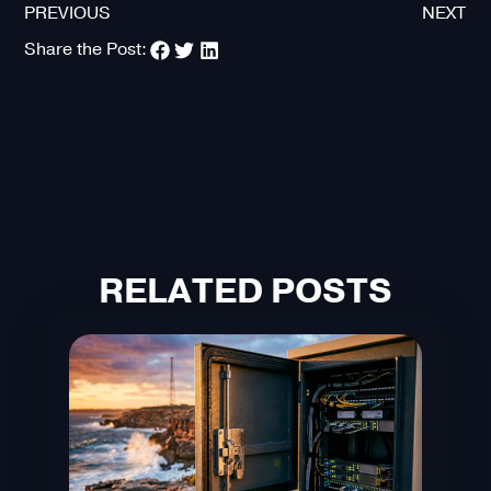
PREVIOUS
NEXT
Share the Post:
RELATED POSTS