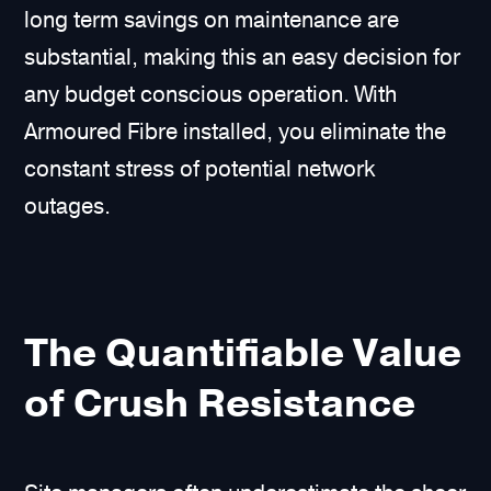
long term savings on maintenance are
substantial, making this an easy decision for
any budget conscious operation. With
Armoured Fibre installed, you eliminate the
constant stress of potential network
outages.
The Quantifiable Value
of Crush Resistance