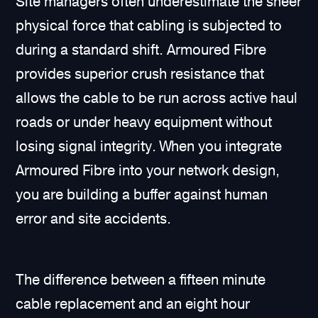
Site managers often underestimate the sheer
physical force that cabling is subjected to
during a standard shift. Armoured Fibre
provides superior crush resistance that
allows the cable to be run across active haul
roads or under heavy equipment without
losing signal integrity. When you integrate
Armoured Fibre into your network design,
you are building a buffer against human
error and site accidents.
The difference between a fifteen minute
cable replacement and an eight hour