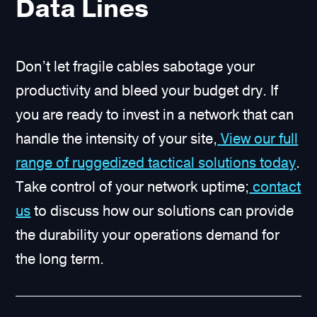
Data Lines
Don’t let fragile cables sabotage your
productivity and bleed your budget dry. If
you are ready to invest in a network that can
handle the intensity of your site,
View our full
range of ruggedized tactical solutions today
.
Take control of your network uptime;
contact
us
to discuss how our solutions can provide
the durability your operations demand for
the long term.