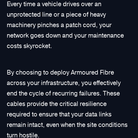
Every time a vehicle drives over an
unprotected line or a piece of heavy
machinery pinches a patch cord, your
network goes down and your maintenance
costs skyrocket.
By choosing to deploy Armoured Fibre
across your infrastructure, you effectively
end the cycle of recurring failures. These
cables provide the critical resilience
required to ensure that your data links
remain intact, even when the site conditions
turn hostile.