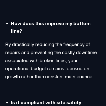
How does this improve my bottom
line?
By drastically reducing the frequency of
repairs and preventing the costly downtime
associated with broken lines, your
operational budget remains focused on
growth rather than constant maintenance.
Is it compliant with site safety