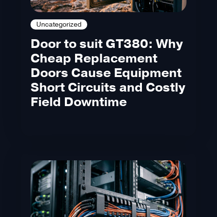
Uncategorized
Door to suit GT380: Why
Cheap Replacement
Doors Cause Equipment
Short Circuits and Costly
Field Downtime