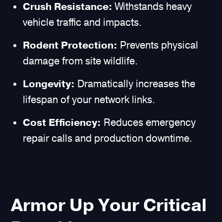
Crush Resistance:
Withstands heavy
vehicle traffic and impacts.
Rodent Protection:
Prevents physical
damage from site wildlife.
Longevity:
Dramatically increases the
lifespan of your network links.
Cost Efficiency:
Reduces emergency
repair calls and production downtime.
Armor Up Your Critical