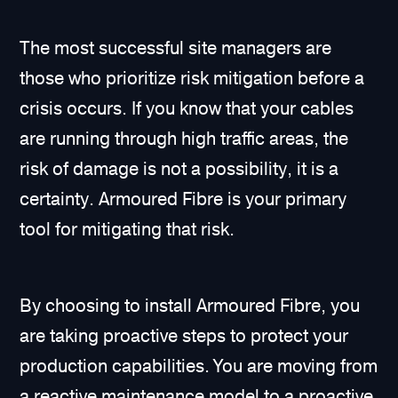
The most successful site managers are
those who prioritize risk mitigation before a
crisis occurs. If you know that your cables
are running through high traffic areas, the
risk of damage is not a possibility, it is a
certainty. Armoured Fibre is your primary
tool for mitigating that risk.
By choosing to install Armoured Fibre, you
are taking proactive steps to protect your
production capabilities. You are moving from
a reactive maintenance model to a proactive