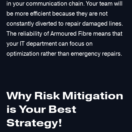
in your communication chain. Your team will
be more efficient because they are not
constantly diverted to repair damaged lines.
The reliability of Armoured Fibre means that
your IT department can focus on
optimization rather than emergency repairs.
Why Risk Mitigation
is Your Best
Strategy!