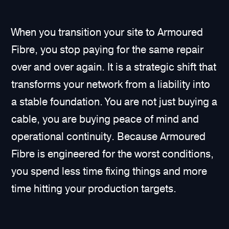
When you transition your site to Armoured
Fibre, you stop paying for the same repair
over and over again. It is a strategic shift that
transforms your network from a liability into
a stable foundation. You are not just buying a
cable, you are buying peace of mind and
operational continuity. Because Armoured
Fibre is engineered for the worst conditions,
you spend less time fixing things and more
time hitting your production targets.