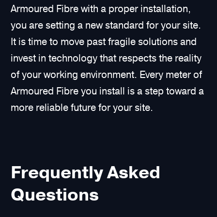
Armoured Fibre with a proper installation,
you are setting a new standard for your site.
It is time to move past fragile solutions and
invest in technology that respects the reality
of your working environment. Every meter of
Armoured Fibre you install is a step toward a
more reliable future for your site.
Frequently Asked
Questions