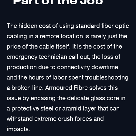
“Part of the Job”
The hidden cost of using standard fiber optic
cabling in a remote location is rarely just the
price of the cable itself. It is the cost of the
emergency technician call out, the loss of
production due to connectivity downtime,
and the hours of labor spent troubleshooting
a broken line. Armoured Fibre solves this
issue by encasing the delicate glass core in
a protective steel or aramid layer that can
withstand extreme crush forces and
impacts.