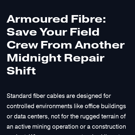
Armoured Fibre:
Save Your Field
Crew From Another
Midnight Repair
Shift
Standard fiber cables are designed for
controlled environments like office buildings
or data centers, not for the rugged terrain of
an active mining operation or a construction