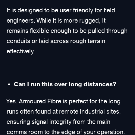
It is designed to be user friendly for field
engineers. While it is more rugged, it
remains flexible enough to be pulled through
conduits or laid across rough terrain
effectively.
Can I run this over long distances?
Yes. Armoured Fibre is perfect for the long
runs often found at remote industrial sites,
ensuring signal integrity from the main
comms room to the edge of your operation.