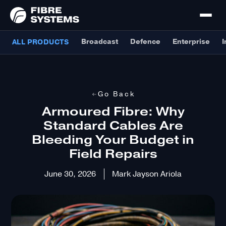
Broadcast
Defence
Enterprise
I
ALL PRODUCTS
Go Back
Armoured Fibre: Why
Standard Cables Are
Bleeding Your Budget in
Field Repairs
June 30, 2026
Mark Jayson Ariola