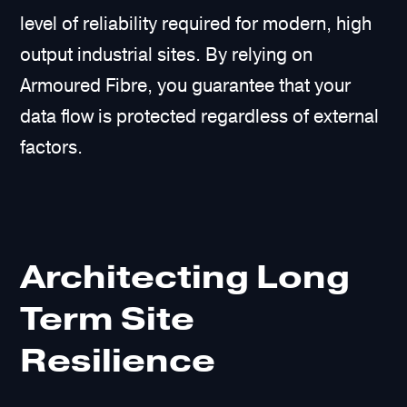
level of reliability required for modern, high
output industrial sites. By relying on
Armoured Fibre, you guarantee that your
data flow is protected regardless of external
factors.
Architecting Long
Term Site
Resilience