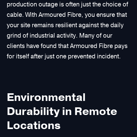
production outage is often just the choice of
cable. With Armoured Fibre, you ensure that
your site remains resilient against the daily
grind of industrial activity. Many of our
clients have found that Armoured Fibre pays
for itself after just one prevented incident.
Environmental
Durability in Remote
Locations