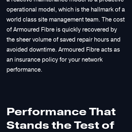
operational model, which is the hallmark of a
world class site management team. The cost
of Armoured Fibre is quickly recovered by
the sheer volume of saved repair hours and
avoided downtime. Armoured Fibre acts as
an insurance policy for your network
performance.
Performance That
Stands the Test of