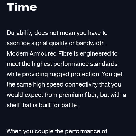
Time
Durability does not mean you have to
sacrifice signal quality or bandwidth.
Modern Armoured Fibre is engineered to
meet the highest performance standards
while providing rugged protection. You get
the same high speed connectivity that you
would expect from premium fiber, but with a
shell that is built for battle.
When you couple the performance of