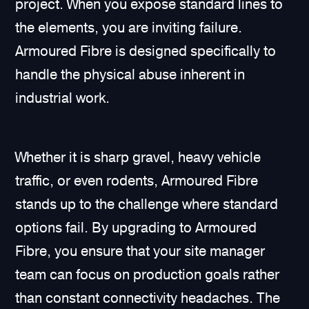
project. When you expose standard lines to
the elements, you are inviting failure.
Armoured Fibre is designed specifically to
handle the physical abuse inherent in
industrial work.
Whether it is sharp gravel, heavy vehicle
traffic, or even rodents, Armoured Fibre
stands up to the challenge where standard
options fail. By upgrading to Armoured
Fibre, you ensure that your site manager
team can focus on production goals rather
than constant connectivity headaches. The