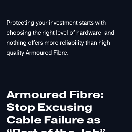
Protecting your investment starts with
choosing the right level of hardware, and
nothing offers more reliability than high
quality Armoured Fibre.
Armoured Fibre:
Stop Excusing
Cable Failure as