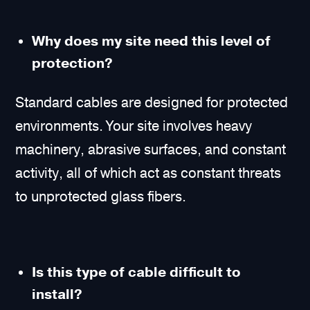
Why does my site need this level of
protection?
Standard cables are designed for protected
environments. Your site involves heavy
machinery, abrasive surfaces, and constant
activity, all of which act as constant threats
to unprotected glass fibers.
Is this type of cable difficult to
install?