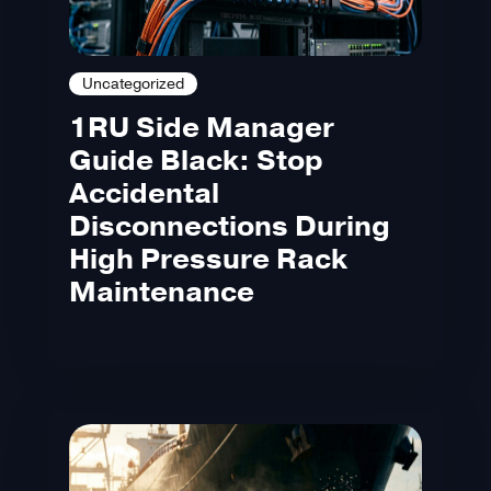
Uncategorized
1RU Side Manager
Guide Black: Stop
Accidental
Disconnections During
High Pressure Rack
Maintenance