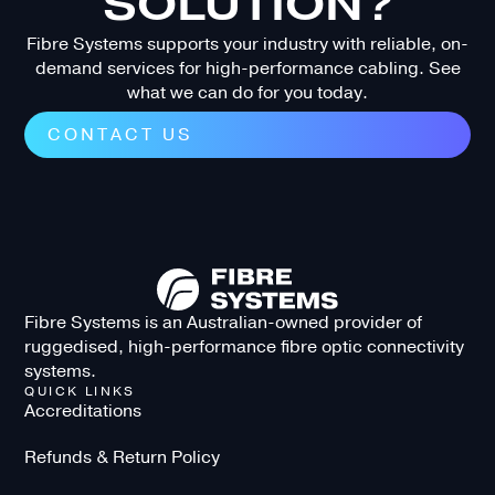
SOLUTION?
Fibre Systems supports your industry with reliable, on-
demand services for high-performance cabling. See
what we can do for you today.
CONTACT US
Fibre Systems is an Australian-owned provider of
ruggedised, high-performance fibre optic connectivity
systems.
QUICK LINKS
Accreditations
Refunds & Return Policy