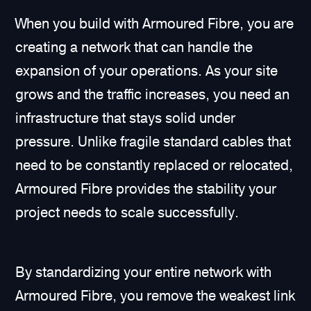
When you build with Armoured Fibre, you are
creating a network that can handle the
expansion of your operations. As your site
grows and the traffic increases, you need an
infrastructure that stays solid under
pressure. Unlike fragile standard cables that
need to be constantly replaced or relocated,
Armoured Fibre provides the stability your
project needs to scale successfully.
By standardizing your entire network with
Armoured Fibre, you remove the weakest link