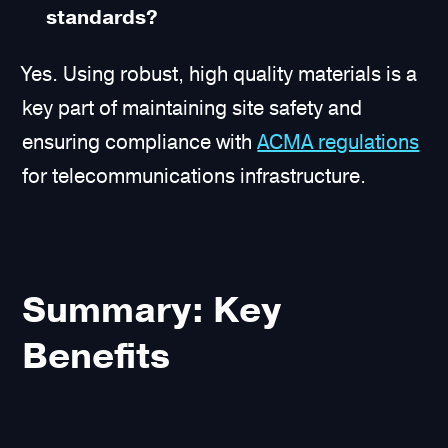
standards?
Yes. Using robust, high quality materials is a
key part of maintaining site safety and
ensuring compliance with
ACMA regulations
for telecommunications infrastructure.
Summary: Key
Benefits