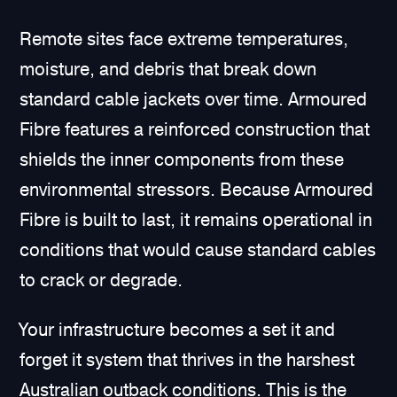
Remote sites face extreme temperatures,
moisture, and debris that break down
standard cable jackets over time. Armoured
Fibre features a reinforced construction that
shields the inner components from these
environmental stressors. Because Armoured
Fibre is built to last, it remains operational in
conditions that would cause standard cables
to crack or degrade.
Your infrastructure becomes a set it and
forget it system that thrives in the harshest
Australian outback conditions. This is the