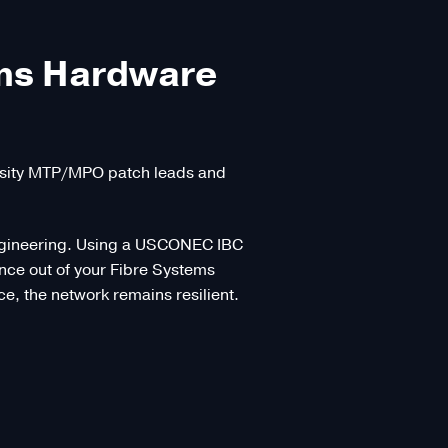
ems Hardware
ensity MTP/MPO patch leads and
f engineering. Using a USCONEC IBC
mance out of your Fibre Systems
, the network remains resilient.