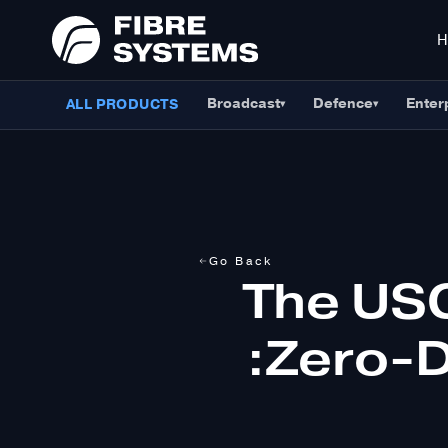
Broadcast
Defence
Enter
ALL PRODUCTS
▾
▾
Go Back
The US
:Zero-D