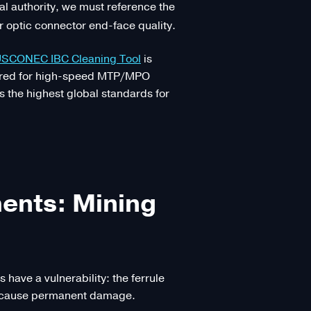
nal authority, we must reference the
r optic connector end-face quality.
SCONEC IBC Cleaning Tool
is
quired for high-speed MTP/MPO
s the highest global standards for
ments: Mining
have a vulnerability: the ferrule
an cause permanent damage.