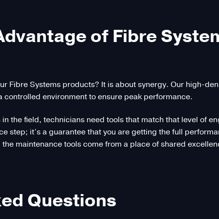
 Advantage of Fibre Syst
ur Fibre Systems products? It is about synergy. Our high-d
a controlled environment to ensure peak performance.
s in the field, technicians need tools that match that level o
ce step; it’s a guarantee that you are getting the full perfor
the maintenance tools come from a place of shared excellence
ked Questions