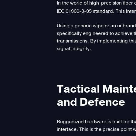
In the world of high-precision fiber
IEC 61300-3-35 standard. This inter
Using a generic wipe or an unbrande
specifically engineered to achieve
transmissions. By implementing this
signal integrity.
Tactical Main
and Defence
Ruggedized hardware is built for th
interface. This is the precise poi