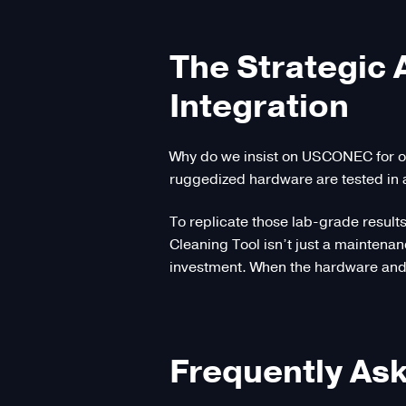
The Strategic
Integration
Why do we insist on USCONEC for o
ruggedized hardware are tested in 
To replicate those lab-grade result
Cleaning Tool isn’t just a maintenan
investment. When the hardware and 
Frequently As