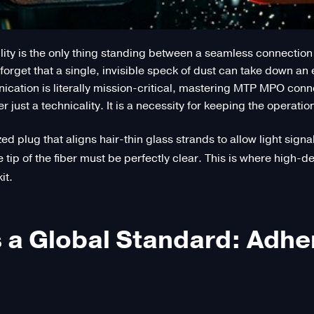
ty is the only thing standing between a seamless connection a
orget that a single, invisible speck of dust can take down an 
ation is literally mission-critical, mastering MTP MPO conn
ust a technicality. It is a necessity for keeping the operation
zed plug that aligns hair-thin glass strands to allow light sig
e tip of the fiber must be perfectly clear. This is where high-
it.
 a Global Standard: Adher