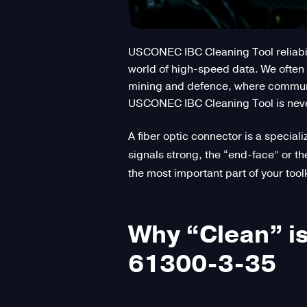
USCONEC IBC Cleaning Tool reliabili
world of high-speed data. We often f
mining and defence, where communic
USCONEC IBC Cleaning Tool is never j
A fiber optic connector is a speciali
signals strong, the “end-face” or th
the most important part of your toolk
Why “Clean” is
61300-3-35