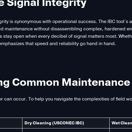
Signal Integrity
egrity is synonymous with operational success. The IBC tool’s 
pid maintenance without disassembling complex, hardened enc
s stay open when every decibel of signal matters most. Wheth
phasizes that speed and reliability go hand in hand.
ng Common Maintenance 
or can occur. To help you navigate the complexities of field 
Dry Cleaning (USCONEC IBC)
Wet Clean