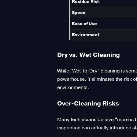
Residue Risk
Speed
Ease of Use
Environment
Dry vs. Wet Cleaning
While “Wet-to-Dry” cleaning is some
powerhouse. It eliminates the risk 
environments.
Over-Cleaning Risks
Many technicians believe “more is be
inspection can actually introduce s