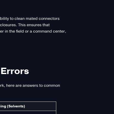
ability to clean mated connectors
losures. This ensures that
er in the field or a command center,
Errors
work, here are answers to common
ing (Solvents)