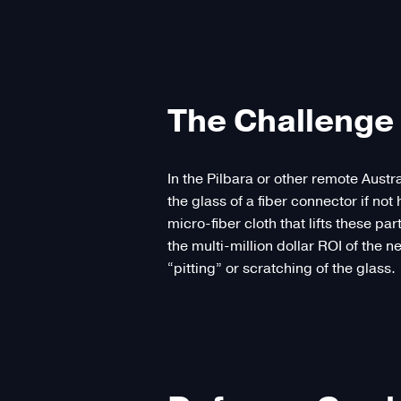
The Challenge 
In the Pilbara or other remote Austr
the glass of a fiber connector if n
micro-fiber cloth that lifts these pa
the multi-million dollar ROI of the n
“pitting” or scratching of the glass.