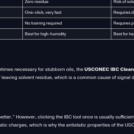
Zero residue
Risk of sol
One-click, very fast
Requires d
No training required
Requires p
Best for high-humidity
Best for he
times necessary for stubborn oils, the
USCONEC IBC Cleani
of leaving solvent residue, which is a common cause of signal
tter.” However, clicking the IBC tool once is usually sufficie
tatic charges, which is why the antistatic properties of the U