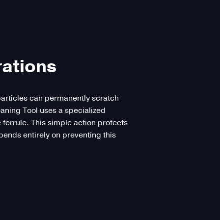
rations
 particles can permanently scratch
eaning Tool uses a specialized
e ferrule. This simple action protects
epends entirely on preventing this