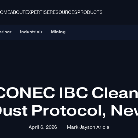
HOME
ABOUT
EXPERTISE
RESOURCES
PRODUCTS
prise
Industrial
Mining
▾
▾
CONEC IBC Cleani
ust Protocol, N
April 6, 2026
Mark Jayson Ariola