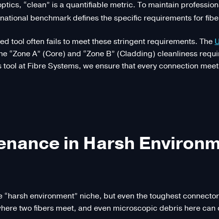
 optics, “clean” is a quantifiable metric. To maintain professio
national benchmark defines the specific requirements for fibe
d tool often fails to meet these stringent requirements. The
U
 the “Zone A” (Core) and “Zone B” (Cladding) cleanliness re
 tool at Fibre Systems, we ensure that every connection meet
tenance in Harsh Environ
e “harsh environment” niche, but even the toughest connectors 
nt where two fibers meet, and even microscopic debris here c