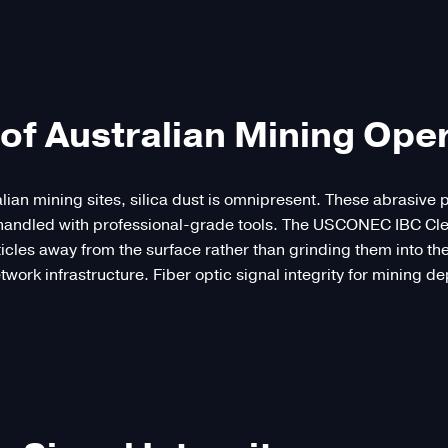
of Australian Mining Ope
alian mining sites, silica dust is omnipresent. These abrasive
ot handled with professional-grade tools. The USCONEC IBC Cl
rticles away from the surface rather than grinding them into th
etwork infrastructure. Fiber optic signal integrity for mining d