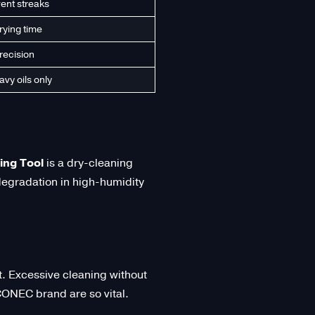
vent streaks
rying time
recision
avy oils only
ng Tool
is a dry-cleaning
 degradation in high-humidity
nt. Excessive cleaning without
SCONEC brand are so vital.