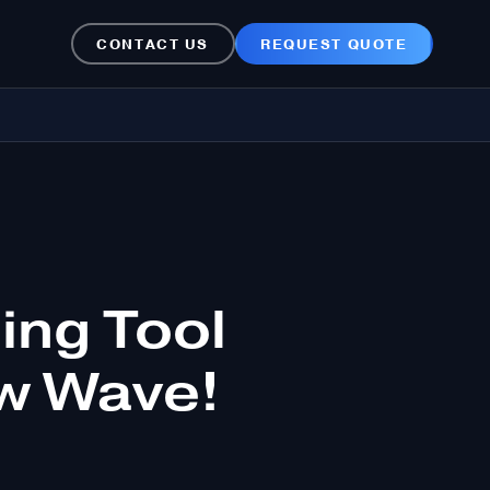
CONTACT US
REQUEST QUOTE
ng Tool
ew Wave!