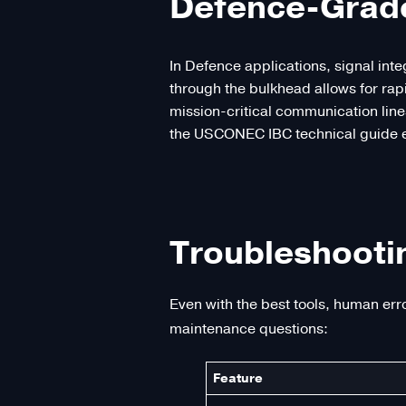
Defence-Grade 
In Defence applications, signal int
through the bulkhead allows for ra
mission-critical communication line
the USCONEC IBC technical guide em
Troubleshooti
Even with the best tools, human err
maintenance questions:
Feature