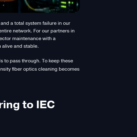
nd a total system failure in our
entire network. For our partners in
ector maintenance with a
 alive and stable.
nals to pass through. To keep these
density fiber optics cleaning becomes
ing to IEC