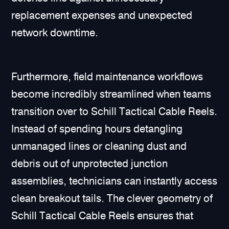
replacement expenses and unexpected
network downtime.
Furthermore, field maintenance workflows
become incredibly streamlined when teams
transition over to Schill Tactical Cable Reels.
Instead of spending hours detangling
unmanaged lines or cleaning dust and
debris out of unprotected junction
assemblies, technicians can instantly access
clean breakout tails. The clever geometry of
Schill Tactical Cable Reels ensures that