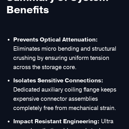
Benefits
Prevents Optical Attenuation:
Eliminates micro bending and structural
crushing by ensuring uniform tension
across the storage core.
Isolates Sensitive Connections:
Dedicated auxiliary coiling flange keeps
expensive connector assemblies
completely free from mechanical strain.
Impact Resistant Engineering:
Ultra