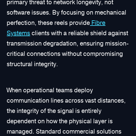
primary threat to network longevity, not
software issues. By focusing on mechanical
perfection, these reels provide
Fibre
Systems
clients with a reliable shield against
transmission degradation, ensuring mission-
critical connections without compromising
structural integrity.
When operational teams deploy
communication lines across vast distances,
the integrity of the signal is entirely
dependent on how the physical layer is
managed. Standard commercial solutions