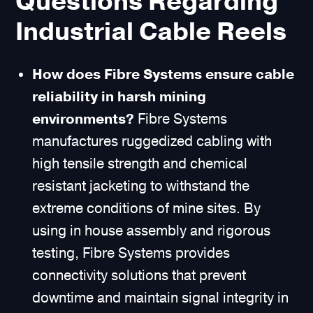
Questions Regarding
Industrial Cable Reels
How does Fibre Systems ensure cable
reliability in harsh mining
environments?
Fibre Systems
manufactures ruggedized cabling with
high tensile strength and chemical
resistant jacketing to withstand the
extreme conditions of mine sites. By
using in house assembly and rigorous
testing, Fibre Systems provides
connectivity solutions that prevent
downtime and maintain signal integrity in