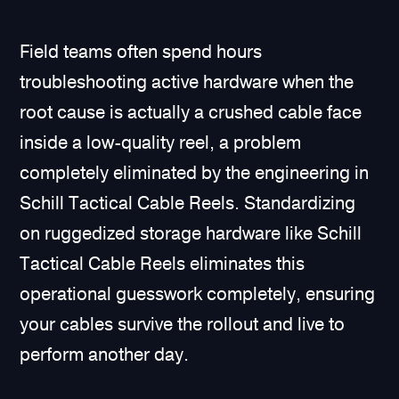
Field teams often spend hours
troubleshooting active hardware when the
root cause is actually a crushed cable face
inside a low-quality reel, a problem
completely eliminated by the engineering in
Schill Tactical Cable Reels. Standardizing
on ruggedized storage hardware like Schill
Tactical Cable Reels eliminates this
operational guesswork completely, ensuring
your cables survive the rollout and live to
perform another day.