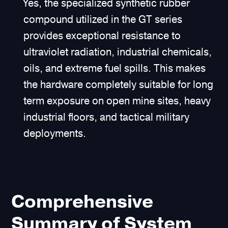
Yes, the specialized synthetic rubber
compound utilized in the GT series
provides exceptional resistance to
ultraviolet radiation, industrial chemicals,
oils, and extreme fuel spills. This makes
the hardware completely suitable for long
term exposure on open mine sites, heavy
industrial floors, and tactical military
deployments.
Comprehensive
Summary of System