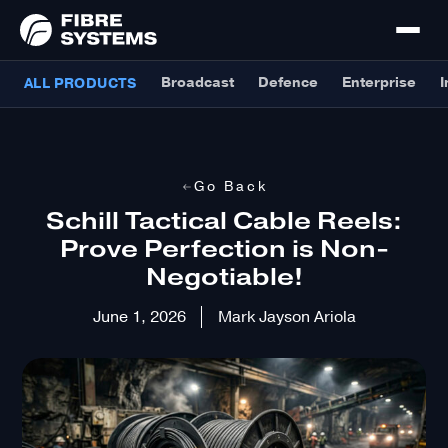
Broadcast
Defence
Enterprise
I
ALL PRODUCTS
Go Back
Schill Tactical Cable Reels:
Prove Perfection is Non-
Negotiable!
June 1, 2026
Mark Jayson Ariola