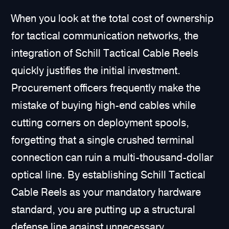
When you look at the total cost of ownership
for tactical communication networks, the
integration of Schill Tactical Cable Reels
quickly justifies the initial investment.
Procurement officers frequently make the
mistake of buying high-end cables while
cutting corners on deployment spools,
forgetting that a single crushed terminal
connection can ruin a multi-thousand-dollar
optical line. By establishing Schill Tactical
Cable Reels as your mandatory hardware
standard, you are putting up a structural
defense line against unnecessary