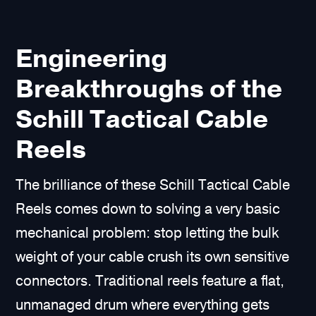
Engineering
Breakthroughs of the
Schill Tactical Cable
Reels
The brilliance of these Schill Tactical Cable
Reels comes down to solving a very basic
mechanical problem: stop letting the bulk
weight of your cable crush its own sensitive
connectors. Traditional reels feature a flat,
unmanaged drum where everything gets