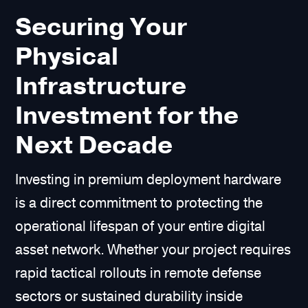
Securing Your
Physical
Infrastructure
Investment for the
Next Decade
Investing in premium deployment hardware
is a direct commitment to protecting the
operational lifespan of your entire digital
asset network. Whether your project requires
rapid tactical rollouts in remote defense
sectors or sustained durability inside