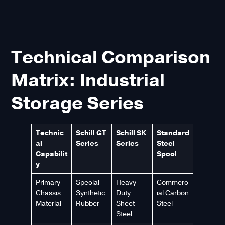
Technical Comparison
Matrix: Industrial
Storage Series
Technic
Schill GT
Schill SK
Standard
al
Series
Series
Steel
Capabilit
Spool
y
Primary
Special
Heavy
Commerc
Chassis
Synthetic
Duty
ial Carbon
Material
Rubber
Sheet
Steel
Steel