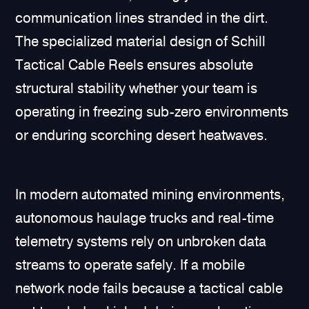
communication lines stranded in the dirt.
The specialized material design of Schill
Tactical Cable Reels ensures absolute
structural stability whether your team is
operating in freezing sub-zero environments
or enduring scorching desert heatwaves.
In modern automated mining environments,
autonomous haulage trucks and real-time
telemetry systems rely on unbroken data
streams to operate safely. If a mobile
network node fails because a tactical cable