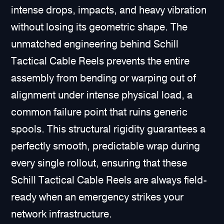
intense drops, impacts, and heavy vibration
without losing its geometric shape. The
unmatched engineering behind Schill
Tactical Cable Reels prevents the entire
assembly from bending or warping out of
alignment under intense physical load, a
common failure point that ruins generic
spools. This structural rigidity guarantees a
perfectly smooth, predictable wrap during
every single rollout, ensuring that these
Schill Tactical Cable Reels are always field-
ready when an emergency strikes your
network infrastructure.