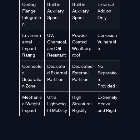
Coiling
Built in
Built in
External
Flange
Auxiliary
Auxiliary
Add on
Integratio
Spool
Spool
Only
n
Environm
UV,
Powder
Corrosion
ental
Chemical,
Coated
Vulnerabl
Impact
and Oil
Weatherp
e
Rating
Resistant
roof
Connecto
Dedicate
Dedicated
No
r
d External
External
Separatio
Separatio
Partition
Partition
n
n Zone
Provided
Mechanic
Ultra
High
Extremely
al Weight
Lightweig
Structural
Heavy
Impact
ht Mobility
Rigidity
and Rigid