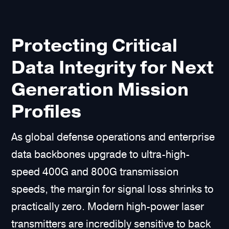
Protecting Critical
Data Integrity for Next
Generation Mission
Profiles
As global defense operations and enterprise
data backbones upgrade to ultra-high-
speed 400G and 800G transmission
speeds, the margin for signal loss shrinks to
practically zero. Modern high-power laser
transmitters are incredibly sensitive to back