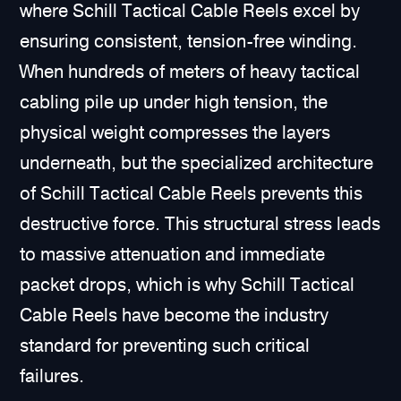
where Schill Tactical Cable Reels excel by
ensuring consistent, tension-free winding.
When hundreds of meters of heavy tactical
cabling pile up under high tension, the
physical weight compresses the layers
underneath, but the specialized architecture
of Schill Tactical Cable Reels prevents this
destructive force. This structural stress leads
to massive attenuation and immediate
packet drops, which is why Schill Tactical
Cable Reels have become the industry
standard for preventing such critical
failures.