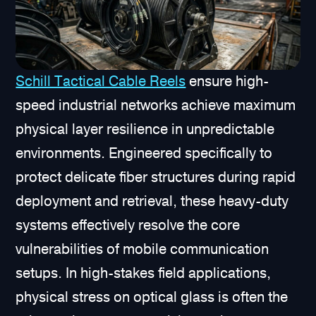
Schill Tactical Cable Reels
ensure high-
speed industrial networks achieve maximum
physical layer resilience in unpredictable
environments. Engineered specifically to
protect delicate fiber structures during rapid
deployment and retrieval, these heavy-duty
systems effectively resolve the core
vulnerabilities of mobile communication
setups. In high-stakes field applications,
physical stress on optical glass is often the