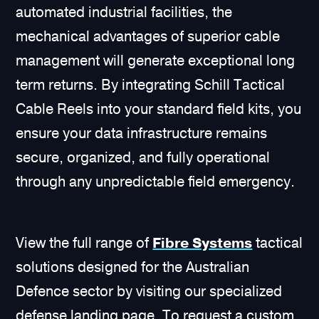
automated industrial facilities, the
mechanical advantages of superior cable
management will generate exceptional long
term returns. By integrating Schill Tactical
Cable Reels into your standard field kits, you
ensure your data infrastructure remains
secure, organized, and fully operational
through any unpredictable field emergency.
View the full range of
Fibre Systems
tactical
solutions designed for the Australian
Defence sector by visiting our specialized
defense landing page. To request a custom