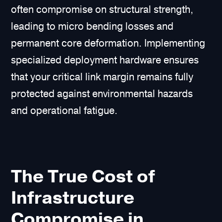
often compromise on structural strength,
leading to micro bending losses and
permanent core deformation. Implementing
specialized deployment hardware ensures
that your critical link margin remains fully
protected against environmental hazards
and operational fatigue.
The True Cost of
Infrastructure
Compromise in