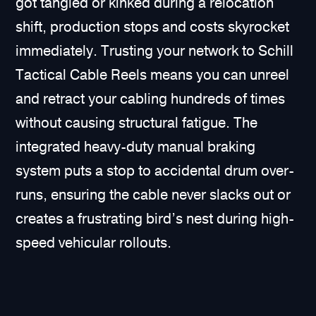
got tangled or kinked during a relocation
shift, production stops and costs skyrocket
immediately. Trusting your network to Schill
Tactical Cable Reels means you can unreel
and retract your cabling hundreds of times
without causing structural fatigue. The
integrated heavy-duty manual braking
system puts a stop to accidental drum over-
runs, ensuring the cable never slacks out or
creates a frustrating bird’s nest during high-
speed vehicular rollouts.