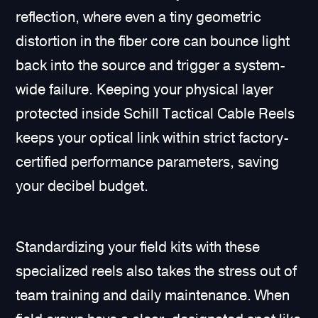
reflection, where even a tiny geometric
distortion in the fiber core can bounce light
back into the source and trigger a system-
wide failure. Keeping your physical layer
protected inside Schill Tactical Cable Reels
keeps your optical link within strict factory-
certified performance parameters, saving
your decibel budget.
Standardizing your field kits with these
specialized reels also takes the stress out of
team training and daily maintenance. When