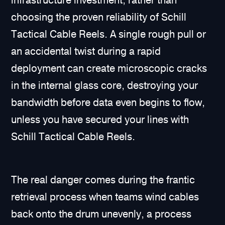
infrastructure investment, rather than
choosing the proven reliability of Schill
Tactical Cable Reels. A single rough pull or
an accidental twist during a rapid
deployment can create microscopic cracks
in the internal glass core, destroying your
bandwidth before data even begins to flow,
unless you have secured your lines with
Schill Tactical Cable Reels.
The real danger comes during the frantic
retrieval process when teams wind cables
back onto the drum unevenly, a process