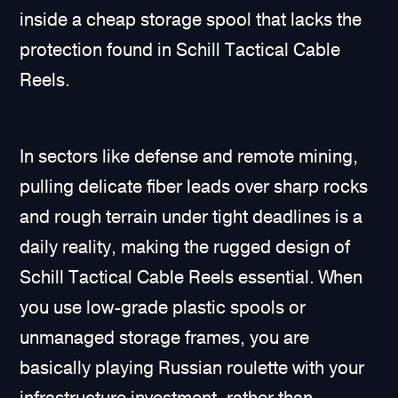
inside a cheap storage spool that lacks the
protection found in Schill Tactical Cable
Reels.
In sectors like defense and remote mining,
pulling delicate fiber leads over sharp rocks
and rough terrain under tight deadlines is a
daily reality, making the rugged design of
Schill Tactical Cable Reels essential. When
you use low-grade plastic spools or
unmanaged storage frames, you are
basically playing Russian roulette with your