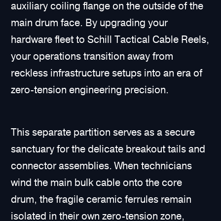
auxiliary coiling flange on the outside of the
main drum face. By upgrading your
hardware fleet to Schill Tactical Cable Reels,
your operations transition away from
reckless infrastructure setups into an era of
zero-tension engineering precision.
This separate partition serves as a secure
sanctuary for the delicate breakout tails and
connector assemblies. When technicians
wind the main bulk cable onto the core
drum, the fragile ceramic ferrules remain
isolated in their own zero-tension zone,