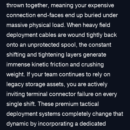
thrown together, meaning your expensive
connection end-faces end up buried under
massive physical load. When heavy field
deployment cables are wound tightly back
onto an unprotected spool, the constant
shifting and tightening layers generate
immense kinetic friction and crushing
weight. If your team continues to rely on
legacy storage assets, you are actively
inviting terminal connector failure on every
single shift. These premium tactical
deployment systems completely change that
dynamic by incorporating a dedicated