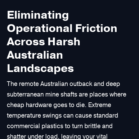
Eliminating
Operational Friction
Across Harsh
Australian
Landscapes
The remote Australian outback and deep
subterranean mine shafts are places where
cheap hardware goes to die. Extreme
temperature swings can cause standard
commercial plastics to turn brittle and
shatter under load, leaving your vital