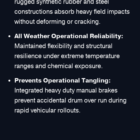
rugged synthetic rubber and steel
constructions absorb heavy field impacts
without deforming or cracking.
All Weather Operational Reliability:
Maintained flexibility and structural
resilience under extreme temperature
ranges and chemical exposure.
Prevents Operational Tangling:
Integrated heavy duty manual brakes
prevent accidental drum over run during
rapid vehicular rollouts.