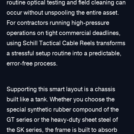
routine optical testing and field cleaning can
occur without unspooling the entire asset.
For contractors running high-pressure
operations on tight commercial deadlines,
using Schill Tactical Cable Reels transforms
a stressful setup routine into a predictable,
error-free process.
Supporting this smart layout is a chassis
built like a tank. Whether you choose the
special synthetic rubber compound of the
GT series or the heavy-duty sheet steel of
the SK series, the frame is built to absorb