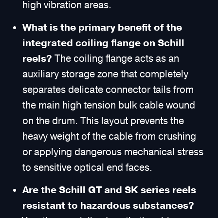
high vibration areas.
What is the primary benefit of the
integrated coiling flange on Schill
reels?
The coiling flange acts as an
auxiliary storage zone that completely
separates delicate connector tails from
the main high tension bulk cable wound
on the drum. This layout prevents the
heavy weight of the cable from crushing
or applying dangerous mechanical stress
to sensitive optical end faces.
Are the Schill GT and SK series reels
resistant to hazardous substances?