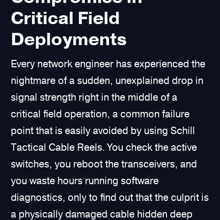
Critical Field
Deployments
Every network engineer has experienced the
nightmare of a sudden, unexplained drop in
signal strength right in the middle of a
critical field operation, a common failure
point that is easily avoided by using Schill
Tactical Cable Reels. You check the active
switches, you reboot the transceivers, and
you waste hours running software
diagnostics, only to find out that the culprit is
a physically damaged cable hidden deep