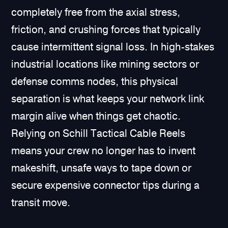
completely free from the axial stress,
friction, and crushing forces that typically
cause intermittent signal loss. In high-stakes
industrial locations like mining sectors or
defense comms nodes, this physical
separation is what keeps your network link
margin alive when things get chaotic.
Relying on Schill Tactical Cable Reels
means your crew no longer has to invent
makeshift, unsafe ways to tape down or
secure expensive connector tips during a
transit move.