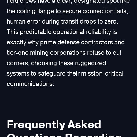
field crews have a clear, designated spot like
the coiling flange to secure connection tails,
human error during transit drops to zero.
This predictable operational reliability is
exactly why prime defense contractors and
tier-one mining corporations refuse to cut
corners, choosing these ruggedized
systems to safeguard their mission-critical
communications.
Frequently Asked