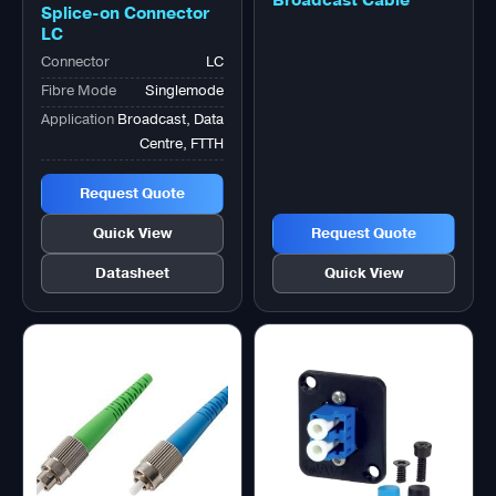
Splice-on Connector
LC
Connector
LC
Fibre Mode
Singlemode
Application
Broadcast, Data
Centre, FTTH
Request Quote
Quick View
Request Quote
Datasheet
Quick View