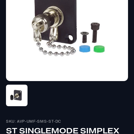
SKU: AVP-UMF-SMS-ST-DC
ST SINGLEMODE SIMPLEX