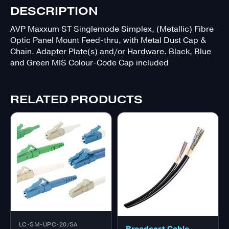
DESCRIPTION
AVP Maxxum ST Singlemode Simplex, (Metallic) Fibre
Optic Panel Mount Feed-thru, with Metal Dust Cap &
Chain. Adapter Plate(s) and/or Hardware. Black, Blue
and Green MIS Colour-Code Cap included
RELATED PRODUCTS
LC-SM-UPC-20/SA
Broadcast Cable