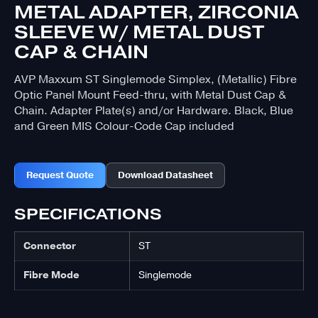
METAL ADAPTER, ZIRCONIA
SLEEVE W/ METAL DUST
CAP & CHAIN
AVP Maxxum ST Singlemode Simplex, (Metallic) Fibre
Optic Panel Mount Feed-thru, with Metal Dust Cap &
Chain. Adapter Plate(s) and/or Hardware. Black, Blue
and Green MIS Colour-Code Cap included
Request Quote
Download Datasheet
SPECIFICATIONS
Connector
ST
Fibre Mode
Singlemode