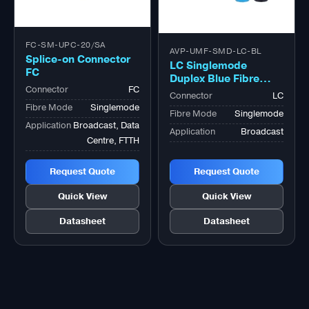
FC-SM-UPC-20/SA
AVP-UMF-SMD-LC-BL
Splice-on Connector
LC Singlemode
FC
Duplex Blue Fibre
Connector
FC
Optic Adapter
Connector
LC
Fibre Mode
Singlemode
Fibre Mode
Singlemode
Application
Broadcast, Data
Application
Broadcast
Centre, FTTH
Request Quote
Request Quote
Quick View
Quick View
Datasheet
Datasheet