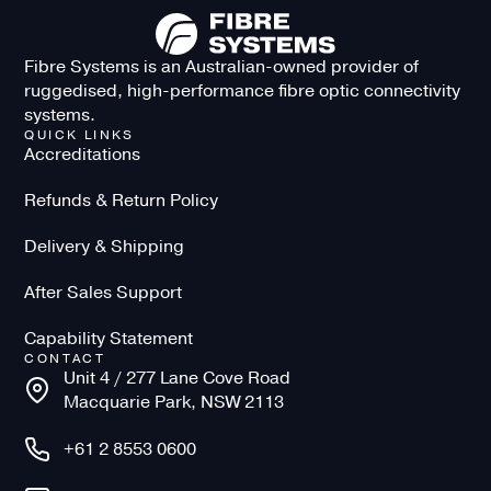
Fibre Systems is an Australian-owned provider of
ruggedised, high-performance fibre optic connectivity
systems.
QUICK LINKS
Accreditations
Refunds & Return Policy
Delivery & Shipping
After Sales Support
Capability Statement
CONTACT
Unit 4 / 277 Lane Cove Road
Macquarie Park, NSW 2113
+61 2 8553 0600