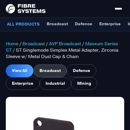
Broadcast
Defence
Enterprise
I
ALL PRODUCTS
Home
/
Broadcast
/
AVP Broadcast
/
Maxxum Series
ST
/ ST Singlemode Simplex Metal Adapter, Zirconia
Sleeve w/ Metal Dust Cap & Chain
View All
Broadcast
Defence
Enterprise
Industrial
Mining