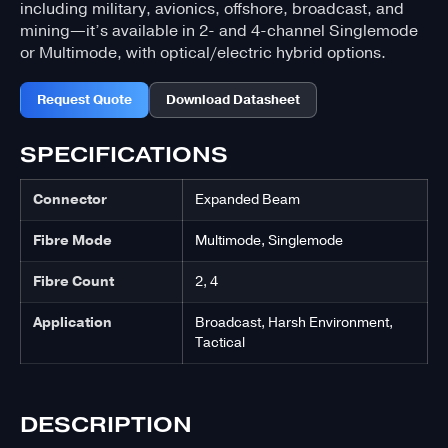
including military, avionics, offshore, broadcast, and
mining—it’s available in 2- and 4-channel Singlemode
or Multimode, with optical/electric hybrid options.
Request Quote
Download Datasheet
SPECIFICATIONS
Connector
Expanded Beam
Fibre Mode
Multimode, Singlemode
Fibre Count
2, 4
Application
Broadcast, Harsh Environment,
Tactical
DESCRIPTION