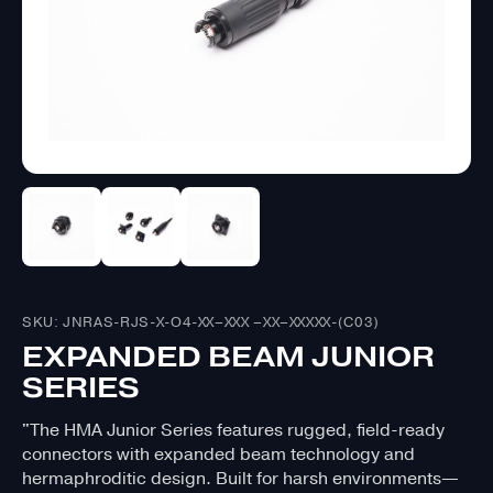
SKU: JNRAS-RJS-X-O4-XX–XXX –XX–XXXXX-(C03)
EXPANDED BEAM JUNIOR
SERIES
"The HMA Junior Series features rugged, field-ready
connectors with expanded beam technology and
hermaphroditic design. Built for harsh environments—