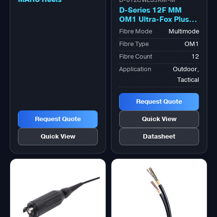
D-012CWLS5KM-M
D-Series 12F MM
OM1 Ultra-Fox Plus™
Outdoor Military
Fibre Mode
Multimode
Tactical Bk
Fibre Type
OM1
Fibre Count
12
Application
Outdoor,
Tactical
Request Quote
Request Quote
Quick View
Quick View
Datasheet