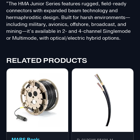
“The HMA Junior Series features rugged, field-ready
connectors with expanded beam technology and
hermaphroditic design. Built for harsh environments—
including military, avionics, offshore, broadcast, and
mining—it’s available in 2- and 4-channel Singlemode
or Multimode, with optical/electric hybrid options.
RELATED PRODUCTS
MARS Reels