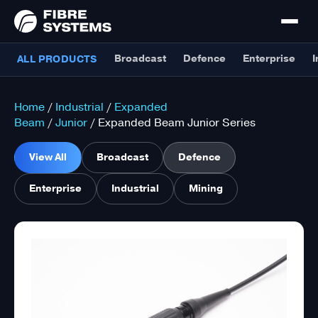
Broadcast
Defence
Enterprise
I
ALL PRODUCTS
Home
/
Industrial
/
Expanded
Beam
/
Junior
/ Expanded Beam Junior Series
View All
Broadcast
Defence
Enterprise
Industrial
Mining