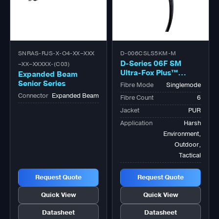
SNRAS-RJS-X-O4-XX–XXX
D-006CSLS5KM-M
D-Series 06F SM
–XX–XXXXX-(C03)
Ultra-Fox Plus™
Expanded Beam
Outdoor Military
Senior Series
Fibre Mode
Singlemode
Tactical Bk
Connector
Expanded Beam
Fibre Count
6
Jacket
PUR
Application
Harsh
Environment,
Outdoor,
Tactical
Request Quote
Request Quote
Quick View
Quick View
Datasheet
Datasheet