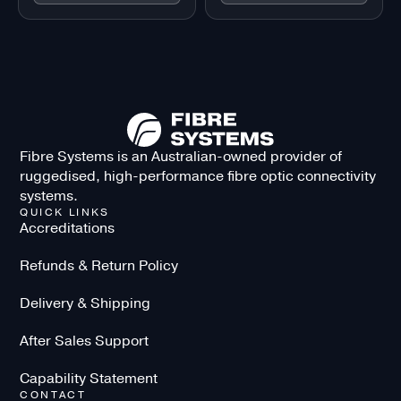
Fibre Systems is an Australian-owned provider of
ruggedised, high-performance fibre optic connectivity
systems.
QUICK LINKS
Accreditations
Refunds & Return Policy
Delivery & Shipping
After Sales Support
Capability Statement
CONTACT