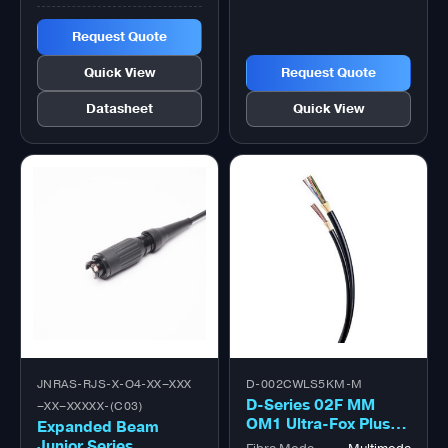
Request Quote
Quick View
Request Quote
Datasheet
Quick View
JNRAS-RJS-X-O4-XX–XXX
D-002CWLS5KM-M
D-Series 02F MM
–XX–XXXXX-(C03)
OM1 Ultra-Fox Plus™
Expanded Beam
Outdoor Military
Junior Series