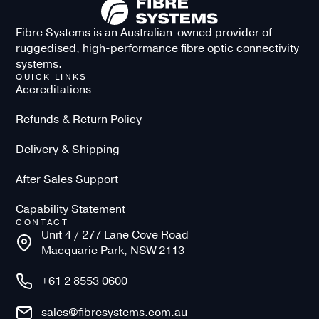
Fibre Systems is an Australian-owned provider of
ruggedised, high-performance fibre optic connectivity
systems.
QUICK LINKS
Accreditations
Refunds & Return Policy
Delivery & Shipping
After Sales Support
Capability Statement
CONTACT
Unit 4 / 277 Lane Cove Road
Macquarie Park, NSW 2113
+61 2 8553 0600
sales@fibresystems.com.au