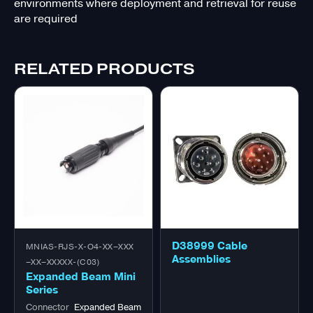
environments where deployment and retrieval for reuse
are required
RELATED PRODUCTS
D38999 Cable
MNIAS-RJS-X-O4-XX–XXX
Assemblies
–XX–XXXXX-(C03)
Expanded Beam Mini
Series
Connector
Expanded Beam