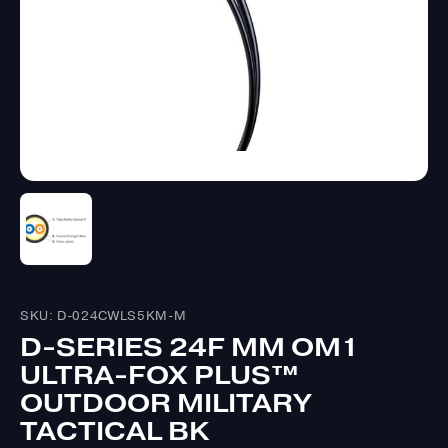
SKU: D-024CWLS5KM-M
D-SERIES 24F MM OM1
ULTRA-FOX PLUS™
OUTDOOR MILITARY
TACTICAL BK