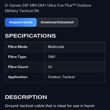
D-Series 24F MM OM1 Ultra-Fox Plus™ Outdoor
Military Tactical Bk
Request Quote
Download Datasheet
SPECIFICATIONS
Fibre Mode
Multimode
Fibre Type
OM1
Fibre Count
24
Application
Outdoor, Tactical
DESCRIPTION
Ground-tactical cable that is ideal for use in harsh