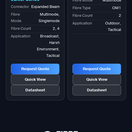
Fibre Mode
Multimode
Tactical Bk
Connector
Expanded Beam
Fibre Type
OM1
Fibre
Multimode,
Fibre Count
2
Mode
Singlemode
Application
Outdoor,
Fibre Count
2, 4
Tactical
Application
Broadcast,
Harsh
Environment,
Tactical
Request Quote
Request Quote
Quick View
Quick View
Datasheet
Datasheet