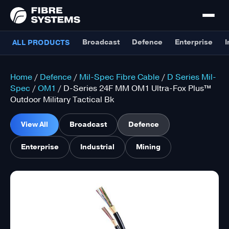
Broadcast
Defence
Enterprise
I
ALL PRODUCTS
Home
/
Defence
/
Mil-Spec Fibre Cable
/
D Series Mil-
Spec
/
OM1
/ D-Series 24F MM OM1 Ultra-Fox Plus™
Outdoor Military Tactical Bk
View All
Broadcast
Defence
Enterprise
Industrial
Mining