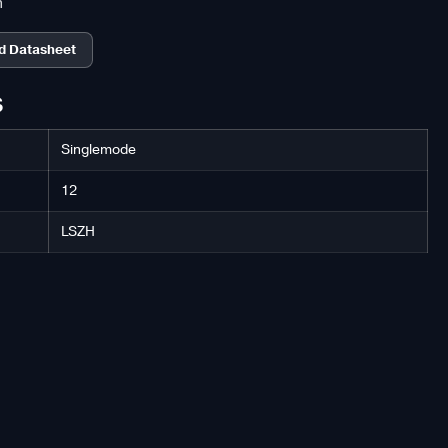
n
d Datasheet
S
Singlemode
12
LSZH