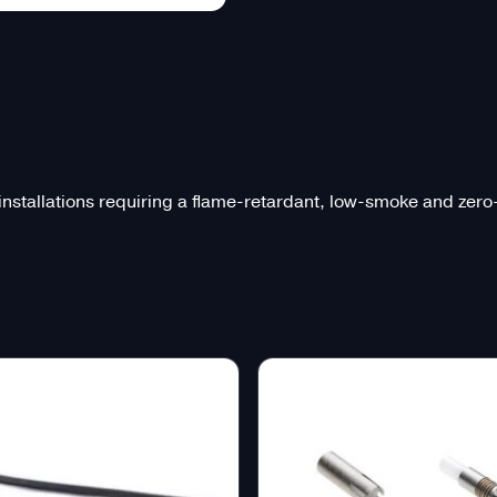
 installations requiring a flame-retardant, low-smoke and zer