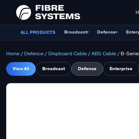
Broadcast
Defence
Enter
ALL PRODUCTS
▾
▾
Home
/
Defence
/
Shipboard Cable
/
ABS Cable
/ B-Serie
View All
Broadcast
Defence
Enterprise