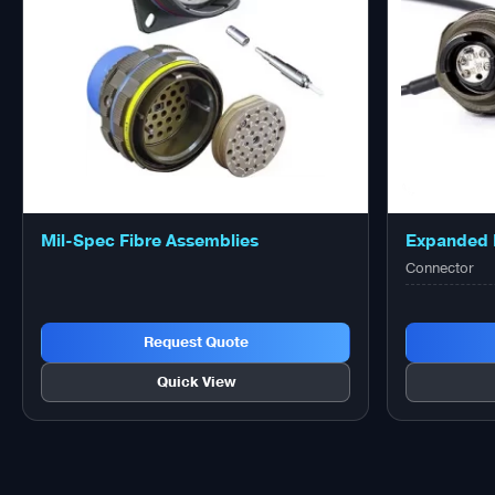
Mil-Spec Fibre Assemblies
Expanded 
Connector
Request Quote
Quick View