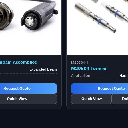
Beam Assemblies
M29504-1
M29504 Termini
Expanded Beam
Application
Hars
Request Quote
Request Quote
Quick View
Quick View
Da