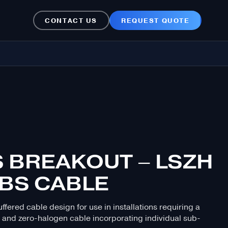
CONTACT US
REQUEST QUOTE
S BREAKOUT – LSZH
ABS CABLE
ffered cable design for use in installations requiring a
 and zero-halogen cable incorporating individual sub-