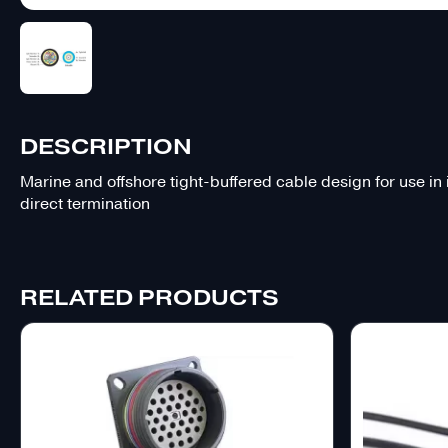
DESCRIPTION
Marine and offshore tight-buffered cable design for use in
direct termination
RELATED PRODUCTS