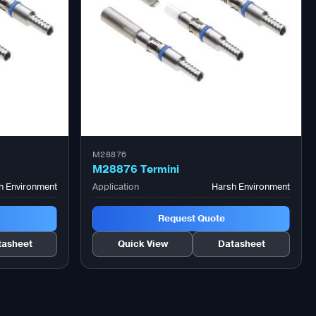
M28876
M28876 Termini
h Environment
Application
Harsh Environment
Request Quote
tasheet
Quick View
Datasheet