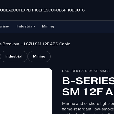
HOME
ABOUT
EXPERTISE
RESOURCES
PRODUCTS
prise
Industrial
Mining
▾
▾
s Breakout – LSZH SM 12F ABS Cable
Industrial
Mining
SKU: BE012ZSLX9KE-MABS
B-SERIE
SM 12F 
Marine and offshore tight-bu
flame-retardant, low-smoke