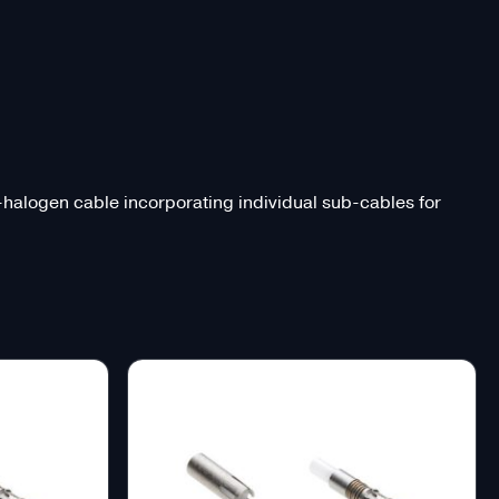
o-halogen cable incorporating individual sub-cables for