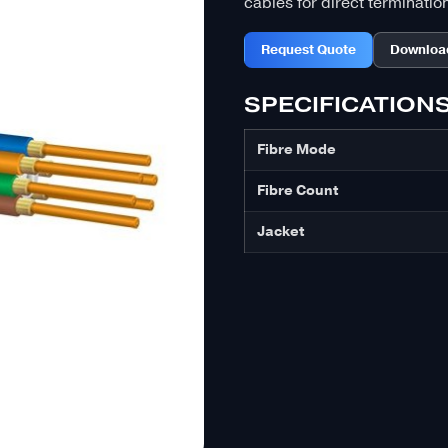
cables for direct terminatio
Request Quote
Downloa
SPECIFICATION
Fibre Mode
Fibre Count
Jacket