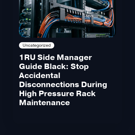
Uncategorized
1RU Side Manager
Guide Black: Stop
Accidental
Disconnections During
High Pressure Rack
Maintenance