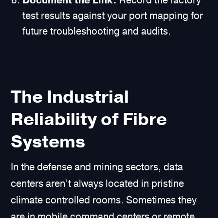
Document the Link.
Record the factory
test results against your port mapping for
future troubleshooting and audits.
The Industrial
Reliability of Fibre
Systems
In the defense and mining sectors, data
centers aren’t always located in pristine
climate controlled rooms. Sometimes they
are in mobile command centers or remote