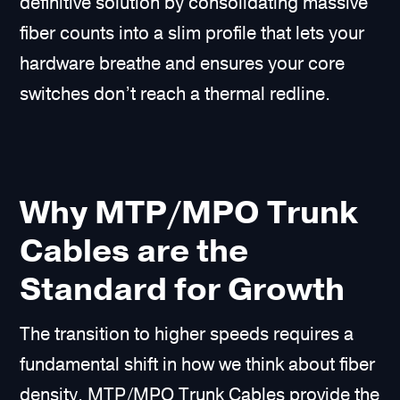
definitive solution by consolidating massive
fiber counts into a slim profile that lets your
hardware breathe and ensures your core
switches don’t reach a thermal redline.
Why MTP/MPO Trunk
Cables are the
Standard for Growth
The transition to higher speeds requires a
fundamental shift in how we think about fiber
density. MTP/MPO Trunk Cables provide the