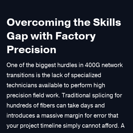
Overcoming the Skills
Gap with Factory
Precision
One of the biggest hurdles in 400G network
transitions is the lack of specialized
technicians available to perform high
precision field work. Traditional splicing for
hundreds of fibers can take days and
introduces a massive margin for error that
your project timeline simply cannot afford. A