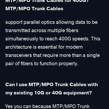
MTP/MPO Trunk Cables for 400G?
MTP/MPO Trunk Cables
support parallel optics allowing data to be
transmitted across multiple fibers
simultaneously to reach 400G speeds. This
architecture is essential for modern
transceivers that require more than a single
pair of fibers to function properly.
Can I use MTP/MPO Trunk Cables with
my existing 10G or 40G equipment?
Yes you can because MTP/MPO Trunk