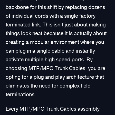
backbone for this shift by replacing dozens
of individual cords with a single factory
terminated link. This isn’t just about making
things look neat because it is actually about
creating a modular environment where you
can plug in a single cable and instantly
activate multiple high speed ports. By
choosing MTP/MPO Trunk Cables, you are
opting for a plug and play architecture that
eliminates the need for complex field
terminations.
Every MTP/MPO Trunk Cables assembly