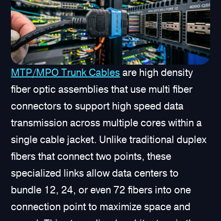
MTP/MPO Trunk Cables
are high density
fiber optic assemblies that use multi fiber
connectors to support high speed data
transmission across multiple cores within a
single cable jacket. Unlike traditional duplex
fibers that connect two points, these
specialized links allow data centers to
bundle 12, 24, or even 72 fibers into one
connection point to maximize space and