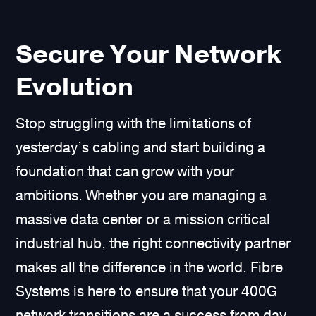
Secure Your Network
Evolution
Stop struggling with the limitations of
yesterday’s cabling and start building a
foundation that can grow with your
ambitions. Whether you are managing a
massive data center or a mission critical
industrial hub, the right connectivity partner
makes all the difference in the world. Fibre
Systems is here to ensure that your 400G
network transitions are a success from day