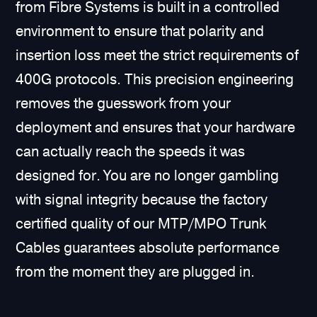
from Fibre Systems is built in a controlled
environment to ensure that polarity and
insertion loss meet the strict requirements of
400G protocols. This precision engineering
removes the guesswork from your
deployment and ensures that your hardware
can actually reach the speeds it was
designed for. You are no longer gambling
with signal integrity because the factory
certified quality of our MTP/MPO Trunk
Cables guarantees absolute performance
from the moment they are plugged in.