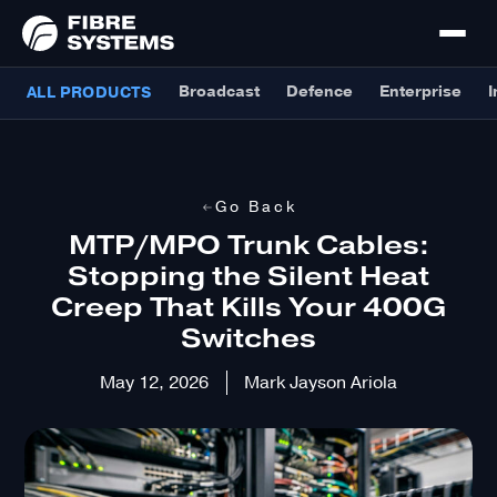
Broadcast
Defence
Enterprise
I
ALL PRODUCTS
Go Back
MTP/MPO Trunk Cables:
Stopping the Silent Heat
Creep That Kills Your 400G
Switches
May 12, 2026
Mark Jayson Ariola