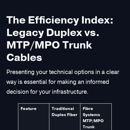
The Efficiency Index:
Legacy Duplex vs.
MTP/MPO Trunk
Cables
Presenting your technical options in a clear
way is essential for making an informed
decision for your infrastructure.
Feature
Traditional
Fibre
Duplex Fiber
Systems
MTP/MPO
Trunk