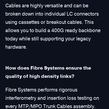
Cables are highly versatile and can be
broken down into individual LC connectors
using cassettes or breakout cables. This
allows you to build a 400G ready backbone
today while still supporting your legacy
hardware.
How does Fibre Systems ensure the
quality of high density links?
Fibre Systems performs rigorous
interferometry and insertion loss testing on
every MTP/MPO Trunk Cables assembly.