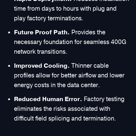
time from days to hours with plug and
play factory terminations.
Future Proof Path.
Provides the
necessary foundation for seamless 400G
network transitions.
Improved Cooling.
Thinner cable
profiles allow for better airflow and lower
energy costs in the data center.
Reduced Human Error.
Factory testing
eliminates the risks associated with
difficult field splicing and termination.