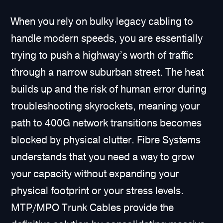
When you rely on bulky legacy cabling to
handle modern speeds, you are essentially
trying to push a highway’s worth of traffic
through a narrow suburban street. The heat
builds up and the risk of human error during
troubleshooting skyrockets, meaning your
path to 400G network transitions becomes
blocked by physical clutter. Fibre Systems
understands that you need a way to grow
your capacity without expanding your
physical footprint or your stress levels.
MTP/MPO Trunk Cables provide the