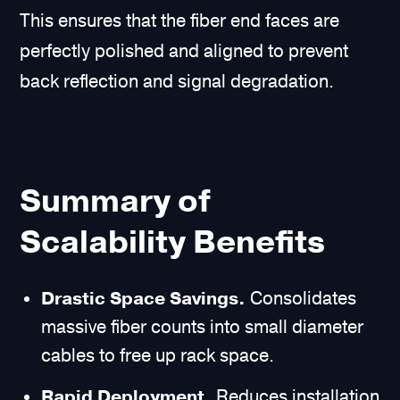
This ensures that the fiber end faces are
perfectly polished and aligned to prevent
back reflection and signal degradation.
Summary of
Scalability Benefits
Drastic Space Savings.
Consolidates
massive fiber counts into small diameter
cables to free up rack space.
Rapid Deployment.
Reduces installation