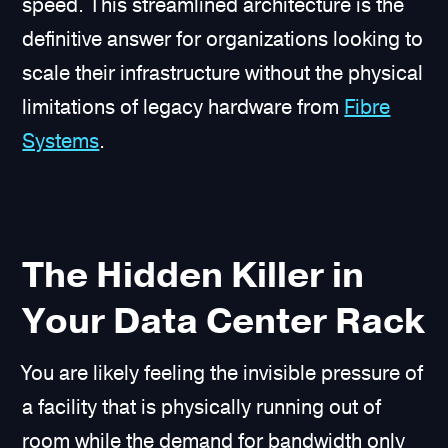
speed. This streamlined architecture is the
definitive answer for organizations looking to
scale their infrastructure without the physical
limitations of legacy hardware from
Fibre
Systems
.
The Hidden Killer in
Your Data Center Rack
You are likely feeling the invisible pressure of
a facility that is physically running out of
room while the demand for bandwidth only