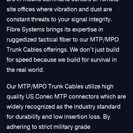
site offices where vibration and dust are
constant threats to your signal integrity.
Fibre Systems brings its expertise in
ruggedized tactical fiber to our MTP/MPO
Trunk Cables offerings. We don’t just build
for speed because we build for survival in
the real world.
Our MTP/MPO Trunk Cables utilize high
quality US Conec MTP connectors which are
widely recognized as the industry standard
for durability and low insertion loss. By
adhering to strict military grade