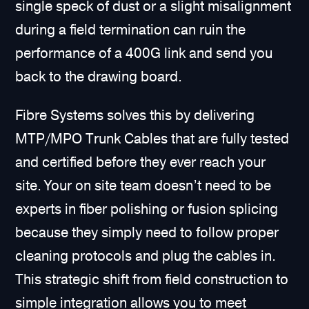
single speck of dust or a slight misalignment
during a field termination can ruin the
performance of a 400G link and send you
back to the drawing board.
Fibre Systems solves this by delivering
MTP/MPO Trunk Cables that are fully tested
and certified before they ever reach your
site. Your on site team doesn’t need to be
experts in fiber polishing or fusion splicing
because they simply need to follow proper
cleaning protocols and plug the cables in.
This strategic shift from field construction to
simple integration allows you to meet