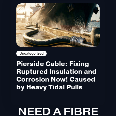
Uncategorized
Pierside Cable: Fixing
Ruptured Insulation and
Corrosion Now! Caused
by Heavy Tidal Pulls
NEED A FIBRE