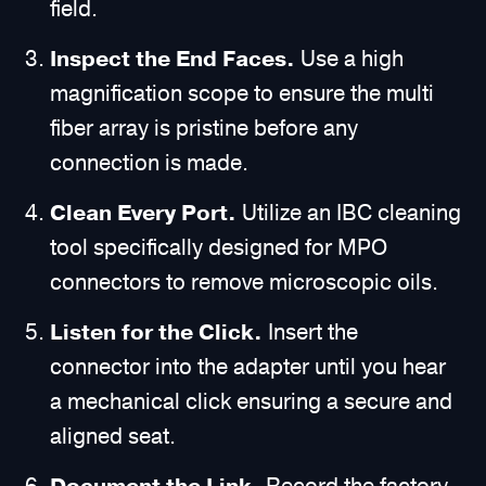
field.
Inspect the End Faces.
Use a high
magnification scope to ensure the multi
fiber array is pristine before any
connection is made.
Clean Every Port.
Utilize an IBC cleaning
tool specifically designed for MPO
connectors to remove microscopic oils.
Listen for the Click.
Insert the
connector into the adapter until you hear
a mechanical click ensuring a secure and
aligned seat.