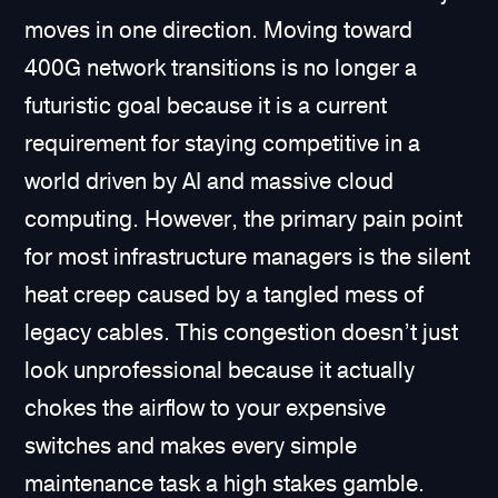
moves in one direction. Moving toward
400G network transitions is no longer a
futuristic goal because it is a current
requirement for staying competitive in a
world driven by AI and massive cloud
computing. However, the primary pain point
for most infrastructure managers is the silent
heat creep caused by a tangled mess of
legacy cables. This congestion doesn’t just
look unprofessional because it actually
chokes the airflow to your expensive
switches and makes every simple
maintenance task a high stakes gamble.