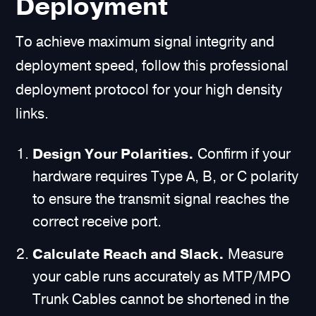
Deployment
To achieve maximum signal integrity and
deployment speed, follow this professional
deployment protocol for your high density
links.
Design Your Polarities.
Confirm if your
hardware requires Type A, B, or C polarity
to ensure the transmit signal reaches the
correct receive port.
Calculate Reach and Slack.
Measure
your cable runs accurately as MTP/MPO
Trunk Cables cannot be shortened in the