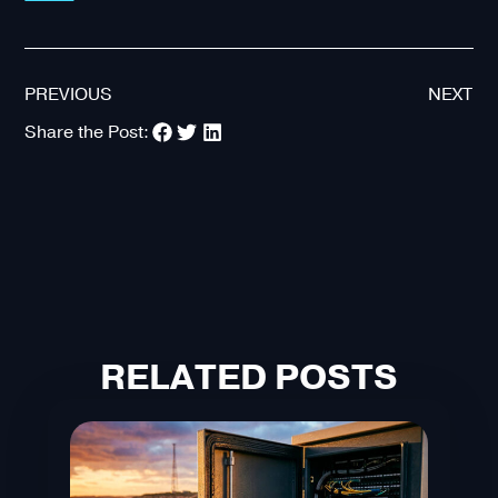
PREVIOUS
NEXT
Share the Post:
RELATED POSTS