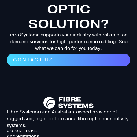
OPTIC
SOLUTION?
Fibre Systems supports your industry with reliable, on-
demand services for high-performance cabling. See
what we can do for you today.
CONTACT US
Fibre Systems is an Australian-owned provider of
ruggedised, high-performance fibre optic connectivity
systems.
QUICK LINKS
Accreditations