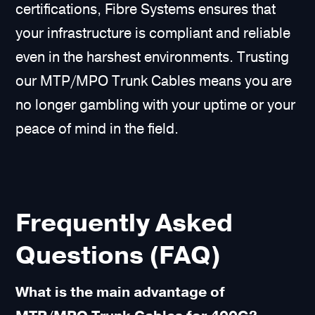
certifications, Fibre Systems ensures that
your infrastructure is compliant and reliable
even in the harshest environments. Trusting
our MTP/MPO Trunk Cables means you are
no longer gambling with your uptime or your
peace of mind in the field.
Frequently Asked
Questions (FAQ)
What is the main advantage of