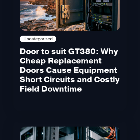
Uncategorized
Door to suit GT380: Why
Cheap Replacement
Doors Cause Equipment
Short Circuits and Costly
Field Downtime