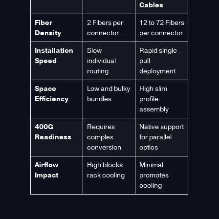
Cables
Fiber
2 Fibers per
12 to 72 Fibers
Density
connector
per connector
Installation
Slow
Rapid single
Speed
individual
pull
routing
deployment
Space
Low and bulky
High slim
Efficiency
bundles
profile
assembly
400G
Requires
Native support
Readiness
complex
for parallel
conversion
optics
Airflow
High blocks
Minimal
Impact
rack cooling
promotes
cooling