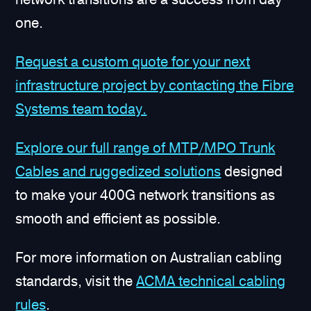
one.
Request a custom quote for your next
infrastructure project by contacting the Fibre
Systems team today.
Explore our full range of MTP/MPO Trunk
Cables and ruggedized solutions
designed
to make your 400G network transitions as
smooth and efficient as possible.
For more information on Australian cabling
standards, visit the
ACMA technical cabling
rules
.