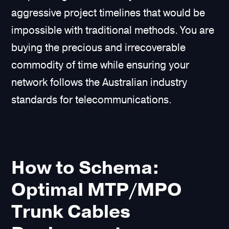
aggressive project timelines that would be
impossible with traditional methods. You are
buying the precious and irrecoverable
commodity of time while ensuring your
network follows the Australian industry
standards for telecommunications.
How to Schema:
Optimal MTP/MPO
Trunk Cables