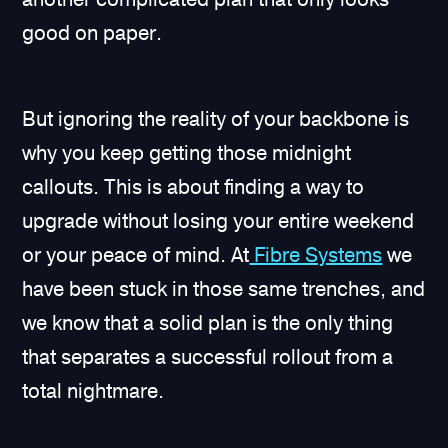
good on paper.
But ignoring the reality of your backbone is
why you keep getting those midnight
callouts. This is about finding a way to
upgrade without losing your entire weekend
or your peace of mind. At
Fibre Systems
we
have been stuck in those same trenches, and
we know that a solid plan is the only thing
that separates a successful rollout from a
total nightmare.