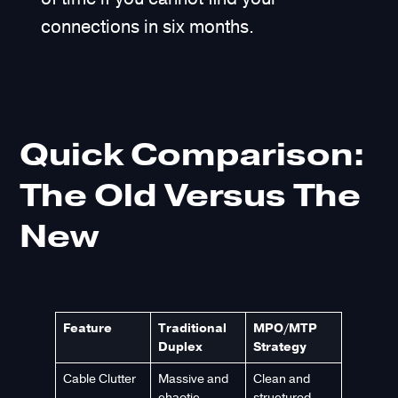
connections in six months.
Quick Comparison:
The Old Versus The
New
Feature
Traditional
MPO/MTP
Duplex
Strategy
Cable Clutter
Massive and
Clean and
chaotic
structured