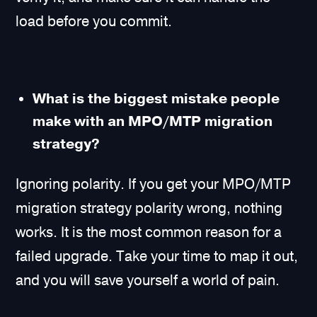
load before you commit.
What is the biggest mistake people
make with an MPO/MTP migration
strategy?
Ignoring polarity. If you get your MPO/MTP
migration strategy polarity wrong, nothing
works. It is the most common reason for a
failed upgrade. Take your time to map it out,
and you will save yourself a world of pain.