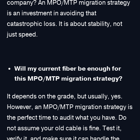
company? An MPO/MTP migration strategy
is an investment in avoiding that
catastrophic loss. It is about stability, not
just speed.
Will my current fiber be enough for
this MPO/MTP migration strategy?
It depends on the grade, but usually, yes.
However, an MPO/MTP migration strategy is
the perfect time to audit what you have. Do
not assume your old cable is fine. Test it,
verify it, and make sure it can handle the