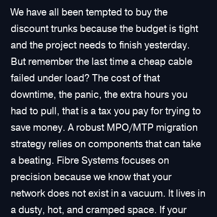
We have all been tempted to buy the
discount trunks because the budget is tight
and the project needs to finish yesterday.
But remember the last time a cheap cable
failed under load? The cost of that
downtime, the panic, the extra hours you
had to pull, that is a tax you pay for trying to
save money. A robust MPO/MTP migration
strategy relies on components that can take
a beating. Fibre Systems focuses on
precision because we know that your
network does not exist in a vacuum. It lives in
a dusty, hot, and cramped space. If your