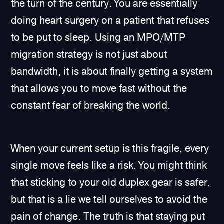
the turn of the century. You are essentially
doing heart surgery on a patient that refuses
to be put to sleep. Using an MPO/MTP
migration strategy is not just about
bandwidth, it is about finally getting a system
that allows you to move fast without the
constant fear of breaking the world.
When your current setup is this fragile, every
single move feels like a risk. You might think
that sticking to your old duplex gear is safer,
but that is a lie we tell ourselves to avoid the
pain of change. The truth is that staying put