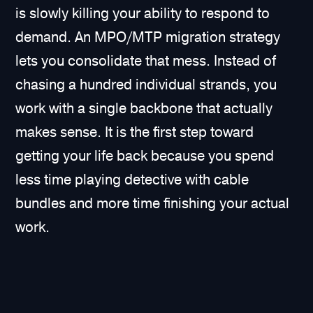
is slowly killing your ability to respond to
demand. An MPO/MTP migration strategy
lets you consolidate that mess. Instead of
chasing a hundred individual strands, you
work with a single backbone that actually
makes sense. It is the first step toward
getting your life back because you spend
less time playing detective with cable
bundles and more time finishing your actual
work.