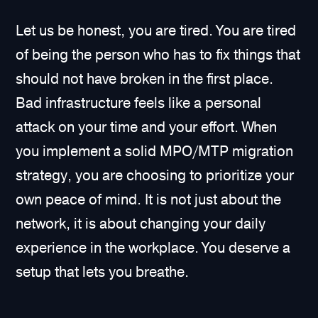
Let us be honest, you are tired. You are tired
of being the person who has to fix things that
should not have broken in the first place.
Bad infrastructure feels like a personal
attack on your time and your effort. When
you implement a solid MPO/MTP migration
strategy, you are choosing to prioritize your
own peace of mind. It is not just about the
network, it is about changing your daily
experience in the workplace. You deserve a
setup that lets you breathe.