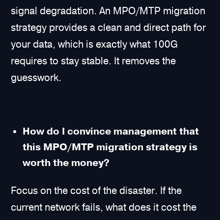
signal degradation. An MPO/MTP migration
strategy provides a clean and direct path for
your data, which is exactly what 100G
requires to stay stable. It removes the
guesswork.
How do I convince management that
this MPO/MTP migration strategy is
worth the money?
Focus on the cost of the disaster. If the
current network fails, what does it cost the