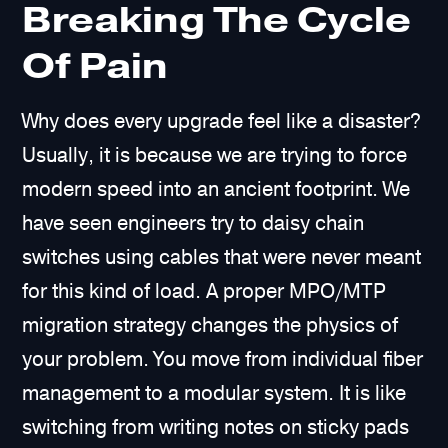
Breaking The Cycle
Of Pain
Why does every upgrade feel like a disaster?
Usually, it is because we are trying to force
modern speed into an ancient footprint. We
have seen engineers try to daisy chain
switches using cables that were never meant
for this kind of load. A proper MPO/MTP
migration strategy changes the physics of
your problem. You move from individual fiber
management to a modular system. It is like
switching from writing notes on sticky pads