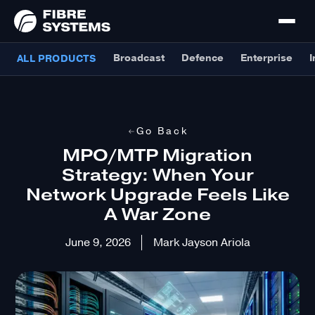
Broadcast
Defence
Enterprise
I
ALL PRODUCTS
Go Back
MPO/MTP Migration
Strategy: When Your
Network Upgrade Feels Like
A War Zone
June 9, 2026
Mark Jayson Ariola