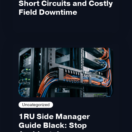
Short Circuits and Costly
Field Downtime
Uncategorized
1RU Side Manager
Guide Black: Stop