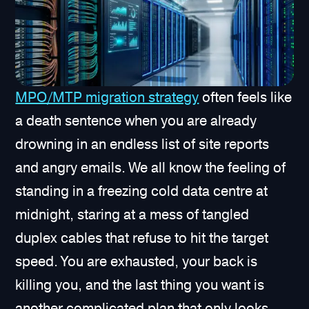
MPO/MTP migration strategy
often feels like
a death sentence when you are already
drowning in an endless list of site reports
and angry emails. We all know the feeling of
standing in a freezing cold data centre at
midnight, staring at a mess of tangled
duplex cables that refuse to hit the target
speed. You are exhausted, your back is
killing you, and the last thing you want is
another complicated plan that only looks