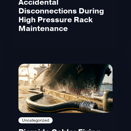
Accidental
Disconnections During
High Pressure Rack
Maintenance
Uncategorized