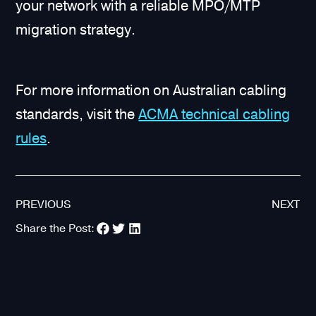
your network with a reliable MPO/MTP
migration strategy.
For more information on Australian cabling
standards, visit the
ACMA technical cabling
rules
.
PREVIOUS
NEXT
Share the Post: