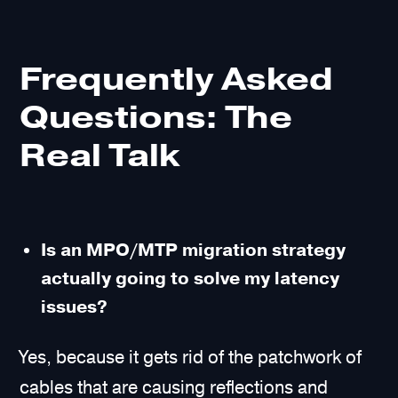
Frequently Asked
Questions: The
Real Talk
Is an MPO/MTP migration strategy
actually going to solve my latency
issues?
Yes, because it gets rid of the patchwork of
cables that are causing reflections and