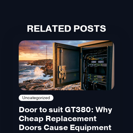
RELATED POSTS
Uncategorized
Door to suit GT380: Why
Cheap Replacement
Doors Cause Equipment