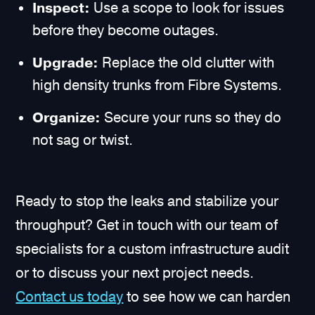
Inspect:
Use a scope to look for issues
before they become outages.
Upgrade:
Replace the old clutter with
high density trunks from Fibre Systems.
Organize:
Secure your runs so they do
not sag or twist.
Ready to stop the leaks and stabilize your
throughput? Get in touch with our team of
specialists for a custom infrastructure audit
or to discuss your next project needs.
Contact us today
to see how we can harden