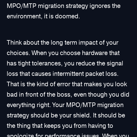
MPO/MTP migration strategy ignores the
environment, it is doomed.
Think about the long term impact of your
choices. When you choose hardware that
has tight tolerances, you reduce the signal
loss that causes intermittent packet loss.
That is the kind of error that makes you look
bad in front of the boss, even though you did
everything right. Your MPO/MTP migration
strategy should be your shield. It should be
the thing that keeps you from having to
apologize for performance issues. When you