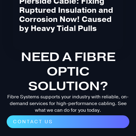
Pierside Cable: Fixing
Ruptured Insulation and
Corrosion Now! Caused
by Heavy Tidal Pulls
NEED A FIBRE
OPTIC
SOLUTION?
Fibre Systems supports your industry with reliable, on-
demand services for high-performance cabling. See
what we can do for you today.
CONTACT US