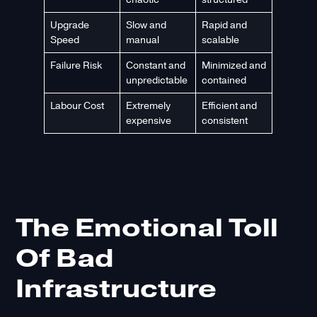
Upgrade
Slow and
Rapid and
Speed
manual
scalable
Failure Risk
Constant and
Minimized and
unpredictable
contained
Labour Cost
Extremely
Efficient and
expensive
consistent
The Emotional Toll
Of Bad
Infrastructure