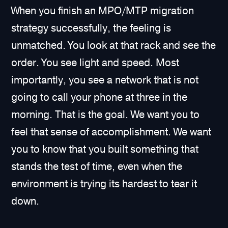
When you finish an MPO/MTP migration
strategy successfully, the feeling is
unmatched. You look at that rack and see the
order. You see light and speed. Most
importantly, you see a network that is not
going to call your phone at three in the
morning. That is the goal. We want you to
feel that sense of accomplishment. We want
you to know that you built something that
stands the test of time, even when the
environment is trying its hardest to tear it
down.