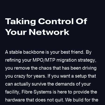
Taking Control Of
Your Network
A stable backbone is your best friend. By
refining your MPO/MTP migration strategy,
you remove the chaos that has been driving
you crazy for years. If you want a setup that
can actually survive the demands of your
facility, Fibre Systems is here to provide the
hardware that does not quit. We build for the