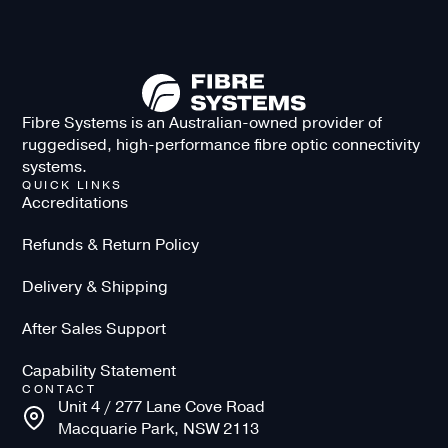
Fibre Systems is an Australian-owned provider of
ruggedised, high-performance fibre optic connectivity
systems.
QUICK LINKS
Accreditations
Refunds & Return Policy
Delivery & Shipping
After Sales Support
Capability Statement
CONTACT
Unit 4 / 277 Lane Cove Road
Macquarie Park, NSW 2113