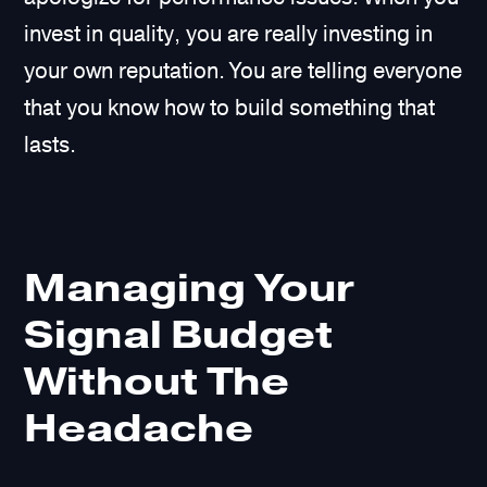
invest in quality, you are really investing in
your own reputation. You are telling everyone
that you know how to build something that
lasts.
Managing Your
Signal Budget
Without The
Headache