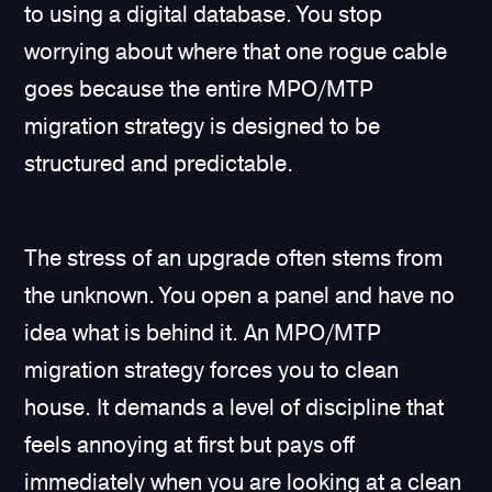
to using a digital database. You stop
worrying about where that one rogue cable
goes because the entire MPO/MTP
migration strategy is designed to be
structured and predictable.
The stress of an upgrade often stems from
the unknown. You open a panel and have no
idea what is behind it. An MPO/MTP
migration strategy forces you to clean
house. It demands a level of discipline that
feels annoying at first but pays off
immediately when you are looking at a clean