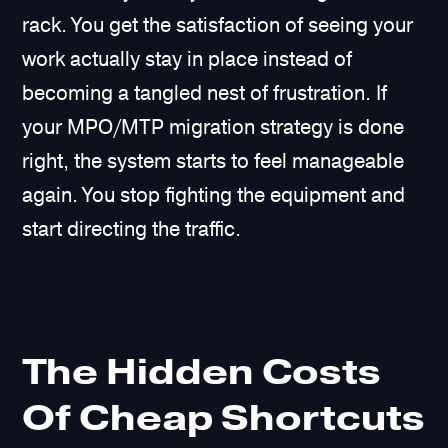
rack. You get the satisfaction of seeing your
work actually stay in place instead of
becoming a tangled nest of frustration. If
your MPO/MTP migration strategy is done
right, the system starts to feel manageable
again. You stop fighting the equipment and
start directing the traffic.
The Hidden Costs
Of Cheap Shortcuts