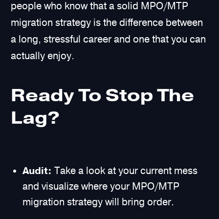
people who know that a solid MPO/MTP
migration strategy is the difference between
a long, stressful career and one that you can
actually enjoy.
Ready To Stop The
Lag?
Audit:
Take a look at your current mess
and visualize where your MPO/MTP
migration strategy will bring order.