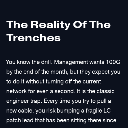
The Reality Of The
Trenches
You know the drill. Management wants 100G
by the end of the month, but they expect you
to do it without turning off the current
network for even a second. It is the classic
engineer trap. Every time you try to pull a
new cable, you risk bumping a fragile LC
patch lead that has been sitting there since