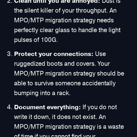
Clean until you are annoyed:
Dust is
the silent killer of your throughput. An
MPO/MTP migration strategy needs
perfectly clear glass to handle the light
pulses of 100G.
Protect your connections:
Use
ruggedized boots and covers. Your
MPO/MTP migration strategy should be
able to survive someone accidentally
bumping into a rack.
Document everything:
If you do not
write it down, it does not exist. An
MPO/MTP migration strategy is a waste
of time if you cannot find your