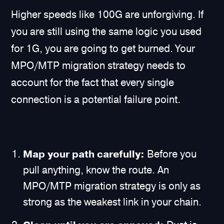
Higher speeds like 100G are unforgiving. If
you are still using the same logic you used
for 1G, you are going to get burned. Your
MPO/MTP migration strategy needs to
account for the fact that every single
connection is a potential failure point.
Map your path carefully:
Before you
pull anything, know the route. An
MPO/MTP migration strategy is only as
strong as the weakest link in your chain.