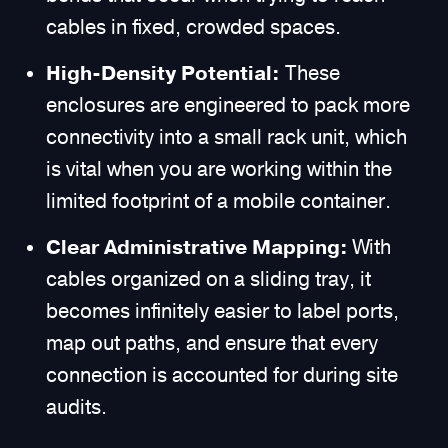
cables in fixed, crowded spaces.
High-Density Potential:
These
enclosures are engineered to pack more
connectivity into a small rack unit, which
is vital when you are working within the
limited footprint of a mobile container.
Clear Administrative Mapping:
With
cables organized on a sliding tray, it
becomes infinitely easier to label ports,
map out paths, and ensure that every
connection is accounted for during site
audits.