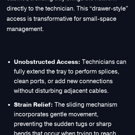
directly to the technician. This “drawer-style”
access is transformative for small-space
management.
Unobstructed Access:
Technicians can
fully extend the tray to perform splices,
clean ports, or add new connections
without disturbing adjacent cables.
Strain Relief:
The sliding mechanism
incorporates gentle movement,
preventing the sudden tugs or sharp
bends that occur when trying to reach