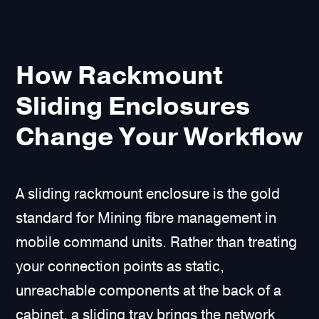
How Rackmount
Sliding Enclosures
Change Your Workflow
A sliding rackmount enclosure is the gold
standard for Mining fibre management in
mobile command units. Rather than treating
your connection points as static,
unreachable components at the back of a
cabinet, a sliding tray brings the network