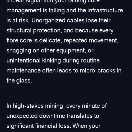
a clear signal that your Mining fibre
management is failing and the infrastructure
is at risk. Unorganized cables lose their
structural protection, and because every
fibre core is delicate, repeated movement,
snagging on other equipment, or
unintentional kinking during routine
maintenance often leads to micro-cracks in
the glass.
In high-stakes mining, every minute of
unexpected downtime translates to
significant financial loss. When your