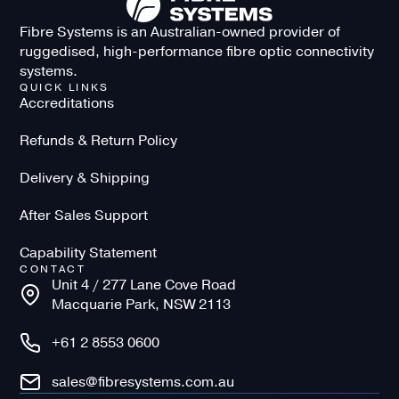
Fibre Systems is an Australian-owned provider of
ruggedised, high-performance fibre optic connectivity
systems.
QUICK LINKS
Accreditations
Refunds & Return Policy
Delivery & Shipping
After Sales Support
Capability Statement
CONTACT
Unit 4 / 277 Lane Cove Road
Macquarie Park, NSW 2113
+61 2 8553 0600
sales@fibresystems.com.au