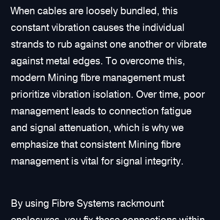
When cables are loosely bundled, this
constant vibration causes the individual
strands to rub against one another or vibrate
against metal edges. To overcome this,
modern Mining fibre management must
prioritize vibration isolation. Over time, poor
management leads to connection fatigue
and signal attenuation, which is why we
emphasize that consistent Mining fibre
management is vital for signal integrity.
By using Fibre Systems rackmount