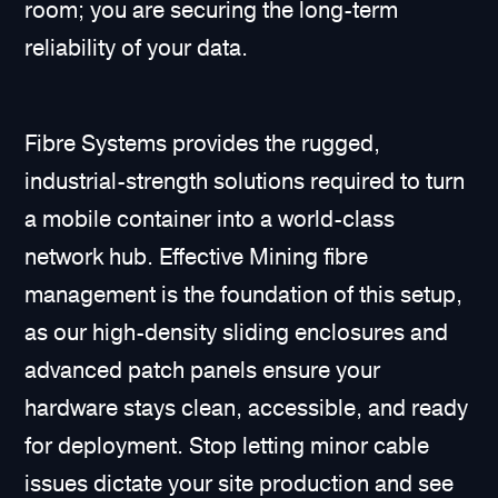
room; you are securing the long-term
reliability of your data.
Fibre Systems provides the rugged,
industrial-strength solutions required to turn
a mobile container into a world-class
network hub. Effective Mining fibre
management is the foundation of this setup,
as our high-density sliding enclosures and
advanced patch panels ensure your
hardware stays clean, accessible, and ready
for deployment. Stop letting minor cable
issues dictate your site production and see