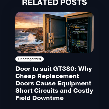
RELATED POSTS
Uncategorized
Door to suit GT380: Why
Cheap Replacement
Doors Cause Equipment
Short Circuits and Costly
Field Downtime