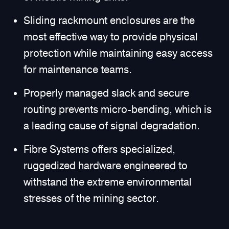
Sliding rackmount enclosures are the
most effective way to provide physical
protection while maintaining easy access
for maintenance teams.
Properly managed slack and secure
routing prevents micro-bending, which is
a leading cause of signal degradation.
Fibre Systems offers specialized,
ruggedized hardware engineered to
withstand the extreme environmental
stresses of the mining sector.