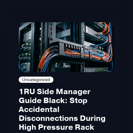
Uncategorized
1RU Side Manager
Guide Black: Stop
Accidental
Disconnections During
High Pressure Rack