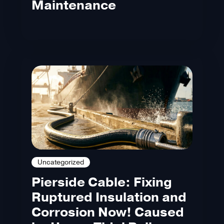
Maintenance
Uncategorized
Pierside Cable: Fixing
Ruptured Insulation and
Corrosion Now! Caused