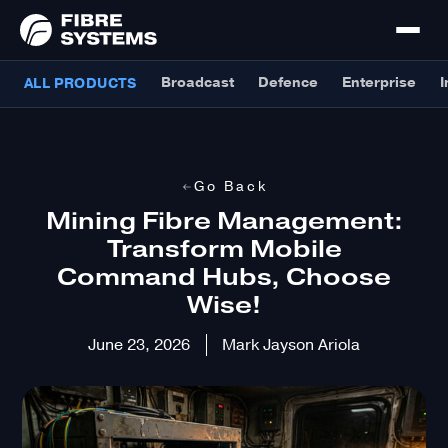
Broadcast
Defence
Enterprise
I
ALL PRODUCTS
Go Back
Mining Fibre Management:
Transform Mobile
Command Hubs, Choose
Wise!
June 23, 2026
Mark Jayson Ariola