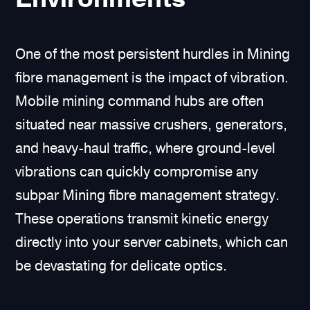
One of the most persistent hurdles in Mining
fibre management is the impact of vibration.
Mobile mining command hubs are often
situated near massive crushers, generators,
and heavy-haul traffic, where ground-level
vibrations can quickly compromise any
subpar Mining fibre management strategy.
These operations transmit kinetic energy
directly into your server cabinets, which can
be devastating for delicate optics.