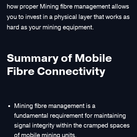
how proper Mining fibre management allows
you to invest in a physical layer that works as
hard as your mining equipment.
Summary of Mobile
Fibre Connectivity
Mining fibre management is a
fundamental requirement for maintaining
signal integrity within the cramped spaces
of mobile mining units.