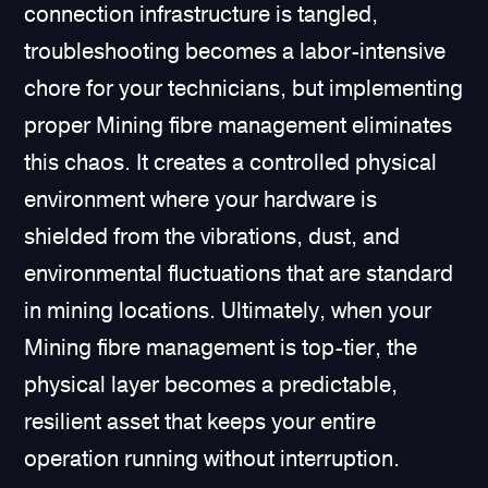
connection infrastructure is tangled,
troubleshooting becomes a labor-intensive
chore for your technicians, but implementing
proper Mining fibre management eliminates
this chaos. It creates a controlled physical
environment where your hardware is
shielded from the vibrations, dust, and
environmental fluctuations that are standard
in mining locations. Ultimately, when your
Mining fibre management is top-tier, the
physical layer becomes a predictable,
resilient asset that keeps your entire
operation running without interruption.