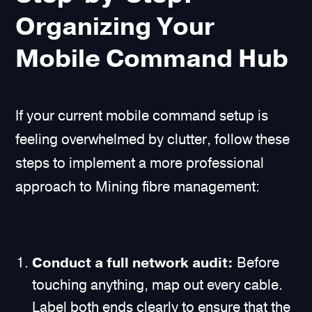
Organizing Your
Mobile Command Hub
If your current mobile command setup is
feeling overwhelmed by clutter, follow these
steps to implement a more professional
approach to Mining fibre management:
Conduct a full network audit:
Before
touching anything, map out every cable.
Label both ends clearly to ensure that the