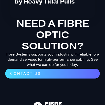
by Heavy Tidal Pulls
NEED A FIBRE
OPTIC
SOLUTION?
Fibre Systems supports your industry with reliable, on-
demand services for high-performance cabling. See
what we can do for you today.
CONTACT US