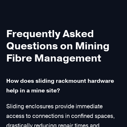
Frequently Asked
Questions on Mining
Fibre Management
How does sliding rackmount hardware
help in a mine site?
Sliding enclosures provide immediate
access to connections in confined spaces,
drastically reducing repair times and