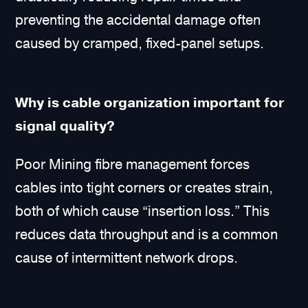
preventing the accidental damage often
caused by cramped, fixed-panel setups.
Why is cable organization important for
signal quality?
Poor Mining fibre management forces
cables into tight corners or creates strain,
both of which cause “insertion loss.” This
reduces data throughput and is a common
cause of intermittent network drops.