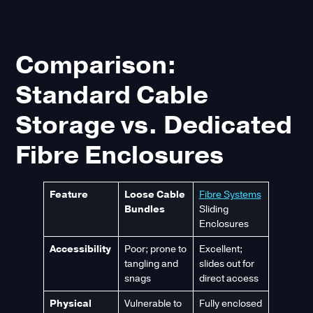
Comparison:
Standard Cable
Storage vs. Dedicated
Fibre Enclosures
Feature
Loose Cable
Fibre Systems
Bundles
Sliding
Enclosures
Accessibility
Poor; prone to
Excellent;
tangling and
slides out for
snags
direct access
Physical
Vulnerable to
Fully enclosed