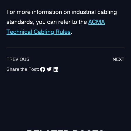
For more information on industrial cabling
standards, you can refer to the
ACMA
Technical Cabling Rules
.
PREVIOUS
NEXT
Share the Post: