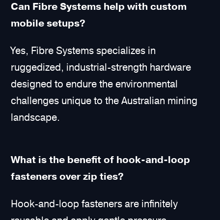
Can Fibre Systems help with custom
mobile setups?
Yes, Fibre Systems specializes in
ruggedized, industrial-strength hardware
designed to endure the environmental
challenges unique to the Australian mining
landscape.
What is the benefit of hook-and-loop
fasteners over zip ties?
Hook-and-loop fasteners are infinitely