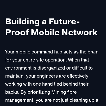
Building a Future-
Proof Mobile Network
Your mobile command hub acts as the brain
for your entire site operation. When that
environment is disorganized or difficult to
maintain, your engineers are effectively
working with one hand tied behind their
backs. By prioritizing Mining fibre
management, you are not just cleaning up a