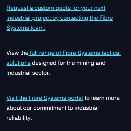
Request a custom quote for your next
industrial project by contacting the Fibre
Systems team.
View the
full range of Fibre Systems tactical
solutions
designed for the mining and
industrial sector.
Visit the Fibre Systems portal
to learn more
about our commitment to industrial
reliability.