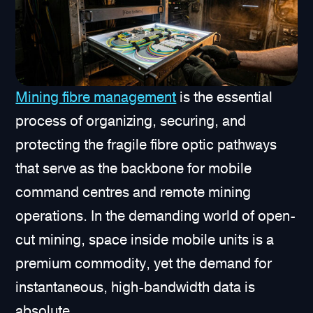
Mining fibre management
is the essential
process of organizing, securing, and
protecting the fragile fibre optic pathways
that serve as the backbone for mobile
command centres and remote mining
operations. In the demanding world of open-
cut mining, space inside mobile units is a
premium commodity, yet the demand for
instantaneous, high-bandwidth data is
absolute.