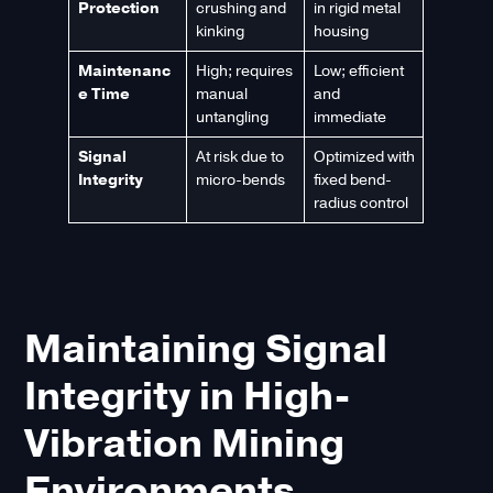
Protection
crushing and
in rigid metal
kinking
housing
Maintenanc
High; requires
Low; efficient
e Time
manual
and
untangling
immediate
Signal
At risk due to
Optimized with
Integrity
micro-bends
fixed bend-
radius control
Maintaining Signal
Integrity in High-
Vibration Mining
Environments