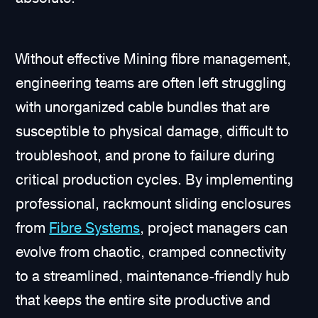
Without effective Mining fibre management,
engineering teams are often left struggling
with unorganized cable bundles that are
susceptible to physical damage, difficult to
troubleshoot, and prone to failure during
critical production cycles. By implementing
professional, rackmount sliding enclosures
from
Fibre Systems
, project managers can
evolve from chaotic, cramped connectivity
to a streamlined, maintenance-friendly hub
that keeps the entire site productive and