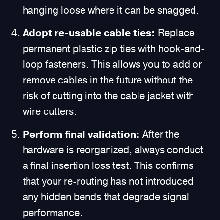
hanging loose where it can be snagged.
Adopt re-usable cable ties:
Replace
permanent plastic zip ties with hook-and-
loop fasteners. This allows you to add or
remove cables in the future without the
risk of cutting into the cable jacket with
wire cutters.
Perform final validation:
After the
hardware is reorganized, always conduct
a final insertion loss test. This confirms
that your re-routing has not introduced
any hidden bends that degrade signal
performance.