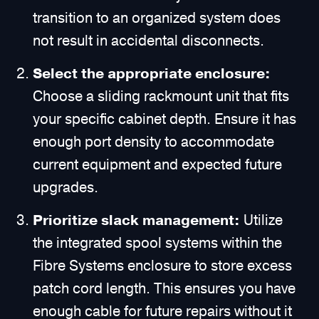
transition to an organized system does
not result in accidental disconnects.
Select the appropriate enclosure:
Choose a sliding rackmount unit that fits
your specific cabinet depth. Ensure it has
enough port density to accommodate
current equipment and expected future
upgrades.
Prioritize slack management:
Utilize
the integrated spool systems within the
Fibre Systems enclosure to store excess
patch cord length. This ensures you have
enough cable for future repairs without it