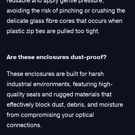
reusable and apply gentle pressure,
avoiding the risk of pinching or crushing the
delicate glass fibre cores that occurs when
plastic zip ties are pulled too tight.
Are these enclosures dust-proof?
These enclosures are built for harsh
industrial environments, featuring high-
quality seals and rugged materials that
effectively block dust, debris, and moisture
from compromising your optical
connections.