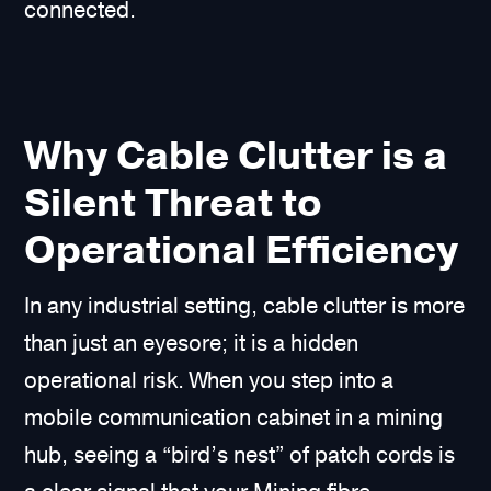
connected.
Why Cable Clutter is a
Silent Threat to
Operational Efficiency
In any industrial setting, cable clutter is more
than just an eyesore; it is a hidden
operational risk. When you step into a
mobile communication cabinet in a mining
hub, seeing a “bird’s nest” of patch cords is