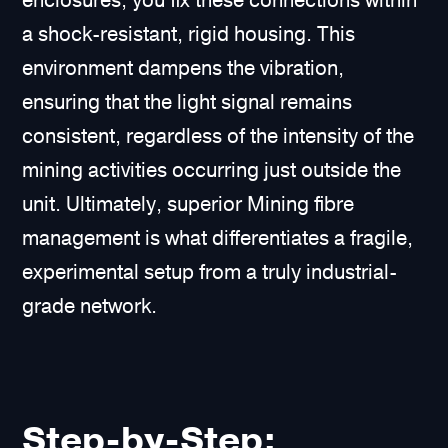
enclosures, you fix these connections within
a shock-resistant, rigid housing. This
environment dampens the vibration,
ensuring that the light signal remains
consistent, regardless of the intensity of the
mining activities occurring just outside the
unit. Ultimately, superior Mining fibre
management is what differentiates a fragile,
experimental setup from a truly industrial-
grade network.
Step-by-Step: