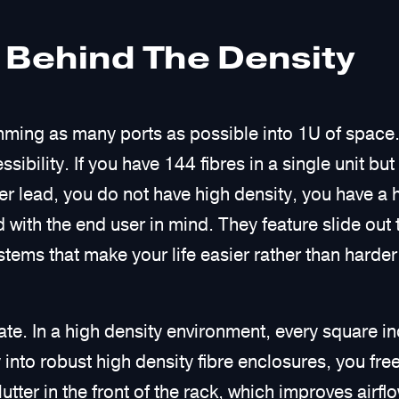
 Behind The Density
mming as many ports as possible into 1U of space. 
sibility. If you have 144 fibres in a single unit bu
er lead, you do not have high density, you have a
 with the end user in mind. They feature slide out
stems that make your life easier rather than harder
tate. In a high density environment, every square in
 into robust high density fibre enclosures, you fre
utter in the front of the rack, which improves airfl