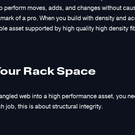
er to perform moves, adds, and changes without cau
e mark of a pro. When you build with density and ac
le asset supported by high quality high density fi
Your Rack Space
 tangled web into a high performance asset, you n
 job, this is about structural integrity.