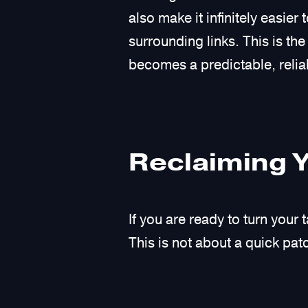
also make it infinitely easi
surrounding links. This is th
becomes a predictable, reliab
Reclaiming 
If you are ready to turn your
This is not about a quick patch