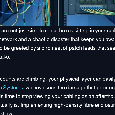
are not just simple metal boxes sitting in your rack
network and a chaotic disaster that keeps you awak
 be greeted by a bird nest of patch leads that seem
stake.
counts are climbing, your physical layer can easil
re Systems
, we have seen the damage that poor org
s time to stop viewing your cabling as an afterthoug
 actually is. Implementing high-density fibre enclosu
kflow.