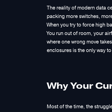
The reality of modern data ce
packing more switches, more 
When you try to force high 
You run out of room, your ai
where one wrong move takes d
enclosures is the only way to 
Why Your Cur
Most of the time, the strugg