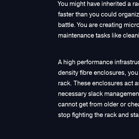
You might have inherited a r
faster than you could organiz
battle. You are creating mic
maintenance tasks like cleani
A high performance infrastr
density fibre enclosures, you 
rack. These enclosures act as
necessary slack management, 
cannot get from older or che
stop fighting the rack and sta