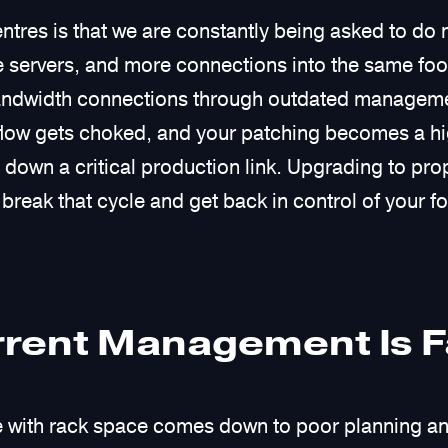
ntres is that we are constantly being asked to do 
servers, and more connections into the same foot
bandwidth connections through outdated managemen
rflow gets choked, and your patching becomes a h
own a critical production link. Upgrading to prop
break that cycle and get back in control of your fo
rent Management Is Fa
le with rack space comes down to poor planning an