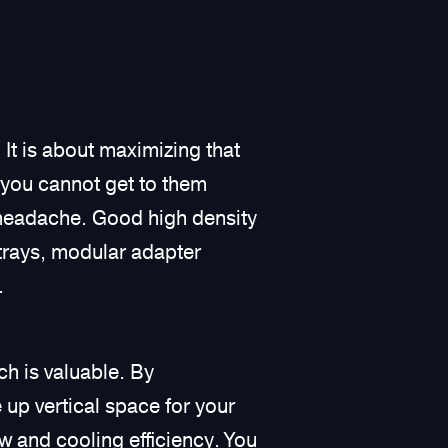
It is about maximizing that
t you cannot get to them
 headache. Good high density
 trays, modular adapter
.
ch is valuable. By
e up vertical space for your
ow and cooling efficiency. You