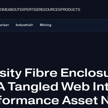
HOME
ABOUT
EXPERTISE
RESOURCES
PRODUCTS
prise
Industrial
Mining
▾
▾
sity Fibre Enclos
A Tangled Web In
formance Asset 