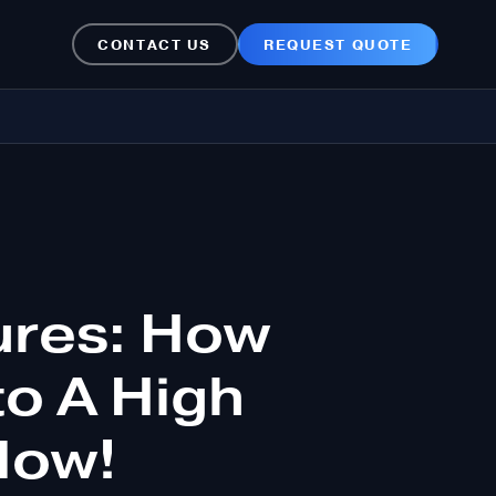
CONTACT US
REQUEST QUOTE
ures: How
to A High
Now!