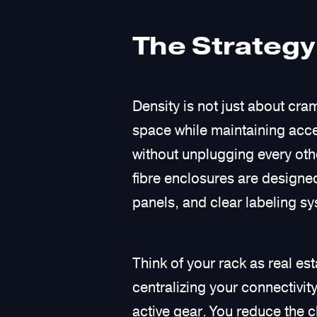
The Strategy
Density is not just about cra
space while maintaining acces
without unplugging every oth
fibre enclosures are designed
panels, and clear labeling sy
Think of your rack as real es
centralizing your connectivity
active gear. You reduce the cl