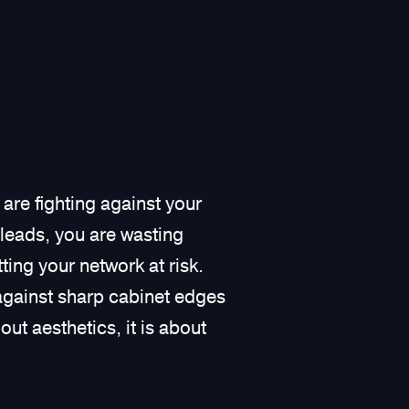
 are fighting against your
 leads, you are wasting
ing your network at risk.
against sharp cabinet edges
out aesthetics, it is about