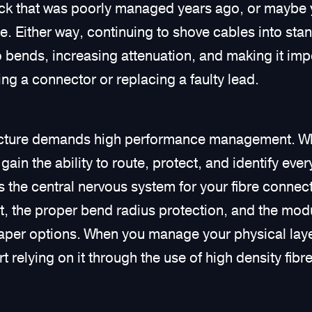
ack that was poorly managed years ago, or maybe 
e. Either way, continuing to shove cables into stan
ro bends, increasing attenuation, and making it im
ng a connector or replacing a faulty lead.
ucture demands high performance management. Wh
gain the ability to route, protect, and identify eve
 the central nervous system for your fibre connect
the proper bend radius protection, and the modula
aper options. When you manage your physical layer
rt relying on it through the use of high density fibr