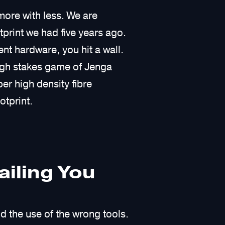
more with less. We are
print we had five years ago.
t hardware, you hit a wall.
igh stakes game of Jenga
er high density fibre
otprint.
iling You
d the use of the wrong tools.