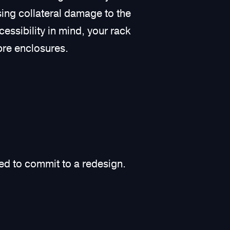
sing collateral damage to the
cessibility in mind, your rack
bre enclosures.
eed to commit to a redesign.