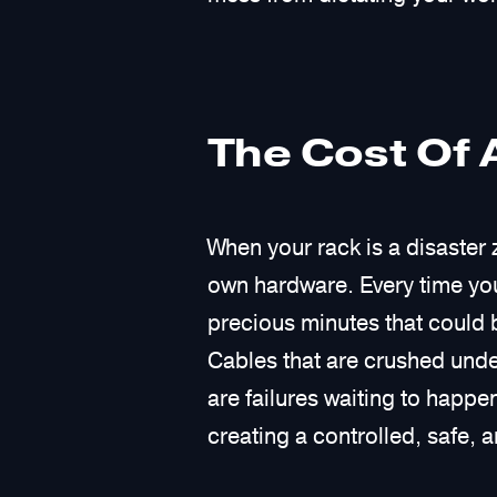
The Cost Of 
When your rack is a disaster 
own hardware. Every time you
precious minutes that could b
Cables that are crushed unde
are failures waiting to happen
creating a controlled, safe, a