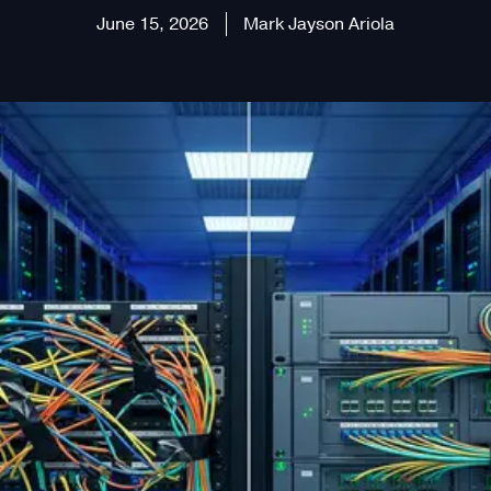
June 15, 2026
Mark Jayson Ariola