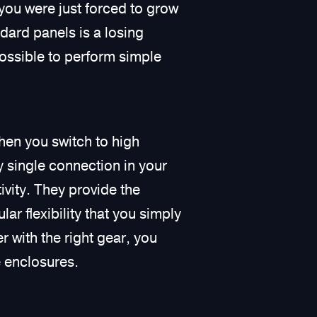
you were just forced to grow
dard panels is a losing
possible to perform simple
en you switch to high
ry single connection in your
ivity. They provide the
r flexibility that you simply
 with the right gear, you
e enclosures.