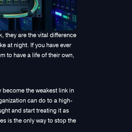
, they are the vital difference
e at night. If you have ever
 to have a life of their own,
y become the weakest link in
anization can do to a high-
ht and start treating it as
res is the only way to stop the