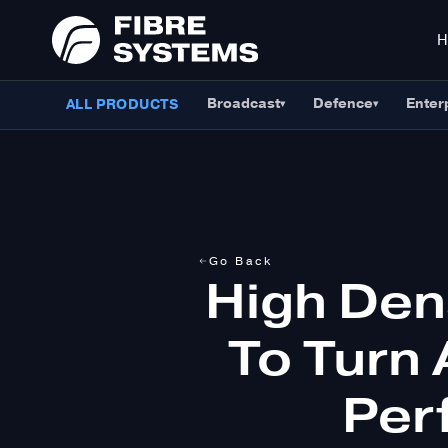
Broadcast
Defence
Enter
ALL PRODUCTS
▾
▾
Go Back
High Den
To Turn 
Per