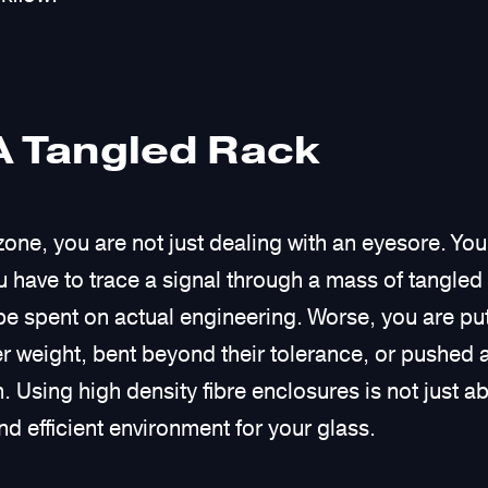
A Tangled Rack
zone, you are not just dealing with an eyesore. You
 have to trace a signal through a mass of tangled
e spent on actual engineering. Worse, you are putt
r weight, bent beyond their tolerance, or pushed 
. Using high density fibre enclosures is not just ab
nd efficient environment for your glass.