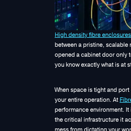
High density fibre enclosures
between a pristine, scalable 
opened a cabinet door only to
you know exactly what is at 
When space is tight and port 
your entire operation. At
Fib
performance environment. It i
the critical infrastructure it
mess from dictating your wor