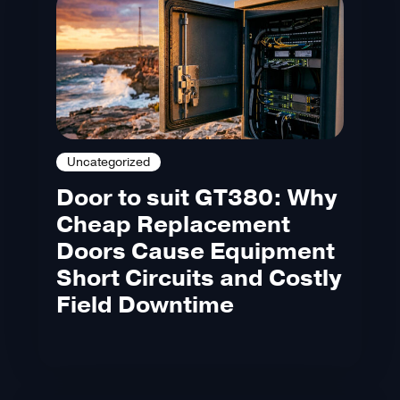
Uncategorized
Door to suit GT380: Why
Cheap Replacement
Doors Cause Equipment
Short Circuits and Costly
Field Downtime