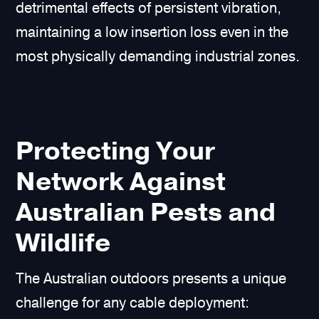
detrimental effects of persistent vibration,
maintaining a low insertion loss even in the
most physically demanding industrial zones.
Protecting Your
Network Against
Australian Pests and
Wildlife
The Australian outdoors presents a unique
challenge for any cable deployment: