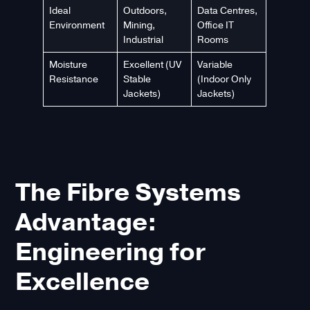
Ideal
Outdoors,
Data Centres,
Environment
Mining,
Office IT
Industrial
Rooms
Moisture
Excellent (UV
Variable
Resistance
Stable
(Indoor Only
Jackets)
Jackets)
The Fibre Systems
Advantage:
Engineering for
Excellence