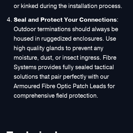
or kinked during the installation process.
Seal and Protect Your Connections
:
Outdoor terminations should always be
housed in ruggedized enclosures. Use
high quality glands to prevent any
moisture, dust, or insect ingress. Fibre
Systems provides fully sealed tactical
solutions that pair perfectly with our
Armoured Fibre Optic Patch Leads for
comprehensive field protection.