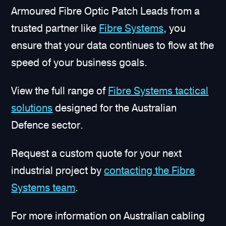
Armoured Fibre Optic Patch Leads from a
trusted partner like
Fibre Systems
, you
ensure that your data continues to flow at the
speed of your business goals.
View the full range of
Fibre Systems tactical
solutions
designed for the Australian
Defence sector.
Request a custom quote for your next
industrial project by
contacting the Fibre
Systems team
.
For more information on Australian cabling