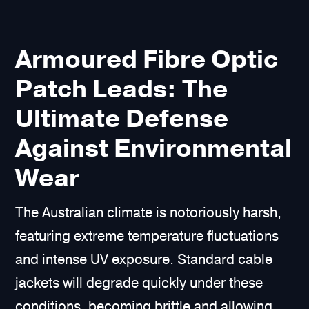
Armoured Fibre Optic
Patch Leads: The
Ultimate Defense
Against Environmental
Wear
The Australian climate is notoriously harsh,
featuring extreme temperature fluctuations
and intense UV exposure. Standard cable
jackets will degrade quickly under these
conditions, becoming brittle and allowing