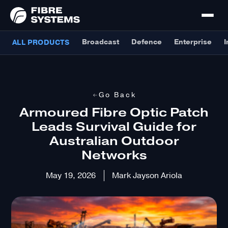
Broadcast
Defence
Enterprise
I
ALL PRODUCTS
Go Back
Armoured Fibre Optic Patch
Leads Survival Guide for
Australian Outdoor
Networks
May 19, 2026
Mark Jayson Ariola