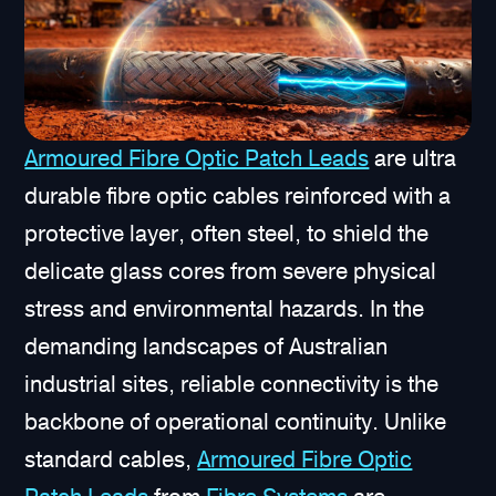
Armoured Fibre Optic Patch Leads
are ultra
durable fibre optic cables reinforced with a
protective layer, often steel, to shield the
delicate glass cores from severe physical
stress and environmental hazards. In the
demanding landscapes of Australian
industrial sites, reliable connectivity is the
backbone of operational continuity. Unlike
standard cables,
Armoured Fibre Optic