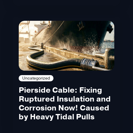
Uncategorized
Pierside Cable: Fixing
Ruptured Insulation and
Corrosion Now! Caused
by Heavy Tidal Pulls