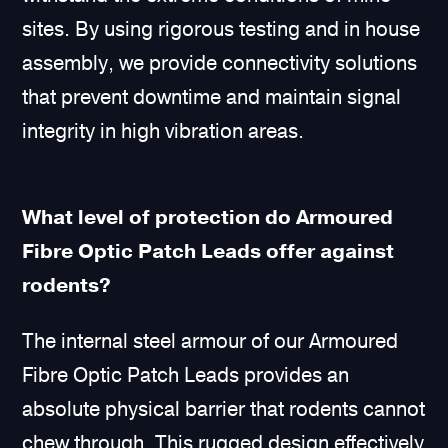
sites. By using rigorous testing and in house
assembly, we provide connectivity solutions
that prevent downtime and maintain signal
integrity in high vibration areas.
What level of protection do Armoured
Fibre Optic Patch Leads offer against
rodents?
The internal steel armour of our Armoured
Fibre Optic Patch Leads provides an
absolute physical barrier that rodents cannot
chew through. This rugged design effectively