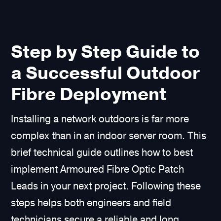
Step by Step Guide to
a Successful Outdoor
Fibre Deployment
Installing a network outdoors is far more
complex than in an indoor server room. This
brief technical guide outlines how to best
implement Armoured Fibre Optic Patch
Leads in your next project. Following these
steps helps both engineers and field
technicians secure a reliable and long