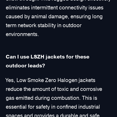
eliminates intermittent connectivity issues
caused by animal damage, ensuring long
term network stability in outdoor
environments.
Can I use LSZH jackets for these
outdoor leads?
Yes, Low Smoke Zero Halogen jackets
reduce the amount of toxic and corrosive
gas emitted during combustion. This is
essential for safety in confined industrial
spaces and provides a durable and safe