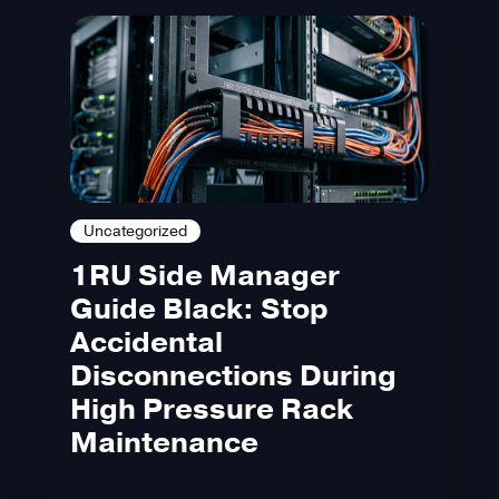
Uncategorized
1RU Side Manager
Guide Black: Stop
Accidental
Disconnections During
High Pressure Rack
Maintenance