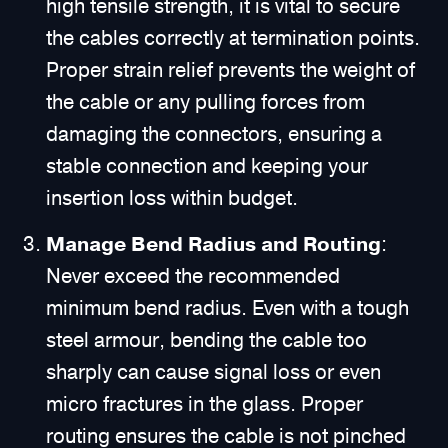
high tensile strength, it is vital to secure
the cables correctly at termination points.
Proper strain relief prevents the weight of
the cable or any pulling forces from
damaging the connectors, ensuring a
stable connection and keeping your
insertion loss within budget.
Manage Bend Radius and Routing
:
Never exceed the recommended
minimum bend radius. Even with a tough
steel armour, bending the cable too
sharply can cause signal loss or even
micro fractures in the glass. Proper
routing ensures the cable is not pinched