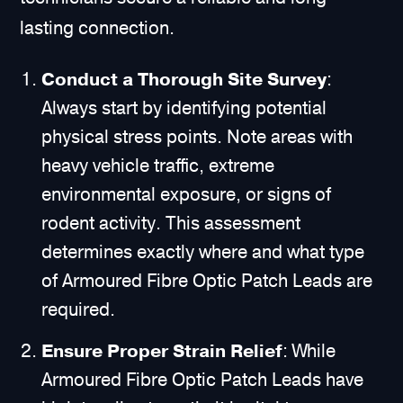
lasting connection.
Conduct a Thorough Site Survey
:
Always start by identifying potential
physical stress points. Note areas with
heavy vehicle traffic, extreme
environmental exposure, or signs of
rodent activity. This assessment
determines exactly where and what type
of Armoured Fibre Optic Patch Leads are
required.
Ensure Proper Strain Relief
: While
Armoured Fibre Optic Patch Leads have