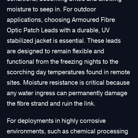
moisture to seep in. For outdoor
applications, choosing Armoured Fibre
Optic Patch Leads with a durable, UV
stabilized jacket is essential. These leads
are designed to remain flexible and
functional from the freezing nights to the
scorching day temperatures found in remote
sites. Moisture resistance is critical because
any water ingress can permanently damage
the fibre strand and ruin the link.
For deployments in highly corrosive
environments, such as chemical processing