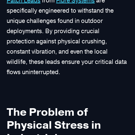
Patch Leads
from
Fibre Systems
are
specifically engineered to withstand the
unique challenges found in outdoor
deployments. By providing crucial
protection against physical crushing,
constant vibration, and even the local
wildlife, these leads ensure your critical data
flows uninterrupted.
The Problem of
Physical Stress in