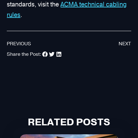
standards, visit the
ACMA technical cabling
rules
.
PREVIOUS
NEXT
Share the Post:
RELATED POSTS