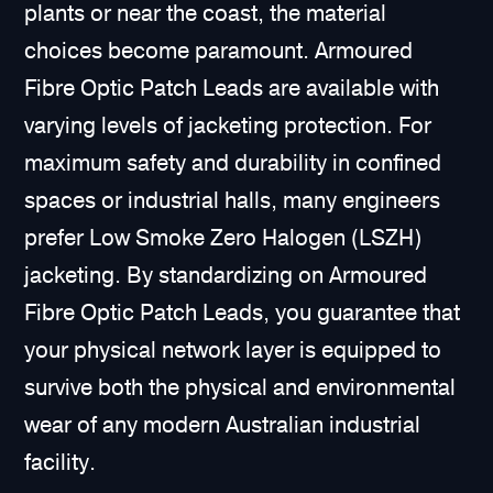
plants or near the coast, the material
choices become paramount. Armoured
Fibre Optic Patch Leads are available with
varying levels of jacketing protection. For
maximum safety and durability in confined
spaces or industrial halls, many engineers
prefer Low Smoke Zero Halogen (LSZH)
jacketing. By standardizing on Armoured
Fibre Optic Patch Leads, you guarantee that
your physical network layer is equipped to
survive both the physical and environmental
wear of any modern Australian industrial
facility.