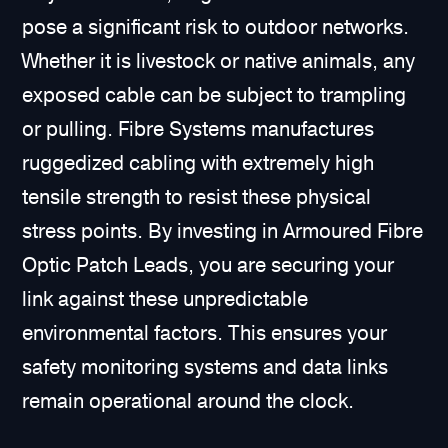
pose a significant risk to outdoor networks.
Whether it is livestock or native animals, any
exposed cable can be subject to trampling
or pulling. Fibre Systems manufactures
ruggedized cabling with extremely high
tensile strength to resist these physical
stress points. By investing in Armoured Fibre
Optic Patch Leads, you are securing your
link against these unpredictable
environmental factors. This ensures your
safety monitoring systems and data links
remain operational around the clock.