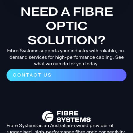
NEED A FIBRE
OPTIC
SOLUTION?
Fibre Systems supports your industry with reliable, on-
demand services for high-performance cabling. See
what we can do for you today.
CONTACT US
Fibre Systems is an Australian-owned provider of
ruggedised, high-performance fibre optic connectivity