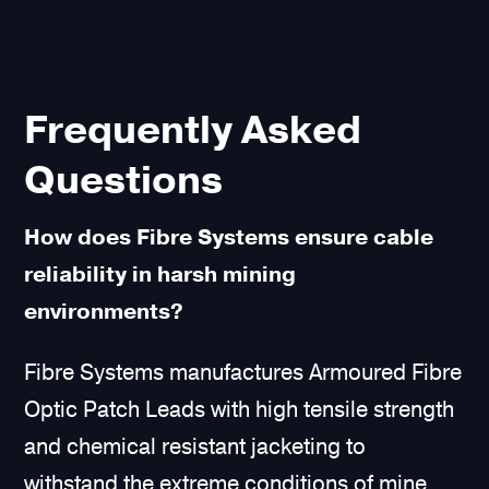
Frequently Asked
Questions
How does Fibre Systems ensure cable
reliability in harsh mining
environments?
Fibre Systems manufactures Armoured Fibre
Optic Patch Leads with high tensile strength
and chemical resistant jacketing to
withstand the extreme conditions of mine