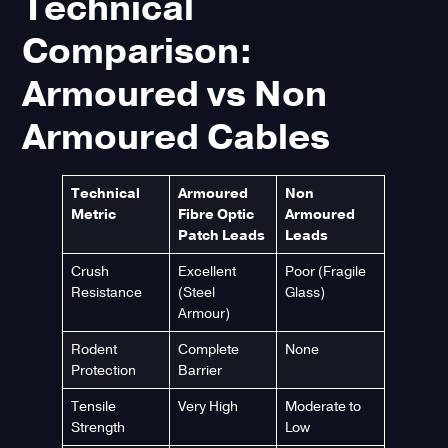
Technical
Comparison:
Armoured vs Non
Armoured Cables
Technical
Armoured
Non
Metric
Fibre Optic
Armoured
Patch Leads
Leads
Crush
Excellent
Poor (Fragile
Resistance
(Steel
Glass)
Armour)
Rodent
Complete
None
Protection
Barrier
Tensile
Very High
Moderate to
Strength
Low