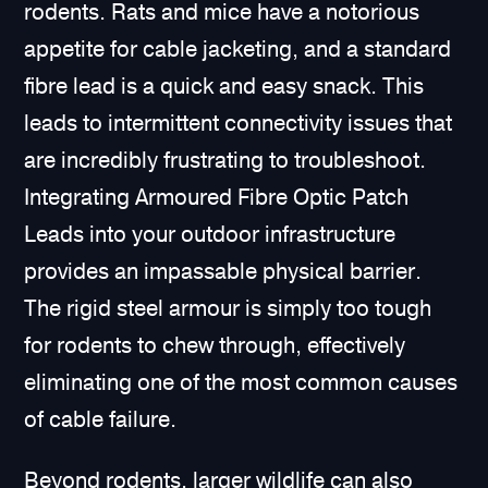
rodents. Rats and mice have a notorious
appetite for cable jacketing, and a standard
fibre lead is a quick and easy snack. This
leads to intermittent connectivity issues that
are incredibly frustrating to troubleshoot.
Integrating Armoured Fibre Optic Patch
Leads into your outdoor infrastructure
provides an impassable physical barrier.
The rigid steel armour is simply too tough
for rodents to chew through, effectively
eliminating one of the most common causes
of cable failure.
Beyond rodents, larger wildlife can also