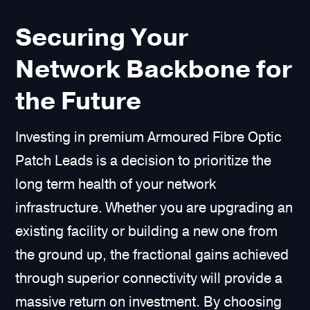
Securing Your
Network Backbone for
the Future
Investing in premium Armoured Fibre Optic
Patch Leads is a decision to prioritize the
long term health of your network
infrastructure. Whether you are upgrading an
existing facility or building a new one from
the ground up, the fractional gains achieved
through superior connectivity will provide a
massive return on investment. By choosing