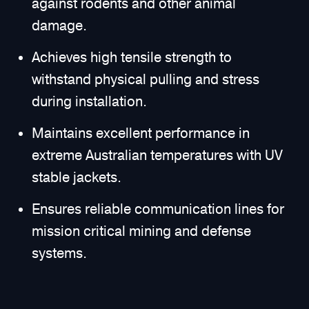
against rodents and other animal
damage.
Achieves high tensile strength to
withstand physical pulling and stress
during installation.
Maintains excellent performance in
extreme Australian temperatures with UV
stable jackets.
Ensures reliable communication lines for
mission critical mining and defense
systems.