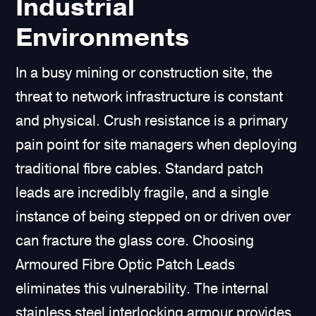
Industrial
Environments
In a busy mining or construction site, the
threat to network infrastructure is constant
and physical. Crush resistance is a primary
pain point for site managers when deploying
traditional fibre cables. Standard patch
leads are incredibly fragile, and a single
instance of being stepped on or driven over
can fracture the glass core. Choosing
Armoured Fibre Optic Patch Leads
eliminates this vulnerability. The internal
stainless steel interlocking armour provides