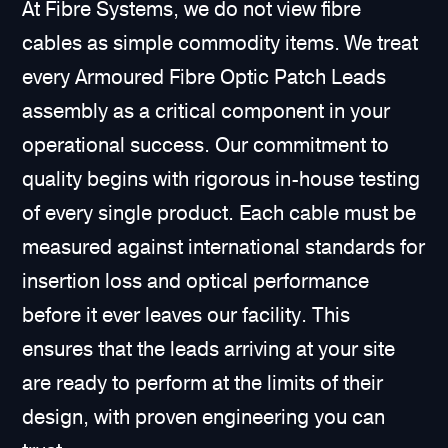
At Fibre Systems, we do not view fibre
cables as simple commodity items. We treat
every Armoured Fibre Optic Patch Leads
assembly as a critical component in your
operational success. Our commitment to
quality begins with rigorous in-house testing
of every single product. Each cable must be
measured against international standards for
insertion loss and optical performance
before it ever leaves our facility. This
ensures that the leads arriving at your site
are ready to perform at the limits of their
design, with proven engineering you can