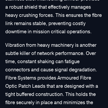
a robust shield that effectively manages
heavy crushing forces. This ensures the fibre
link remains stable, preventing costly
downtime in mission critical operations.
Vibration from heavy machinery is another
subtle killer of network performance. Over
time, constant shaking can fatigue
connectors and cause signal degradation.
Fibre Systems provides Armoured Fibre
Optic Patch Leads that are designed with a
tight buffered construction. This holds the
fibre securely in place and minimizes the