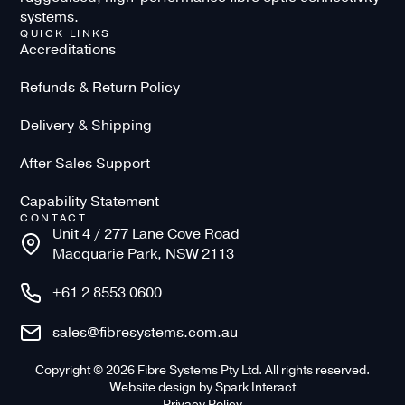
systems.
QUICK LINKS
Accreditations
Refunds & Return Policy
Delivery & Shipping
After Sales Support
Capability Statement
CONTACT
Unit 4 / 277 Lane Cove Road
Macquarie Park, NSW 2113
+61 2 8553 0600
sales@fibresystems.com.au
Copyright © 2026 Fibre Systems Pty Ltd. All rights reserved.
Website design
by
Spark Interact
Privacy Policy