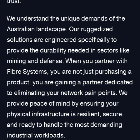
trust.
We understand the unique demands of the
Australian landscape. Our ruggedized
solutions are engineered specifically to
provide the durability needed in sectors like
mining and defense. When you partner with
Fibre Systems, you are not just purchasing a
product; you are gaining a partner dedicated
to eliminating your network pain points. We
provide peace of mind by ensuring your
physical infrastructure is resilient, secure,
and ready to handle the most demanding
industrial workloads.