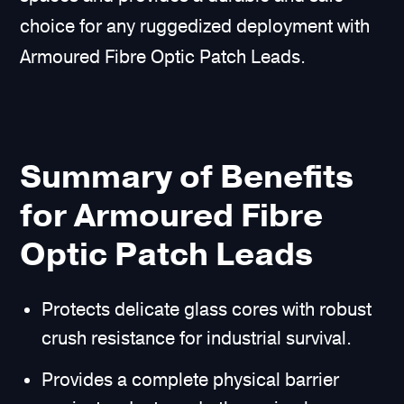
choice for any ruggedized deployment with
Armoured Fibre Optic Patch Leads.
Summary of Benefits
for Armoured Fibre
Optic Patch Leads
Protects delicate glass cores with robust
crush resistance for industrial survival.
Provides a complete physical barrier