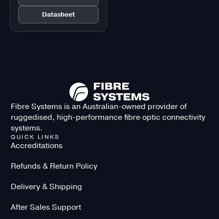
Datasheet
Fibre Systems is an Australian-owned provider of
ruggedised, high-performance fibre optic connectivity
systems.
QUICK LINKS
Accreditations
Refunds & Return Policy
Delivery & Shipping
After Sales Support