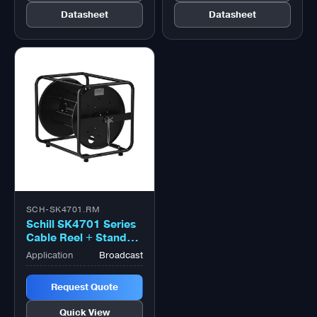
Datasheet
Datasheet
SCH-SK4701.RM
Schill SK4701 Series
Cable Reel + Stand
With Coiling Flange
Application
Broadcast
Large Black
Request Quote
Quick View