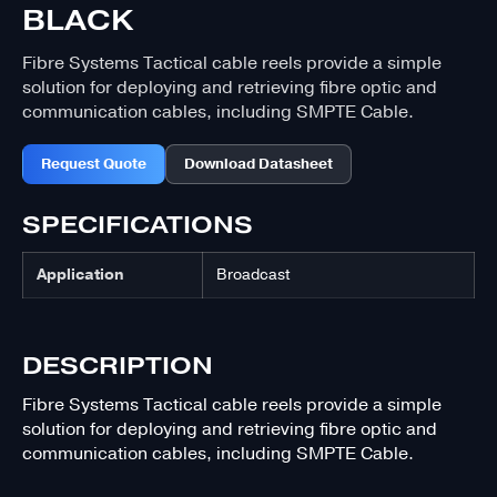
BLACK
Fibre Systems Tactical cable reels provide a simple
solution for deploying and retrieving fibre optic and
communication cables, including SMPTE Cable.
Request Quote
Download Datasheet
SPECIFICATIONS
Application
Broadcast
DESCRIPTION
Fibre Systems Tactical cable reels provide a simple
solution for deploying and retrieving fibre optic and
communication cables, including SMPTE Cable.