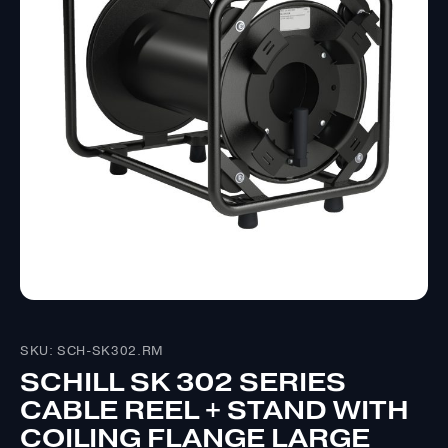
SKU: SCH-SK302.RM
SCHILL SK 302 SERIES
CABLE REEL + STAND WITH
COILING FLANGE LARGE