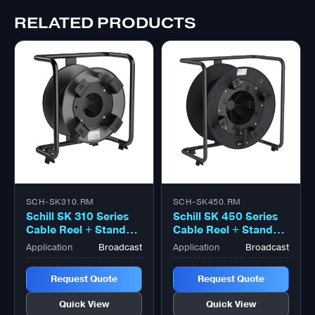
RELATED PRODUCTS
SCH-SK310.RM
SCH-SK450.RM
Schill SK 310 Series
Schill SK 450 Series
Cable Reel + Stand
Cable Reel + Stand
With Coiling Flange
With Coiling Flange
Application
Broadcast
Application
Broadcast
Large Black
Large Black
Request Quote
Request Quote
Quick View
Quick View