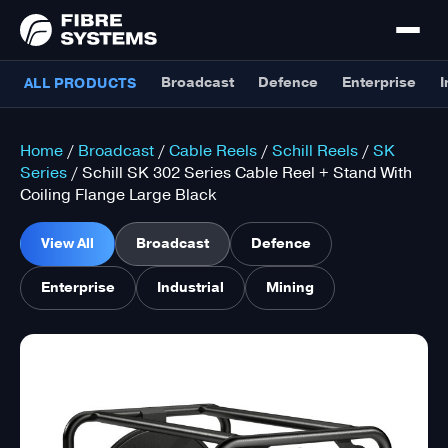
Broadcast
Defence
Enterprise
I
ALL PRODUCTS
Home
/
Broadcast
/
Cable Reels
/
Schill Reels
/
SK
Series
/ Schill SK 302 Series Cable Reel + Stand With
Coiling Flange Large Black
View All
Broadcast
Defence
Enterprise
Industrial
Mining