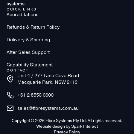
systems.
QUICK LINKS
Accreditations
Refunds & Return Policy
Delivery & Shipping
After Sales Support
Capability Statement
CONTACT
Unit 4 / 277 Lane Cove Road
Macquarie Park, NSW 2113
+61 2 8553 0600
sales@fibresystems.com.au
Copyright © 2026 Fibre Systems Pty Ltd. All rights reserved.
Website design
by
Spark Interact
Privacy Policy