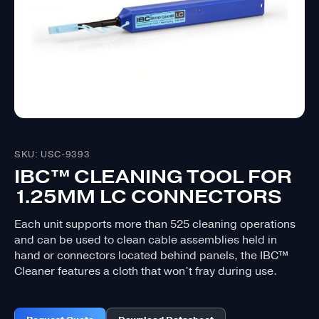
SKU: USC-9393
IBC™ CLEANING TOOL FOR
1.25MM LC CONNECTORS
Each unit supports more than 525 cleaning operations
and can be used to clean cable assemblies held in
hand or connectors located behind panels, the IBC™
Cleaner features a cloth that won’t fray during use.