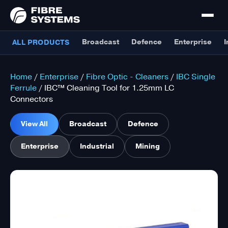
Broadcast
Defence
Enterprise
I
ALL PRODUCTS
Home
/
Enterprise
/
Fibre Optic - Cleaners
/
IBC Single
Ferrule
/ IBC™ Cleaning Tool for 1.25mm LC
Connectors
View All
Broadcast
Defence
Enterprise
Industrial
Mining