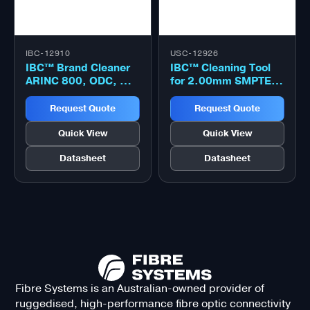
IBC-12910
USC-12926
IBC™ Brand Cleaner
IBC™ Cleaning Tool
ARINC 800, ODC, MIL
for 2.00mm SMPTE
PRF64266, Neutrik
304M, SMPTE 358M,
OpticalCON 1.25mm
MIL PRF 28876
Request Quote
Request Quote
optical connector
click cleaner
Quick View
Quick View
Datasheet
Datasheet
Fibre Systems is an Australian-owned provider of
ruggedised, high-performance fibre optic connectivity