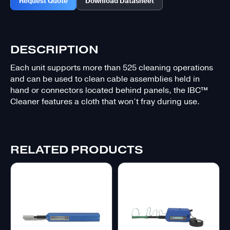
Request Quote
Download Datasheet
DESCRIPTION
Each unit supports more than 525 cleaning operations
and can be used to clean cable assemblies held in
hand or connectors located behind panels, the IBC™
Cleaner features a cloth that won’t fray during use.
RELATED PRODUCTS