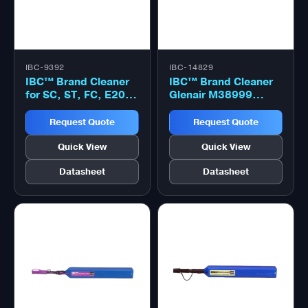
IBC-9392
IBC-14829
IBC™ Brand Cleaner
IBC™ Brand Cleaner
for SC, ST, FC, E2000
Glenair M38999
2.5mm optical
1.6mm optical
connector click
connector click
Request Quote
Request Quote
cleaner
cleaner
Quick View
Quick View
Datasheet
Datasheet