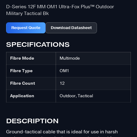
D-Series 12F MM OM1 Ultra-Fox Plus™ Outdoor
Military Tactical Bk
Request Quote
Download Datasheet
SPECIFICATIONS
Fibre Mode
Multimode
Fibre Type
OM1
Fibre Count
12
Application
Outdoor, Tactical
DESCRIPTION
Ground-tactical cable that is ideal for use in harsh