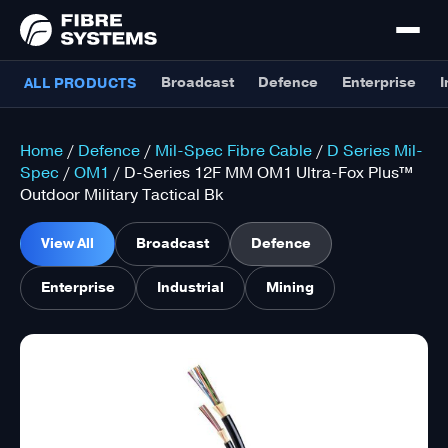
Broadcast
Defence
Enterprise
I
ALL PRODUCTS
Home
/
Defence
/
Mil-Spec Fibre Cable
/
D Series Mil-
Spec
/
OM1
/ D-Series 12F MM OM1 Ultra-Fox Plus™
Outdoor Military Tactical Bk
View All
Broadcast
Defence
Enterprise
Industrial
Mining