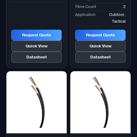
Fibre Count
2
Application
Outdoor,
Tactical
Request Quote
Request Quote
Quick View
Quick View
Datasheet
Datasheet