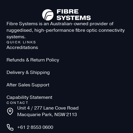
Fibre Systems is an Australian-owned provider of
ruggedised, high-performance fibre optic connectivity
systems.
QUICK LINKS
Accreditations
Refunds & Return Policy
Delivery & Shipping
After Sales Support
Capability Statement
CONTACT
Unit 4 / 277 Lane Cove Road
Macquarie Park, NSW 2113
+61 2 8553 0600