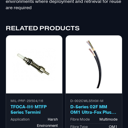
environments where deployment and retrieval for reuse
are required
RELATED PRODUCTS
MIL-PRF-29504/16
D-002CWLS5KM-M
TFOCA-II® MTFP
D-Series 02F MM
Series Termini
OM1 Ultra-Fox Plus™
Outdoor Military
Application
Harsh
Fibre Mode
Multimode
Tactical Bk
Environment
Fibre Type
OM1