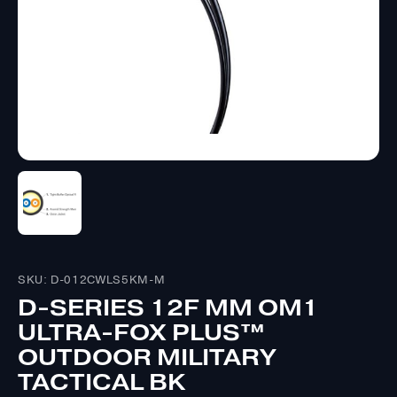
SKU: D-012CWLS5KM-M
D-SERIES 12F MM OM1
ULTRA-FOX PLUS™
OUTDOOR MILITARY
TACTICAL BK