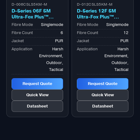
D-006CSLS5KM-M
D-012CSLS5KM-M
D-Series 06F SM
D-Series 12F SM
Ultra-Fox Plus™
Ultra-Fox Plus™
Outdoor Military
Outdoor Military
Fibre Mode
Singlemode
Fibre Mode
Singlemode
Tactical Bk
Tactical Bk
Fibre Count
6
Fibre Count
12
Jacket
PUR
Jacket
PUR
Application
Harsh
Application
Harsh
Environment,
Environment,
Outdoor,
Outdoor,
Tactical
Tactical
Request Quote
Request Quote
Quick View
Quick View
Datasheet
Datasheet