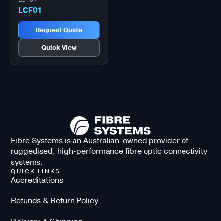
LCF01
LCF01
Request Quote
Quick View
Fibre Systems is an Australian-owned provider of
ruggedised, high-performance fibre optic connectivity
systems.
QUICK LINKS
Accreditations
Refunds & Return Policy