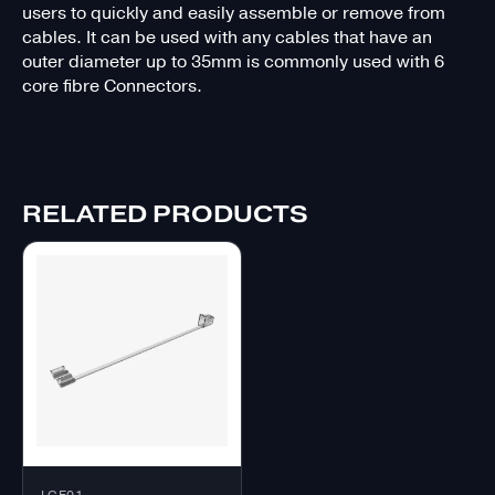
users to quickly and easily assemble or remove from
cables. It can be used with any cables that have an
outer diameter up to 35mm is commonly used with 6
core fibre Connectors.
RELATED PRODUCTS