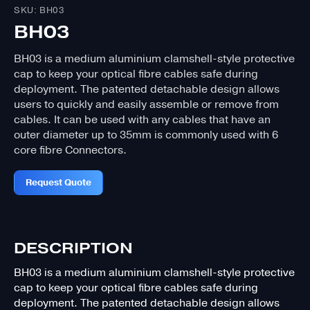
SKU: BH03
BH03
BH03 is a medium aluminium clamshell-style protective
cap to keep your optical fibre cables safe during
deployment. The patented detachable design allows
users to quickly and easily assemble or remove from
cables. It can be used with any cables that have an
outer diameter up to 35mm is commonly used with 6
core fibre Connectors.
Request Quote
DESCRIPTION
BH03 is a medium aluminium clamshell-style protective
cap to keep your optical fibre cables safe during
deployment. The patented detachable design allows