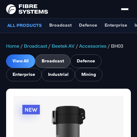
Broadcast
Defence
Enterprise
I
ALL PRODUCTS
Home
/
Broadcast
/
Beetek AV
/
Accessories
/ BH03
View All
Broadcast
Defence
Enterprise
Industrial
Mining