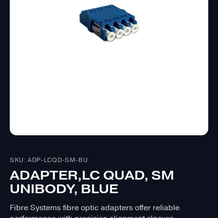
SKU: ADP-LCQD-SM-BU
ADAPTER,LC QUAD, SM
UNIBODY, BLUE
Fibre Systems fibre optic adapters offer reliable