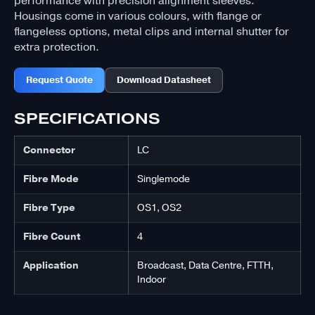
performance with precision alignment sleeves.
Housings come in various colours, with flange or
flangeless options, metal clips and internal shutter for
extra protection.
Request Quote
Download Datasheet
SPECIFICATIONS
Connector
LC
Fibre Mode
Singlemode
Fibre Type
OS1, OS2
Fibre Count
4
Application
Broadcast, Data Centre, FTTH,
Indoor