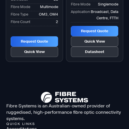
Fibre Mode
Singlemode
Fibre Mode
Multimode
Application
Broadcast, Data
Fibre Type
OM3, OM4
Centre, FTTH
Fibre Count
2
Request Quote
Request Quote
Quick View
Quick View
Datasheet
Fibre Systems is an Australian-owned provider of
ruggedised, high-performance fibre optic connectivity
systems.
QUICK LINKS
Accreditations