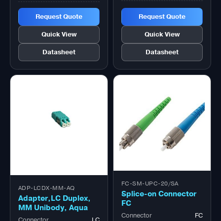
Request Quote
Request Quote
Quick View
Quick View
Datasheet
Datasheet
FC-SM-UPC-20/SA
ADP-LCDX-MM-AQ
Splice-on Connector
Adapter,LC Duplex,
FC
MM Unibody, Aqua
Connector
FC
Connector
LC