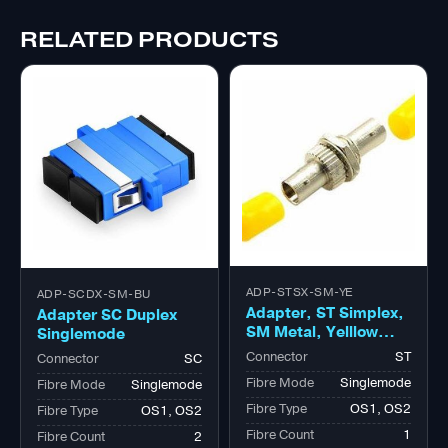
RELATED PRODUCTS
ADP-STSX-SM-YE
ADP-SCDX-SM-BU
Adapter, ST Simplex,
Adapter SC Duplex
SM Metal, Yelllow
Singlemode
Cap
Connector
ST
Connector
SC
Fibre Mode
Singlemode
Fibre Mode
Singlemode
Fibre Type
OS1, OS2
Fibre Type
OS1, OS2
Fibre Count
1
Fibre Count
2