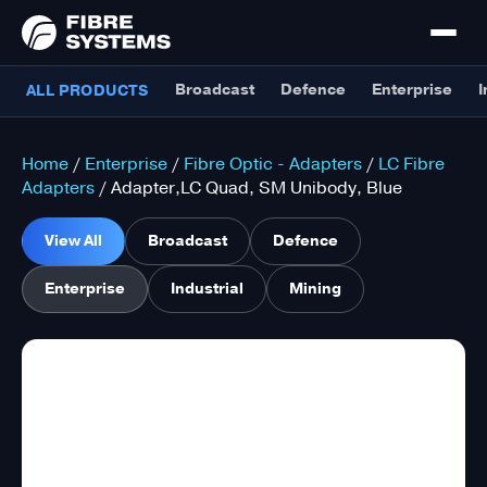
Broadcast
Defence
Enterprise
I
ALL PRODUCTS
Home
/
Enterprise
/
Fibre Optic - Adapters
/
LC Fibre
Adapters
/ Adapter,LC Quad, SM Unibody, Blue
View All
Broadcast
Defence
Enterprise
Industrial
Mining