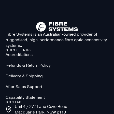
Fibre Systems is an Australian-owned provider of
ruggedised, high-performance fibre optic connectivity
systems.
QUICK LINKS
Accreditations
Refunds & Return Policy
Delivery & Shipping
After Sales Support
Capability Statement
CONTACT
Unit 4 / 277 Lane Cove Road
Macquarie Park, NSW 2113