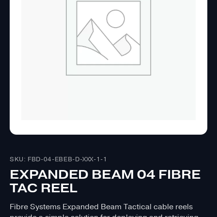
SKU: FBD-04-EBEB-D-XXX-1-1
EXPANDED BEAM 04 FIBRE
TAC REEL
Fibre Systems Expanded Beam Tactical cable reels