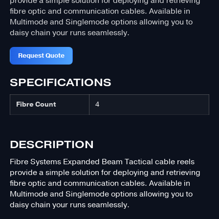
provide a simple solution for deploying and retrieving
fibre optic and communication cables. Available in
Multimode and Singlemode options allowing you to
daisy chain your runs seamlessly.
Request Quote
SPECIFICATIONS
Fibre Count
4
DESCRIPTION
Fibre Systems Expanded Beam Tactical cable reels
provide a simple solution for deploying and retrieving
fibre optic and communication cables. Available in
Multimode and Singlemode options allowing you to
daisy chain your runs seamlessly.