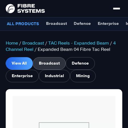
Broadcast
Defence
Enterprise
I
ALL PRODUCTS
Home
/
Broadcast
/
TAC Reels - Expanded Beam
/
4
Channel Reel
/ Expanded Beam 04 Fibre Tac Reel
View All
Broadcast
Defence
Enterprise
Industrial
Mining